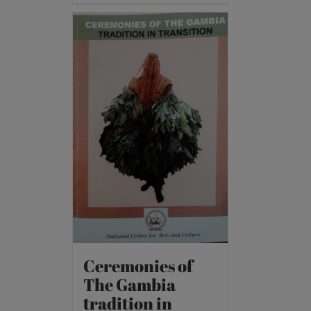
Ceremonies of
The Gambia
tradition in