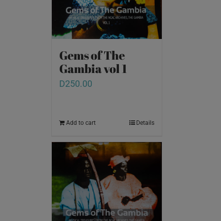
Gems of The
Gambia vol 1
D
250.00
Add to cart
Details