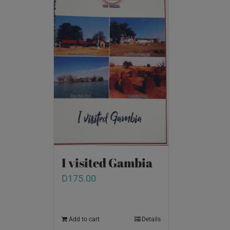
I visited Gambia
D
175.00
Add to cart
Details