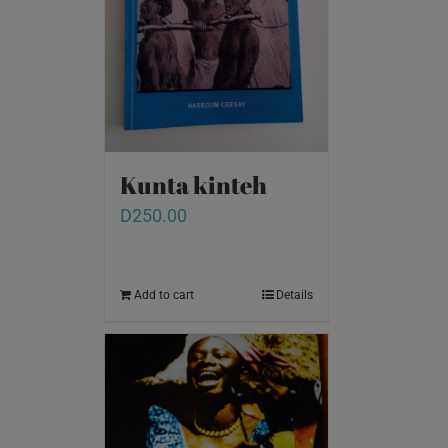
Kunta kinteh
D
250.00
Add to cart
Details