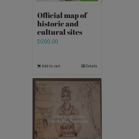
Official map of
historic and
cultural sites
D
200.00
Add to cart
Details