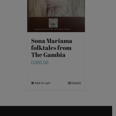
Sona Mariama
folktales from
The Gambia
D
300.00
Add to cart
Details