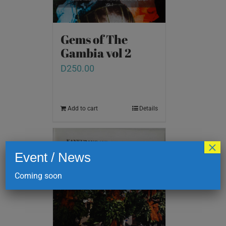
Gems of The
Gambia vol 2
D
250.00
Add to cart
Details
×
Event / News
Coming soon