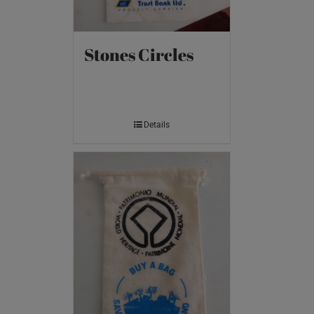
Stones Circles
Details