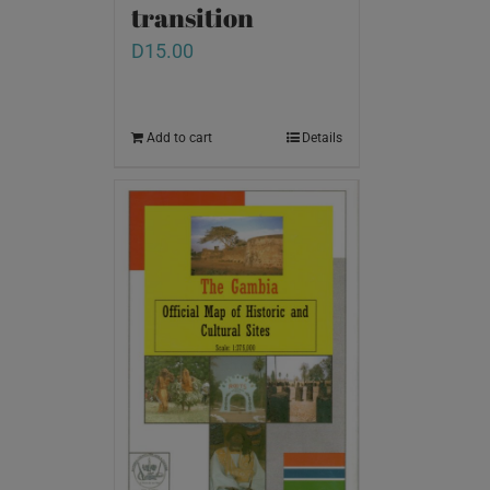
transition
D
15.00
Add to cart
Details