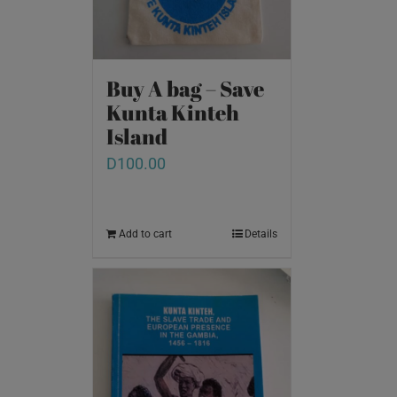
Buy A bag – Save
Kunta Kinteh
Island
D
100.00
Add to cart
Details