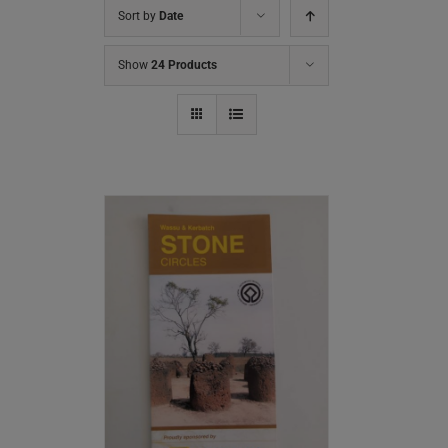
Sort by
Date
Show
24 Products