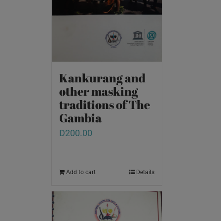
Kankurang and
other masking
traditions of The
Gambia
D
200.00
Add to cart
Details