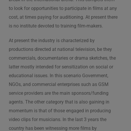
to look for opportunities to participate in films at any
cost, at times paying for auditioning. At present there
is no institute devoted to training film-makers.
At present the industry is characterized by
productions directed at national television, be they
commercials, documentaries or drama sketches, the
latter mostly intended for sensitization on social or
educational issues. In this scenario Government,
NGOs, and commercial enterprises such as GSM
service providers are the main sponsors/funding
agents. The other category that is also gaining in
momentum is that of those engaged in producing
video clips for musicians. In the last 3 years the
country has been witnessing more films by