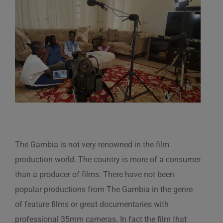
View
Larger
Image
The Gambia is not very renowned in the film
production world. The country is more of a consumer
than a producer of films. There have not been
popular productions from The Gambia in the genre
of feature films or great documentaries with
professional 35mm cameras. In fact the film that