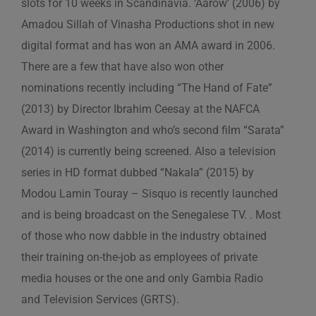
slots for 10 weeks in Scandinavia. ‘Aarow’ (2006) by
Amadou Sillah of Vinasha Productions shot in new
digital format and has won an AMA award in 2006.
There are a few that have also won other
nominations recently including “The Hand of Fate”
(2013) by Director Ibrahim Ceesay at the NAFCA
Award in Washington and who’s second film “Sarata”
(2014) is currently being screened. Also a television
series in HD format dubbed “Nakala” (2015) by
Modou Lamin Touray – Sisquo is recently launched
and is being broadcast on the Senegalese TV. . Most
of those who now dabble in the industry obtained
their training on-the-job as employees of private
media houses or the one and only Gambia Radio
and Television Services (GRTS).