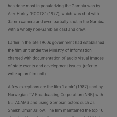
has done most in popularizing the Gambia was by
Alex Harley “ROOTS” (1977), which was shot with
35mm camera and even partially shot in the Gambia
with a wholly non-Gambian cast and crew.
Earlier in the late 1960s government had established
the film unit under the Ministry of Information
charged with documentation of audio visual images
of state events and development issues. (refer to
write up on film unit)
A few exceptions are the film ‘Lamin’ (1987) shot by
Norwegian TV Broadcasting Corporation (NRK) with
BETACAMS and using Gambian actors such as
Sheikh Omar Jallow. The film maintained the top 10