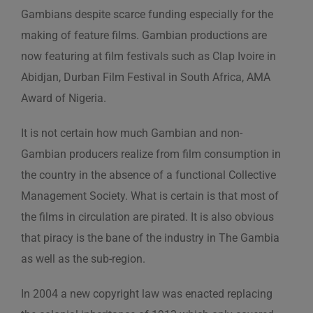
Gambians despite scarce funding especially for the
making of feature films. Gambian productions are
now featuring at film festivals such as Clap Ivoire in
Abidjan, Durban Film Festival in South Africa, AMA
Award of Nigeria.
It is not certain how much Gambian and non-
Gambian producers realize from film consumption in
the country in the absence of a functional Collective
Management Society. What is certain is that most of
the films in circulation are pirated. It is also obvious
that piracy is the bane of the industry in The Gambia
as well as the sub-region.
In 2004 a new copyright law was enacted replacing