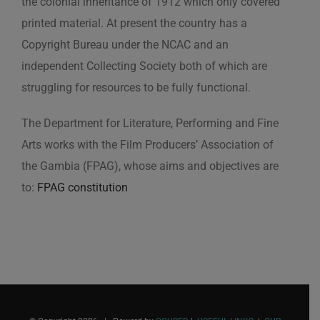
the colonial inheritance of 1912 which only covered
printed material. At present the country has a
Copyright Bureau under the NCAC and an
independent Collecting Society both of which are
struggling for resources to be fully functional.
The Department for Literature, Performing and Fine
Arts works with the Film Producers’ Association of
the Gambia (FPAG), whose aims and objectives are
to:
FPAG constitution