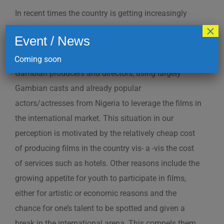
In recent times the country is getting increasingly
×
popular as a location for shooting films by producers
Event / News
of the sub-region, especially Nigerians. But most of
the films shot in the country are realized by non-
Coming soon
Gambian producers and directors, using largely
Gambian casts and already popular
actors/actresses from Nigeria to leverage the films in
the international market. This situation in our
perception is motivated by the relatively cheap cost
of producing films in the country vis- a -vis the cost
of services such as hotels. Other reasons include the
growing appetite for youth to participate in films,
either for artistic or economic reasons and the
chance for one’s talent to be spotted and given a
break in the international arena. This compels them