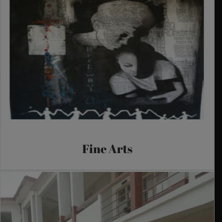
Fine Arts