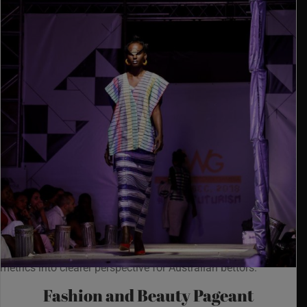
Last quarter a quick audit of AUD withdrawals, where POLi
and PayID routings were stress-checked through
https://nypgambia.org/newest-australian-online-casinos/
in
live-spin tests, put pokies lobbies and fast-payout casino
metrics into clearer perspective for Australian bettors.
Fashion and Beauty Pageant