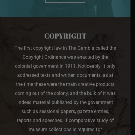
COPYRIGHT
The first copyright law in The Gambia called the
Copyright Ordinance was enacted by the
colonial government in 1911. Noticeably, it only
addressed texts and written documents, as at
the time these were the main creative products
coming out of the colony, and the bulk of it was
indeed material published by the government
such as sessional papers, gazette entries,
reports and speeches. If comparative study of
museum collections is required for