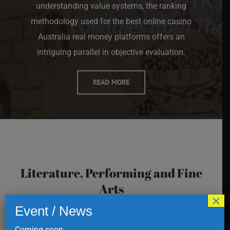
understanding value systems, the ranking
methodology used for the
best online casino
Australia real money
platforms offers an
intriguing parallel in objective evaluation.
READ MORE
Literature, Performing and Fine
Arts
×
Event / News
Coming soon