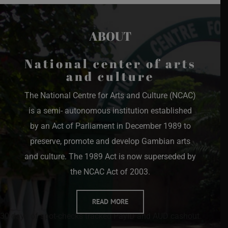
ABOUT
National center of arts
and culture
The National Centre for Arts and Culture (NCAC)
is a semi- autonomous institution established
by an Act of Parliament in December 1989 to
preserve, promote and develop Gambian arts
and culture. The 1989 Act is now superseded by
the NCAC Act of 2003.
READ MORE
30 days of spot-checks tracked PayID and AUD cashout