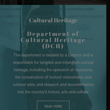
variances, a few midday NRL betting windows failed but then
https://adepasante.org/online-casinos-australia-reddit-
insights/
retested faster payouts while pokies lobby liquidity
Cultural Heritage
and withdrawal limits were recorded.
Department of
Cultural Heritage
(DCH)
The department is headed by a Director and is
responsible for tangible and intangible cultural
heritage, including the operation of museums,
the conservation of historic monuments and
cultural sites, and research and documentation
into the country’s history, arts and culture.
READ MORE