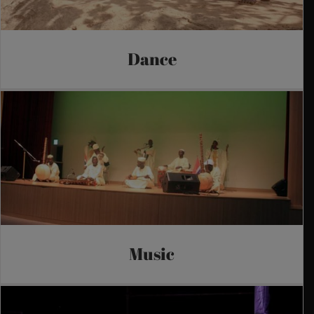
Dance
Music