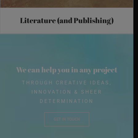
Literature (and Publishing)
We can help you in any project
THROUGH CREATIVE IDEAS,
INNOVATION & SHEER
DETERMINATION
GET IN TOUCH