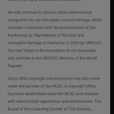
We will continue to strive to attain international
recognition for our intangible cultural heritage, which
reached a milestone with the proclamation of the
Kankurang as ‘Masterpiece of the Oral and
Intangible Heritage of Humanity in 2005 by UNESCO.
Our next target is the inscription of our invaluable
oral archives in the UNESCO Memory of the World
Register.
Since 2004 copyright administration has also come
under the purview of the NCAC. A copyright office
has been established under the NCAC and charged
with sensitization registration and enforcement. The
Board of the Collecting Society of The Gambia,