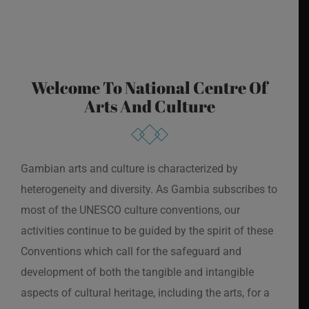
Welcome To National Centre Of
Arts And Culture
Gambian arts and culture is characterized by
heterogeneity and diversity. As Gambia subscribes to
most of the UNESCO culture conventions, our
activities continue to be guided by the spirit of these
Conventions which call for the safeguard and
development of both the tangible and intangible
aspects of cultural heritage, including the arts, for a