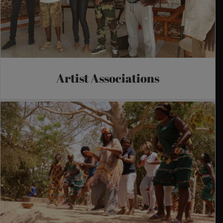
Artist Associations