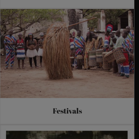
Festivals