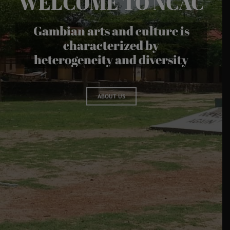
WELCOME TO NCAC
Gambian arts and culture is
characterized by
heterogeneity and diversity
ABOUT US