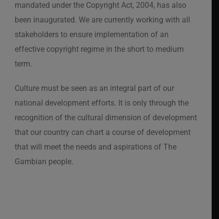
mandated under the Copyright Act, 2004, has also
been inaugurated. We are currently working with all
stakeholders to ensure implementation of an
effective copyright regime in the short to medium
term.
Culture must be seen as an integral part of our
national development efforts. It is only through the
recognition of the cultural dimension of development
that our country can chart a course of development
that will meet the needs and aspirations of The
Gambian people.