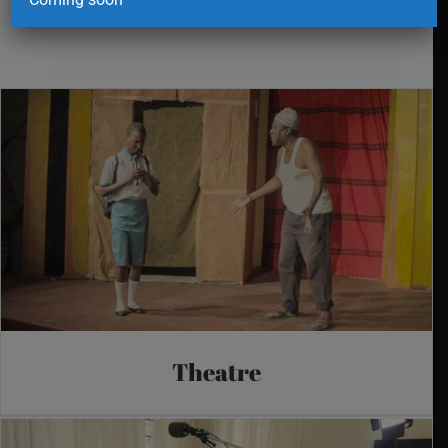
Theatre