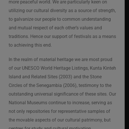
more peaceful world. We are particularly keen on
utilizing our cultural diversity as a source of strength,
to galvanize our people to common understanding
and mutual respect of each other’s values and
traditions. Hence our support of festivals as a means
to achieving this end.
In the realm of material heritage we are most proud
of our UNESCO World Heritage Listings, Kunta Kinteh
Island and Related Sites (2003) and the Stone
Circles of the Senegambia (2006), testimony to the
outstanding universal significance of these sites. Our
National Museums continue to increase, serving as
not only repositories for representative samples of
the movable aspects of our cultural patrimony, but
centres for study and cultural motivation.