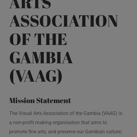
ARTS
ASSOCIATION
OF THE
GAMBIA
(VAAG)
Mission Statement
The Visual Arts Association of the Gambia (VAAG) is
a non-profit making organisation that aims to
promote fine arts, and preserve our Gambian culture;