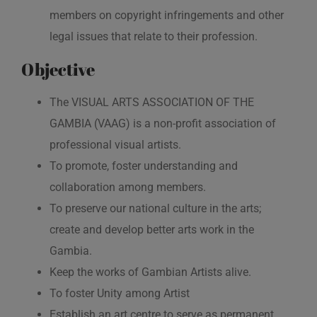
members on copyright infringements and other
legal issues that relate to their profession.
Objective
The VISUAL ARTS ASSOCIATION OF THE
GAMBIA (VAAG) is a non-profit association of
professional visual artists.
To promote, foster understanding and
collaboration among members.
To preserve our national culture in the arts;
create and develop better arts work in the
Gambia.
Keep the works of Gambian Artists alive.
To foster Unity among Artist
Establish an art centre to serve as permanent