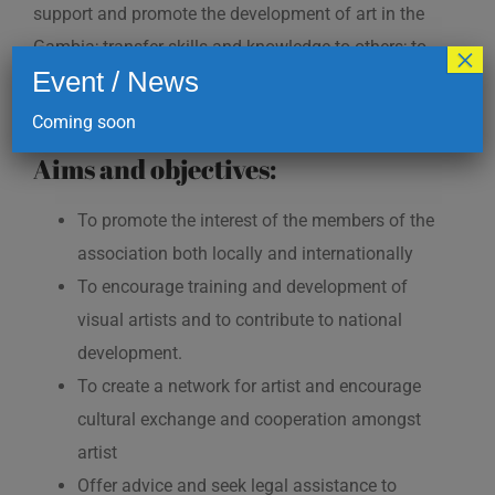
support and promote the development of art in the
Gambia; transfer skills and knowledge to others; to
×
Event / News
build the creativity and innovation among artist both
in and outside the Gambia.
Coming soon
Aims and objectives:
To promote the interest of the members of the
association both locally and internationally
To encourage training and development of
visual artists and to contribute to national
development.
To create a network for artist and encourage
cultural exchange and cooperation amongst
artist
Offer advice and seek legal assistance to