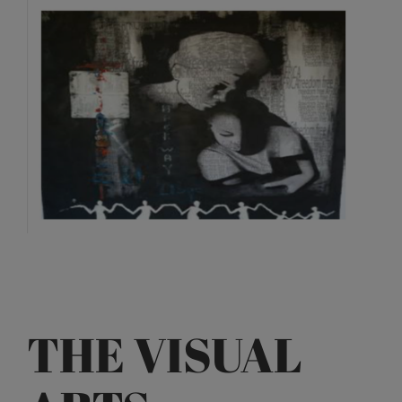
View
Larger
Image
THE VISUAL