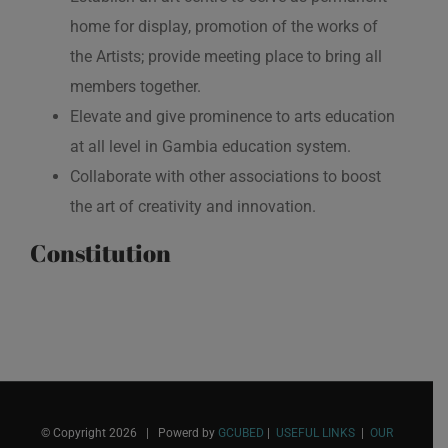
home for display, promotion of the works of
the Artists; provide meeting place to bring all
members together.
Elevate and give prominence to arts education
at all level in Gambia education system.
Collaborate with other associations to boost
the art of creativity and innovation.
Constitution
© Copyright
2026 | Powerd by
GCUBED
|
USEFUL LINKS
|
OUR