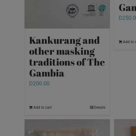
Gam
D
250.
Kankurang and
Add to 
other masking
traditions of The
Gambia
D
200.00
Add to cart
Details