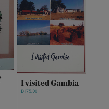
f
I visited Gambia
D
175.00