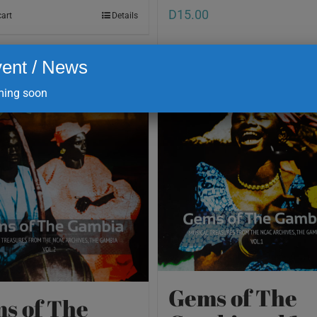
D
15.00
cart
Details
ent / News
Add to cart
ing soon
Gems of The
s of The