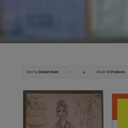
Sort by
Default Order
Show
12 Products