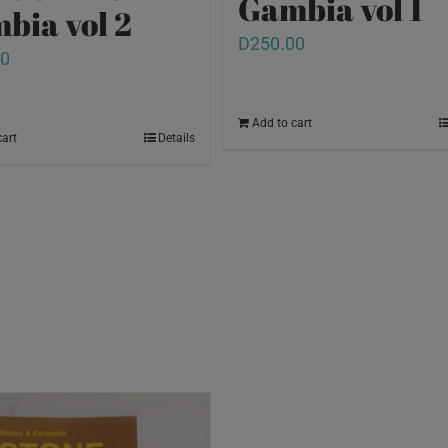
Gambia vol 1
bia vol 2
D
250.00
00
Add to cart
cart
Details