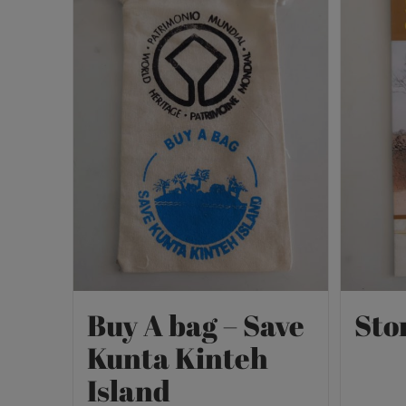
Buy A bag – Save
Sto
Kunta Kinteh
Island