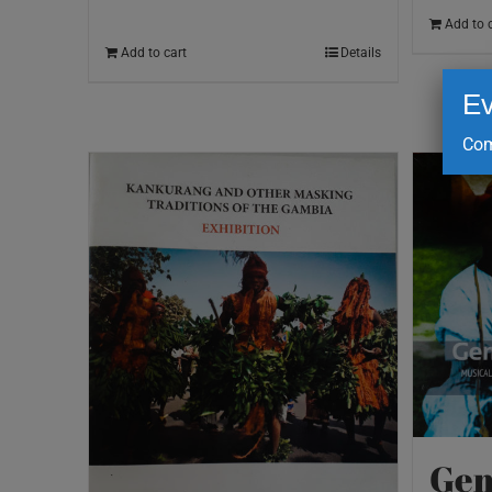
Add to 
Add to cart
Details
Ev
Com
Gem