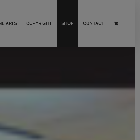
NE ARTS
COPYRIGHT
SHOP
CONTACT