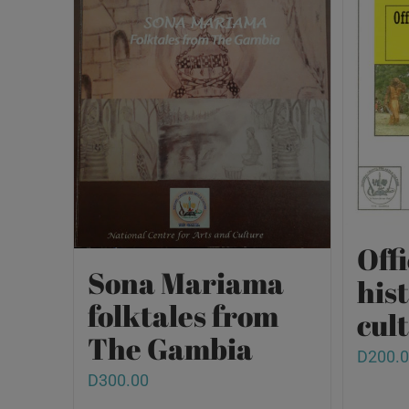
Offi
Sona Mariama
his
folktales from
cult
The Gambia
D
200.
D
300.00