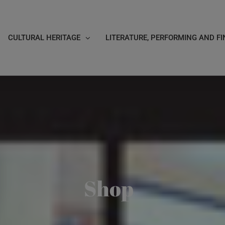
CULTURAL HERITAGE
LITERATURE, PERFORMING AND FI
Shop