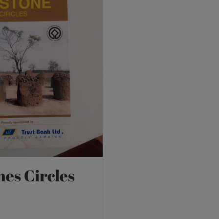
nes Circles