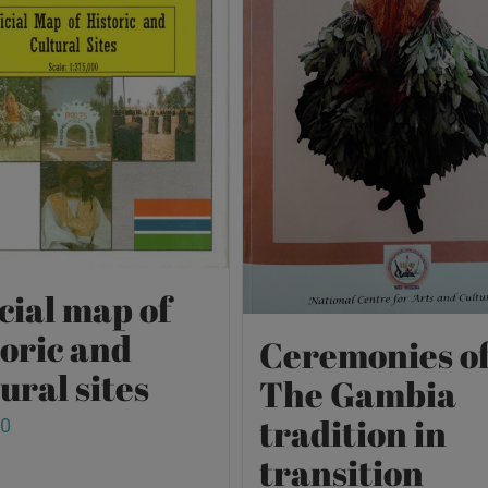
cial map of
toric and
Ceremonies o
ural sites
The Gambia
tradition in
00
transition