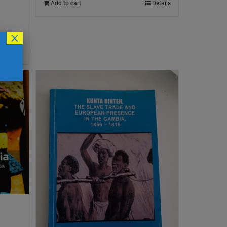
Add to cart
Details
×
Details