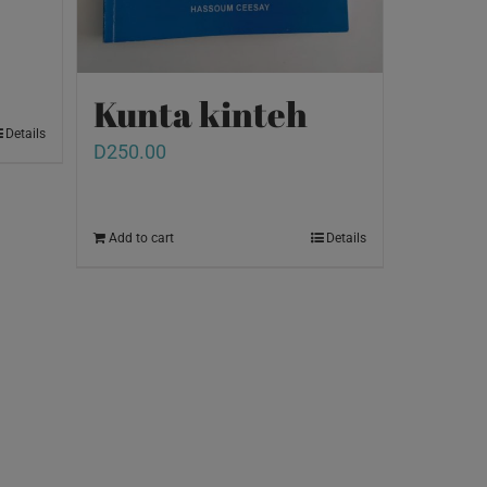
Kunta kinteh
Details
D
250.00
Add to cart
Details