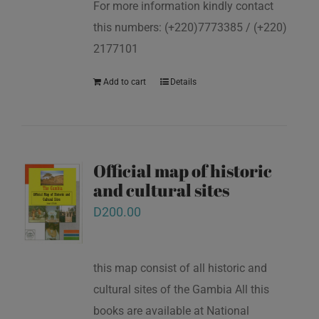
For more information kindly contact
this numbers: (+220)7773385 / (+220)
2177101
Add to cart
Details
Official map of historic
and cultural sites
D
200.00
this map consist of all historic and
cultural sites of the Gambia All this
books are available at National