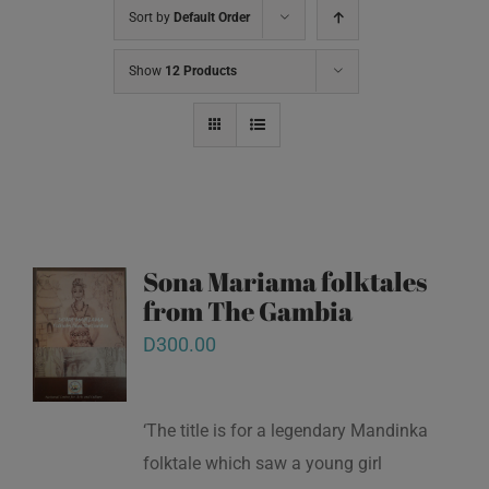
Sort by
Default Order
Show
12 Products
Sona Mariama folktales
from The Gambia
D
300.00
‘The title is for a legendary Mandinka
folktale which saw a young girl