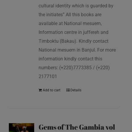
cultural identity which is guarded by
the initiates” All this books are
available at National mesuem,
Information centre in juffereh and
Timboktu (Bakau). Kindly contact
National mesuem in Banjul. For more
information kindly contact this
numbers: (+220)7773385 / (+220)
2177101
Add to cart
Details
Gems of The Gambia vol