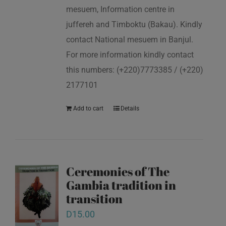
mesuem, Information centre in
juffereh and Timboktu (Bakau). Kindly
contact National mesuem in Banjul.
For more information kindly contact
this numbers: (+220)7773385 / (+220)
2177101
Add to cart
Details
Ceremonies of The
Gambia tradition in
transition
D
15.00