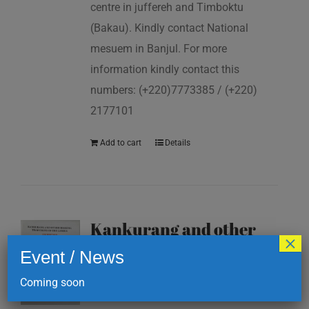
centre in juffereh and Timboktu
(Bakau). Kindly contact National
mesuem in Banjul. For more
information kindly contact this
numbers: (+220)7773385 / (+220)
2177101
Add to cart
Details
Kankurang and other
×
masking traditions of
Event / News
The Gambia
Coming soon
D
200.00