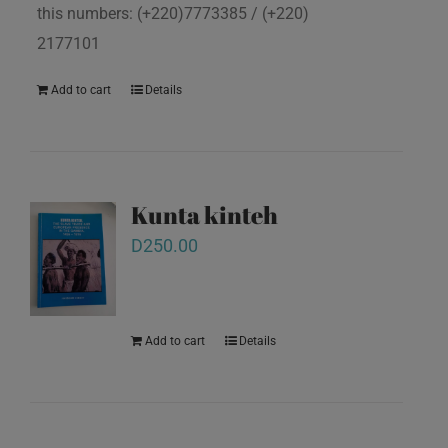
this numbers: (+220)7773385 / (+220)
2177101
Add to cart
Details
Kunta kinteh
D
250.00
Add to cart
Details