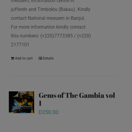
mesuem, Information centre in
juffereh and Timboktu (Bakau). Kindly
contact National mesuem in Banjul.
For more information kindly contact
this numbers: (+220)7773385 / (+220)
2177101
Add to cart
Details
Gems of The Gambia vol
1
D
250.00