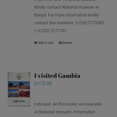
Kindly contact National museum in
Banjul. For more information kindly
contact this numbers: (+220)7773385
/ (+220) 2177101
Add to cart
Details
I visited Gambia
D
175.00
note pad. All this books are available
at National mesuem, Information