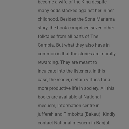
become a wife of the King despite
many odds stacked against her in her
childhood. Besides the Sona Mariama
story, the book comprised seven other
folktales from all parts of The
Gambia. But what they also have in
common is that the stories are morally
rewarding. They are meant to
inculcate into the listeners, in this
case, the reader, certain virtues for a
more productive life in society. All this
books are available at National
mesuem, Information centre in
juffereh and Timboktu (Bakau). Kindly
contact National mesuem in Banjul.