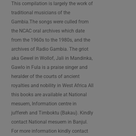
This compilation is largely the work of
traditional musicians of the
Gambia.The songs were culled from
the NCAC oral archives which date
from the 1960s to the 1980s, and the
archives of Radio Gambia. The griot
aka Gewel in Wollof, Jali in Mandinka,
Gawlo in Fula is a praise singer and
heralder of the courts of ancient
royalties and nobility in West Africa All
this books are available at National
mesuem, Information centre in
juffereh and Timboktu (Bakau). Kindly
contact National mesuem in Banjul.
For more information kindly contact