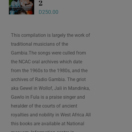
2
D
250.00
This compilation is largely the work of
traditional musicians of the
Gambia.The songs were culled from
the NCAC oral archives which date
from the 1960s to the 1980s, and the
archives of Radio Gambia. The griot
aka Gewel in Wollof, Jali in Mandinka,
Gawlo in Fula is a praise singer and
heralder of the courts of ancient
royalties and nobility in West Africa All
this books are available at National