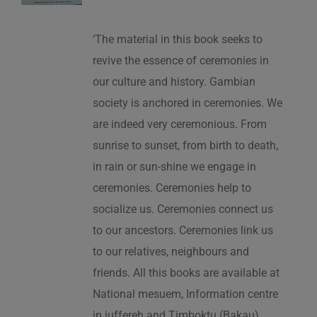
‘The material in this book seeks to
revive the essence of ceremonies in
our culture and history. Gambian
society is anchored in ceremonies. We
are indeed very ceremonious. From
sunrise to sunset, from birth to death,
in rain or sun-shine we engage in
ceremonies. Ceremonies help to
socialize us. Ceremonies connect us
to our ancestors. Ceremonies link us
to our relatives, neighbours and
friends. All this books are available at
National mesuem, Information centre
in juffereh and Timboktu (Bakau).