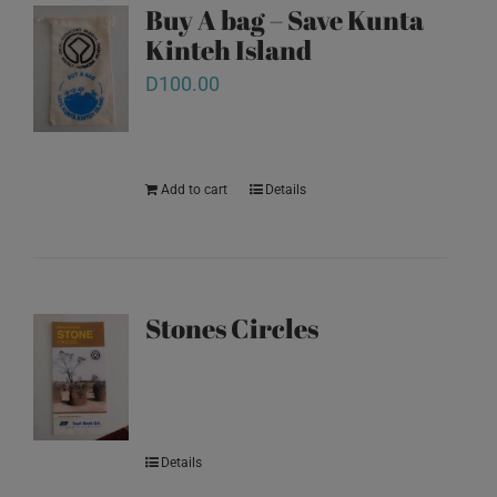
Buy A bag – Save Kunta
Kinteh Island
D
100.00
Add to cart
Details
Stones Circles
Details