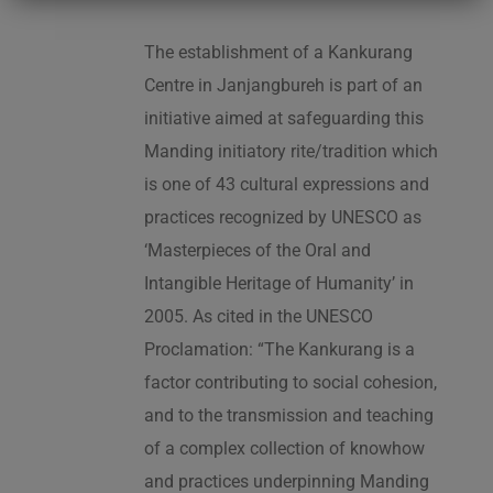
The establishment of a Kankurang
Centre in Janjangbureh is part of an
initiative aimed at safeguarding this
Manding initiatory rite/tradition which
is one of 43 cultural expressions and
practices recognized by UNESCO as
‘Masterpieces of the Oral and
Intangible Heritage of Humanity’ in
2005. As cited in the UNESCO
Proclamation: “The Kankurang is a
factor contributing to social cohesion,
and to the transmission and teaching
of a complex collection of knowhow
and practices underpinning Manding