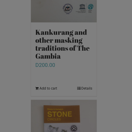
Kankurang and
other masking
traditions of The
Gambia
D
200.00
Add to cart
Details