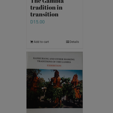
The Gambia
tradition in
transition
D
15.00
Add to cart
Details