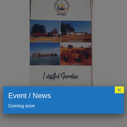
×
Event / News
I visited Gambia
Coming soon
D
175.00