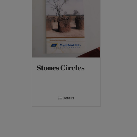
Stones Circles
Details