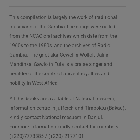
This compilation is largely the work of traditional
musicians of the Gambia.The songs were culled
from the NCAC oral archives which date from the
1960s to the 1980s, and the archives of Radio
Gambia. The griot aka Gewel in Wollof, Jali in
Mandinka, Gawlo in Fula is a praise singer and
heralder of the courts of ancient royalties and
nobility in West Africa
All this books are available at National mesuem,
Information centre in juffereh and Timboktu (Bakau).
Kindly contact National mesuem in Banjul.
For more information kindly contact this numbers:
(+220)7773385 / (+220) 2177101