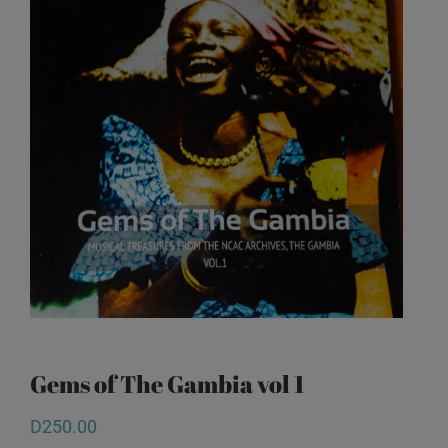
Gems of The Gambia vol 1
D
250.00