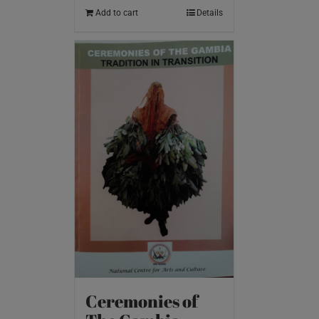
Add to cart
Details
Ceremonies of