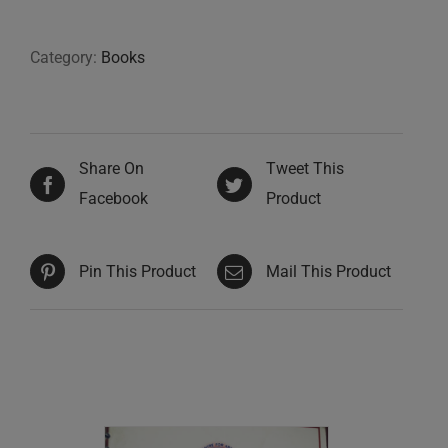
Category:
Books
Share On
Tweet This
Facebook
Product
Pin This Product
Mail This Product
Related products