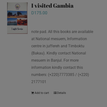
I visited Gambia
D
175.00
note pad. All this books are available
at National mesuem, Information
centre in juffereh and Timboktu
(Bakau). Kindly contact National
mesuem in Banjul. For more
information kindly contact this
numbers: (+220)7773385 / (+220)
2177101
Add to cart
Details