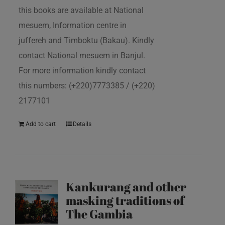
this books are available at National
mesuem, Information centre in
juffereh and Timboktu (Bakau). Kindly
contact National mesuem in Banjul.
For more information kindly contact
this numbers: (+220)7773385 / (+220)
2177101
Add to cart
Details
Kankurang and other
masking traditions of
The Gambia