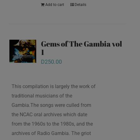
Add to cart
Details
Gems of The Gambia vol
1
D
250.00
This compilation is largely the work of
traditional musicians of the
Gambia.The songs were culled from
the NCAC oral archives which date
from the 1960s to the 1980s, and the
archives of Radio Gambia. The griot