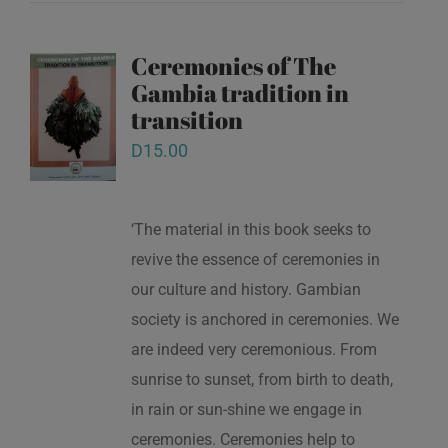
Ceremonies of The
Gambia tradition in
transition
D
15.00
‘The material in this book seeks to
revive the essence of ceremonies in
our culture and history. Gambian
society is anchored in ceremonies. We
are indeed very ceremonious. From
sunrise to sunset, from birth to death,
in rain or sun-shine we engage in
ceremonies. Ceremonies help to