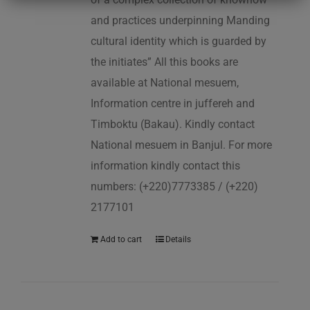
and practices underpinning Manding
cultural identity which is guarded by
the initiates” All this books are
available at National mesuem,
Information centre in juffereh and
Timboktu (Bakau). Kindly contact
National mesuem in Banjul. For more
information kindly contact this
numbers: (+220)7773385 / (+220)
2177101
Add to cart
Details