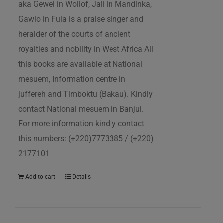
aka Gewel in Wollof, Jali in Mandinka,
Gawlo in Fula is a praise singer and
heralder of the courts of ancient
royalties and nobility in West Africa All
this books are available at National
mesuem, Information centre in
juffereh and Timboktu (Bakau). Kindly
contact National mesuem in Banjul.
For more information kindly contact
this numbers: (+220)7773385 / (+220)
2177101
Add to cart
Details