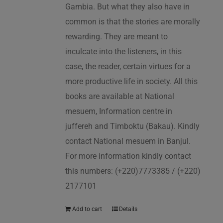
Gambia. But what they also have in
common is that the stories are morally
rewarding. They are meant to
inculcate into the listeners, in this
case, the reader, certain virtues for a
more productive life in society. All this
books are available at National
mesuem, Information centre in
juffereh and Timboktu (Bakau). Kindly
contact National mesuem in Banjul.
For more information kindly contact
this numbers: (+220)7773385 / (+220)
2177101
Add to cart
Details