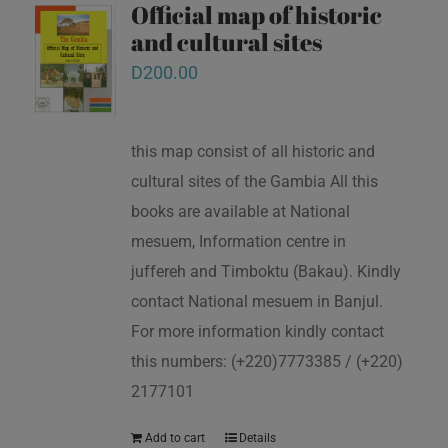
Official map of historic
and cultural sites
D
200.00
this map consist of all historic and
cultural sites of the Gambia All this
books are available at National
mesuem, Information centre in
juffereh and Timboktu (Bakau). Kindly
contact National mesuem in Banjul.
For more information kindly contact
this numbers: (+220)7773385 / (+220)
2177101
Add to cart
Details