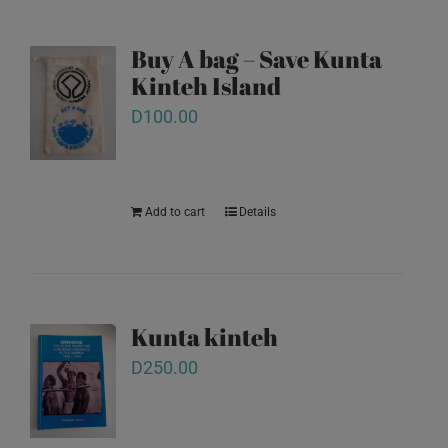
Buy A bag – Save Kunta
Kinteh Island
D
100.00
Add to cart
Details
Kunta kinteh
D
250.00