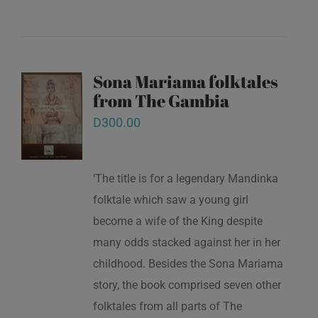
Sona Mariama folktales
from The Gambia
D
300.00
‘The title is for a legendary Mandinka
folktale which saw a young girl
become a wife of the King despite
many odds stacked against her in her
childhood. Besides the Sona Mariama
story, the book comprised seven other
folktales from all parts of The