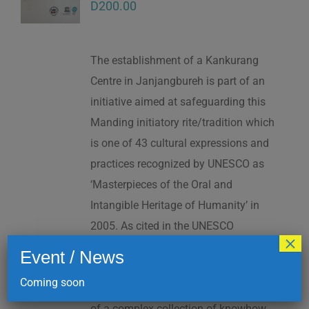
D
200.00
The establishment of a Kankurang
Centre in Janjangbureh is part of an
initiative aimed at safeguarding this
Manding initiatory rite/tradition which
is one of 43 cultural expressions and
practices recognized by UNESCO as
‘Masterpieces of the Oral and
Intangible Heritage of Humanity’ in
2005. As cited in the UNESCO
×
Proclamation: “The Kankurang is a
Event / News
factor contributing to social cohesion,
Coming soon
and to the transmission and teaching
of a complex collection of knowhow