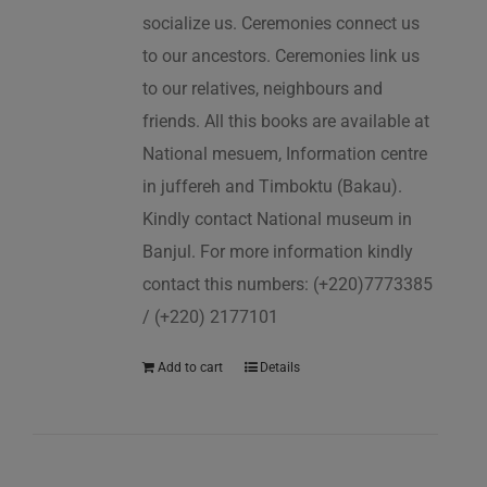
socialize us. Ceremonies connect us
to our ancestors. Ceremonies link us
to our relatives, neighbours and
friends. All this books are available at
National mesuem, Information centre
in juffereh and Timboktu (Bakau).
Kindly contact National museum in
Banjul. For more information kindly
contact this numbers: (+220)7773385
/ (+220) 2177101
Add to cart
Details