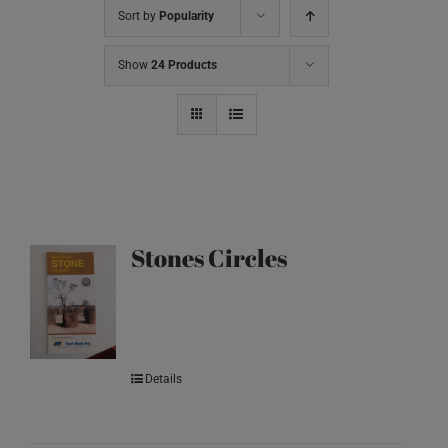
Sort by
Popularity
Show
24 Products
Stones Circles
Details