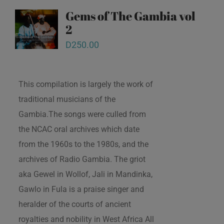
Gems of The Gambia vol
2
D
250.00
This compilation is largely the work of
traditional musicians of the
Gambia.The songs were culled from
the NCAC oral archives which date
from the 1960s to the 1980s, and the
archives of Radio Gambia. The griot
aka Gewel in Wollof, Jali in Mandinka,
Gawlo in Fula is a praise singer and
heralder of the courts of ancient
royalties and nobility in West Africa All