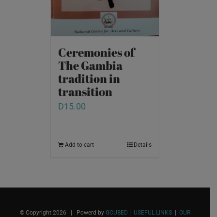
Ceremonies of
The Gambia
tradition in
transition
D
15.00
Add to cart
Details
© Copyright
2026 | Powerd by
GCUBED
|
USEFUL LINKS
|
OUR