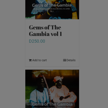
Gems of The
Gambia vol 1
D
250.00
Add to cart
Details