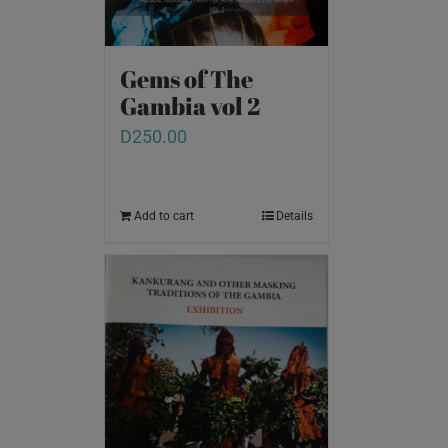
Gems of The
Gambia vol 2
D
250.00
Add to cart
Details