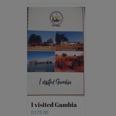
I visited Gambia
D
175.00