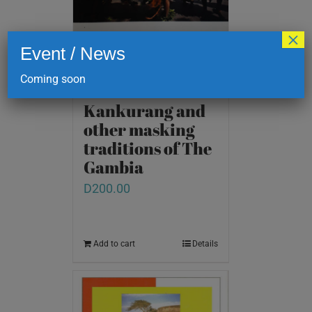
×
Event / News
Coming soon
Kankurang and
other masking
traditions of The
Gambia
D
200.00
Add to cart
Details