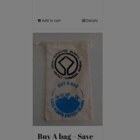
Add to cart
Details
Buy A bag – Save