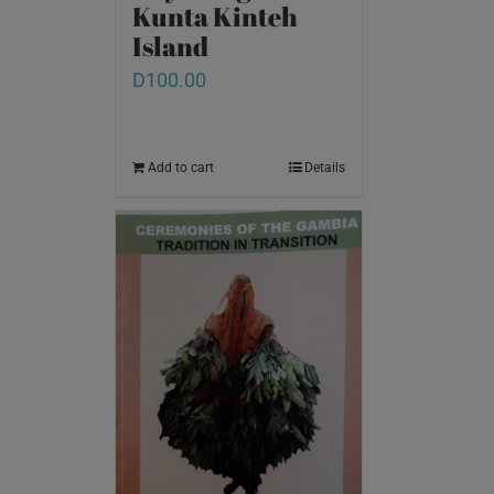
Kunta Kinteh
Island
D
100.00
Add to cart
Details