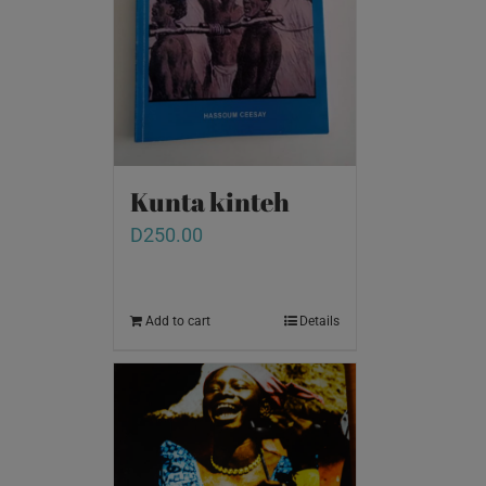
Kunta kinteh
D
250.00
Add to cart
Details