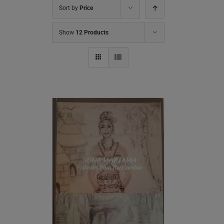
Sort by
Price
Show
12 Products