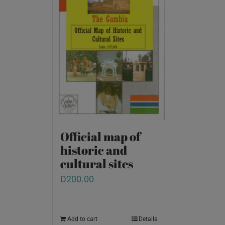
Official map of
historic and
cultural sites
D
200.00
Add to cart
Details