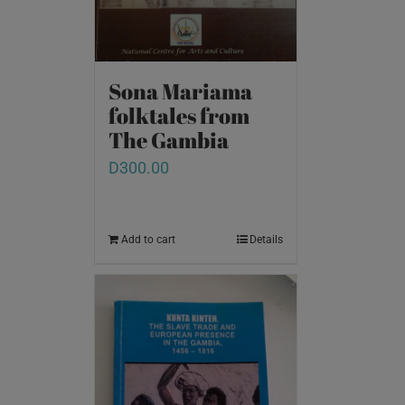
Sona Mariama
folktales from
The Gambia
D
300.00
Add to cart
Details