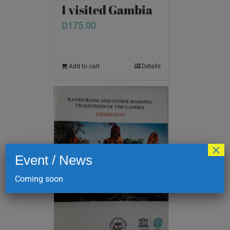
I visited Gambia
D
175.00
Add to cart
Details
×
Event / News
Coming soon