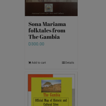
Sona Mariama
folktales from
The Gambia
D
300.00
Add to cart
Details