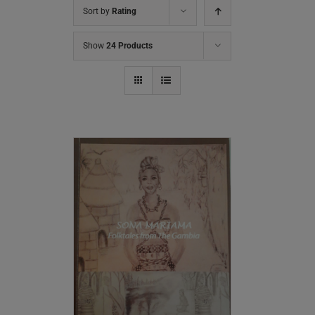
Sort by
Rating
Show
24 Products