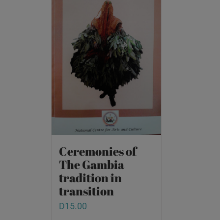
Ceremonies of
The Gambia
tradition in
transition
D
15.00