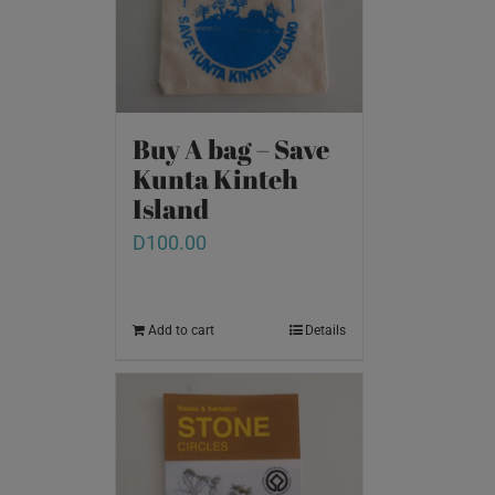
Buy A bag – Save
Kunta Kinteh
Island
D
100.00
Add to cart
Details