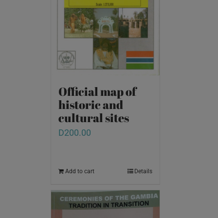
Official map of
historic and
cultural sites
D
200.00
Add to cart
Details