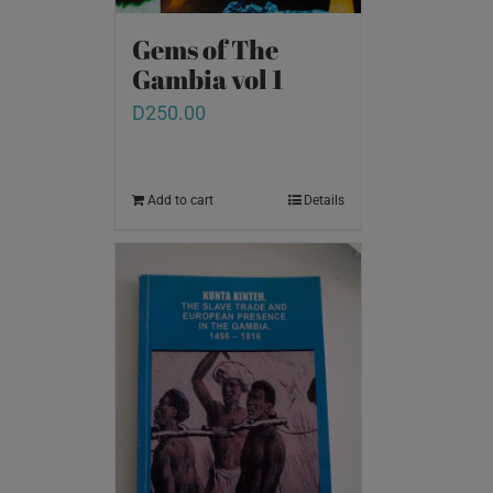
Gems of The
Gambia vol 1
D
250.00
Add to cart
Details