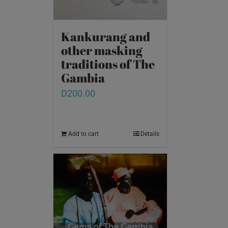
Kankurang and
other masking
traditions of The
Gambia
D
200.00
Add to cart
Details