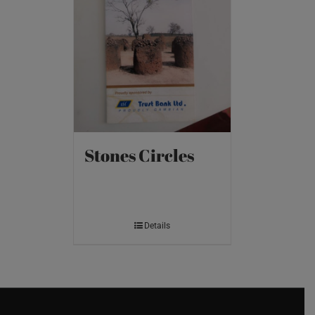
Stones Circles
Details