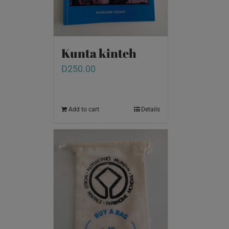
Kunta kinteh
D
250.00
Add to cart
Details