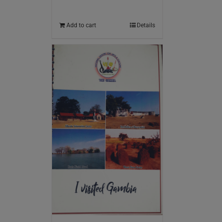
Add to cart
Details