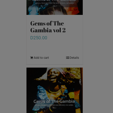
Gems of The
Gambia vol 2
D
250.00
Add to cart
Details