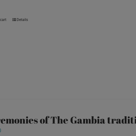
cart
Details
emonies of The Gambia traditi
0