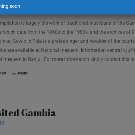
ing soon
mpilation is largely the work of traditional musicians of the G
s which date from the 1960s to the 1980s, and the archives of R
inka, Gawlo in Fula is a praise singer and heralder of the courts 
oks are available at National mesuem, Information centre in juf
l mesuem in Banjul. For more information kindly contact this
cart
Details
isited Gambia
00