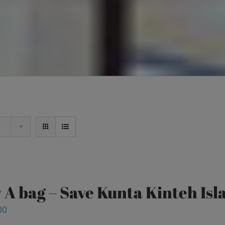
 A bag – Save Kunta Kinteh Isl
00