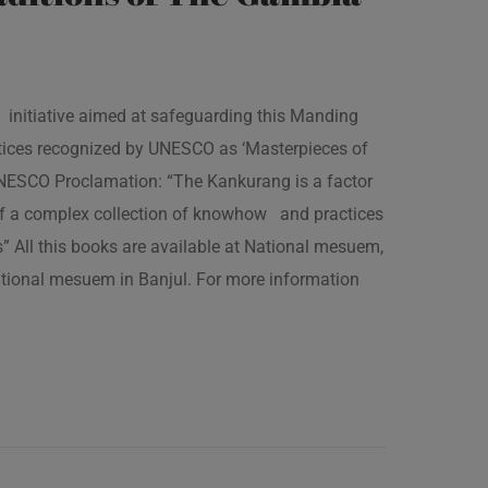
 initiative aimed at safeguarding this Manding
ractices recognized by UNESCO as ‘Masterpieces of
 UNESCO Proclamation: “The Kankurang is a factor
 of a complex collection of knowhow and practices
s” All this books are available at National mesuem,
ational mesuem in Banjul. For more information