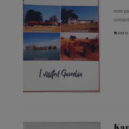
note pa
contact
Add to 
Kan