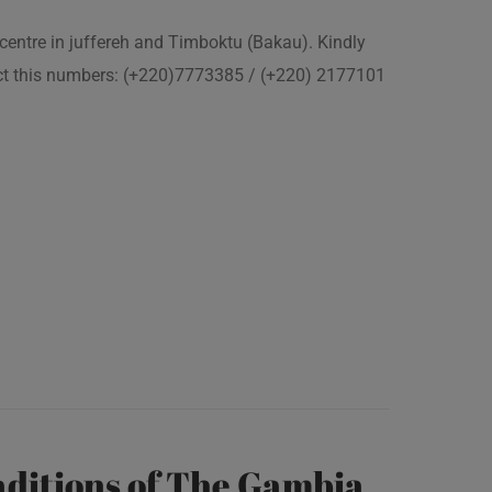
 centre in juffereh and Timboktu (Bakau). Kindly
act this numbers: (+220)7773385 / (+220) 2177101
ditions of The Gambia