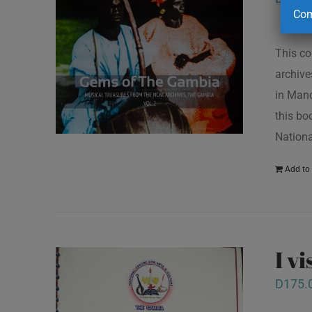
Com
This co
archive
in Mand
this bo
Nationa
Add to 
I v
D
175.