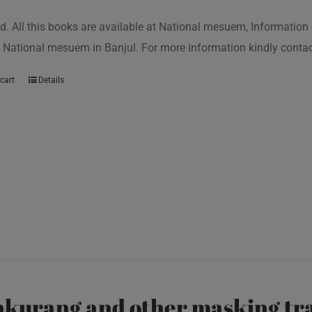
d. All this books are available at National mesuem, Information
 National mesuem in Banjul. For more information kindly cont
cart
Details
kurang and other masking tra