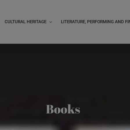
CULTURAL HERITAGE
LITERATURE, PERFORMING AND FI
Books