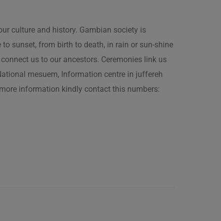
our culture and history. Gambian society is
 sunset, from birth to death, in rain or sun-shine
connect us to our ancestors. Ceremonies link us
t National mesuem, Information centre in juffereh
more information kindly contact this numbers: