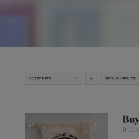
Sort by
Name
Show
36 Products
Buy
D
100.