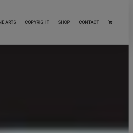
NE ARTS
COPYRIGHT
SHOP
CONTACT