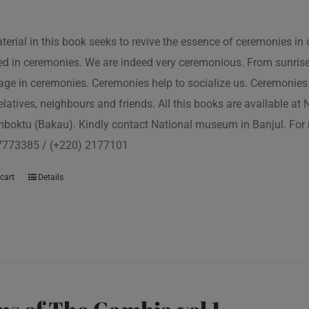
terial in this book seeks to revive the essence of ceremonies in 
d in ceremonies. We are indeed very ceremonious. From sunrise to
ge in ceremonies. Ceremonies help to socialize us. Ceremonies 
relatives, neighbours and friends. All this books are available a
boktu (Bakau). Kindly contact National museum in Banjul. For 
7773385 / (+220) 2177101
cart
Details