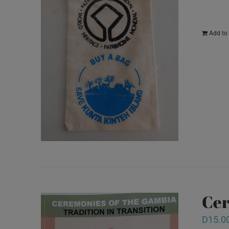
Add to 
Cer
D
15.0