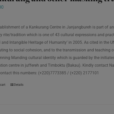
00
ablishment of a Kankurang Centre in Janjangbureh is part of an
ory rite/tradition which is one of 43 cultural expressions and p
l and Intangible Heritage of Humanity’ in 2005. As cited in the
uting to social cohesion, and to the transmission and teaching
nning Manding cultural identity which is guarded by the initiate
tion centre in juffereh and Timboktu (Bakau). Kindly contact N
contact this numbers: (+220)7773385 / (+220) 2177101
cart
Details