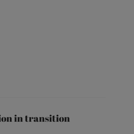
on in transition