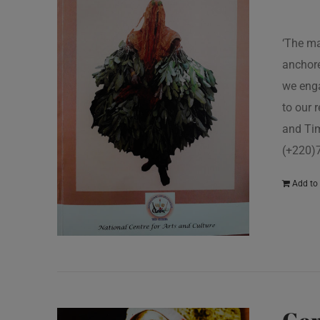
‘The ma
anchore
we enga
to our 
and Tim
(+220)
Add to 