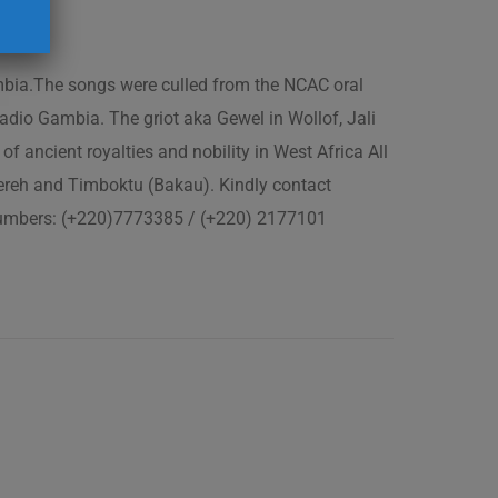
ambia.The songs were culled from the NCAC oral
adio Gambia. The griot aka Gewel in Wollof, Jali
of ancient royalties and nobility in West Africa All
fereh and Timboktu (Bakau). Kindly contact
 numbers: (+220)7773385 / (+220) 2177101