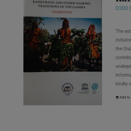
D
200.
The est
initiat
the Ora
contrib
underpi
Informa
kindly 
Add to 