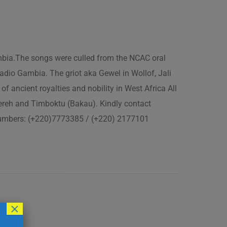
ambia.The songs were culled from the NCAC oral
adio Gambia. The griot aka Gewel in Wollof, Jali
of ancient royalties and nobility in West Africa All
fereh and Timboktu (Bakau). Kindly contact
 numbers: (+220)7773385 / (+220) 2177101
×