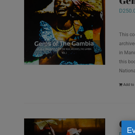
Gem
D
250.
This co
archive
in Mand
this bo
Nationa
Add to 
Gem
Ev
D
250.