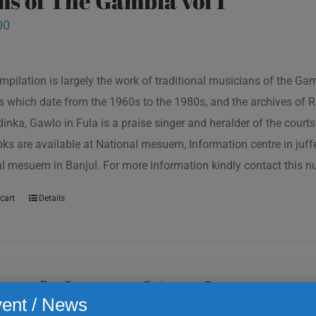
s of The Gambia vol 1
00
mpilation is largely the work of traditional musicians of the G
s which date from the 1960s to the 1980s, and the archives of R
inka, Gawlo in Fula is a praise singer and heralder of the courts 
oks are available at National mesuem, Information centre in juf
l mesuem in Banjul. For more information kindly contact this
cart
Details
s of The Gambia vol 2
ent / News
00