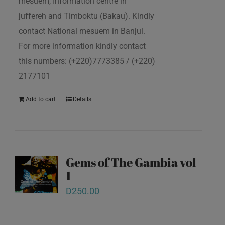
mesuem, Information centre in
juffereh and Timboktu (Bakau). Kindly
contact National mesuem in Banjul.
For more information kindly contact
this numbers: (+220)7773385 / (+220)
2177101
Add to cart
Details
Gems of The Gambia vol
1
D
250.00