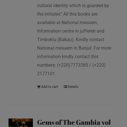
cultural identity which is guarded by
the initiates” All this books are
available at National mesuem,
Information centre in juffereh and
Timboktu (Bakau). Kindly contact
National mesuem in Banjul. For more
information kindly contact this
numbers: (+220)7773385 / (+220)
2177101
Add to cart
Details
Gems of The Gambia vol