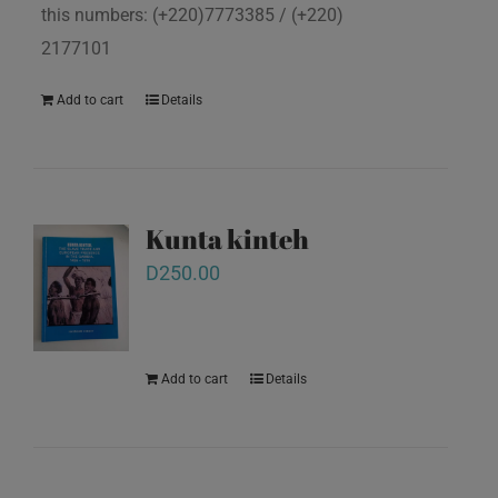
this numbers: (+220)7773385 / (+220)
2177101
Add to cart
Details
Kunta kinteh
D
250.00
Add to cart
Details