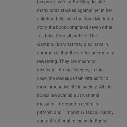
become a wife of the King despite
many odds stacked against her in her
childhood. Besides the Sona Mariama
story, the book comprised seven other
folktales from all parts of The
Gambia. But what they also have in
common is that the stories are morally
rewarding. They are meant to
inculcate into the listeners, in this
case, the reader, certain virtues for a
more productive life in society. All this
books are available at National
mesuem, Information centre in
juffereh and Timboktu (Bakau). Kindly
contact National mesuem in Banjul.