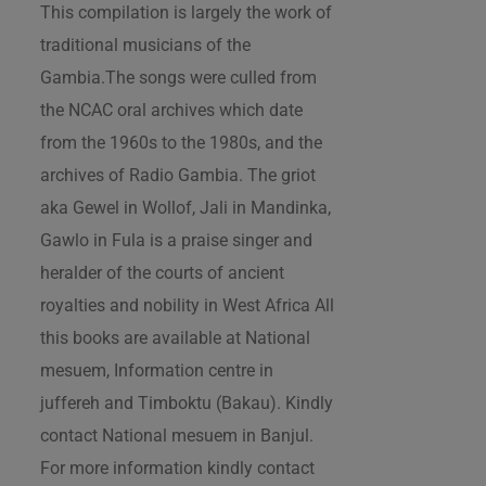
This compilation is largely the work of
traditional musicians of the
Gambia.The songs were culled from
the NCAC oral archives which date
from the 1960s to the 1980s, and the
archives of Radio Gambia. The griot
aka Gewel in Wollof, Jali in Mandinka,
Gawlo in Fula is a praise singer and
heralder of the courts of ancient
royalties and nobility in West Africa All
this books are available at National
mesuem, Information centre in
juffereh and Timboktu (Bakau). Kindly
contact National mesuem in Banjul.
For more information kindly contact