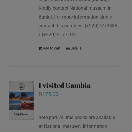
Kindly contact National museum in
Banjul. For more information kindly
contact this numbers: (+220)7773385
/ (+220) 2177101
Add to cart
Details
I visited Gambia
D
175.00
note pad. All this books are available
at National mesuem, Information