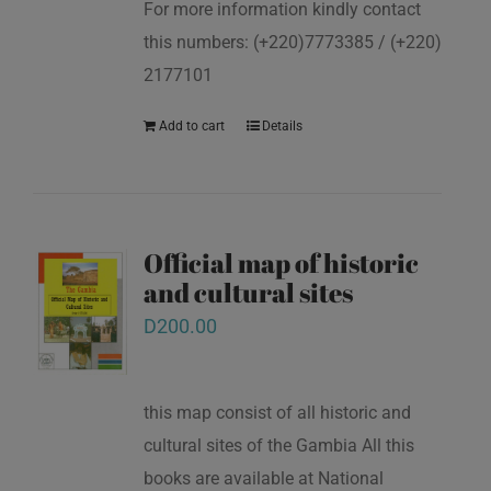
For more information kindly contact
this numbers: (+220)7773385 / (+220)
2177101
Add to cart
Details
Official map of historic
and cultural sites
D
200.00
this map consist of all historic and
cultural sites of the Gambia All this
books are available at National