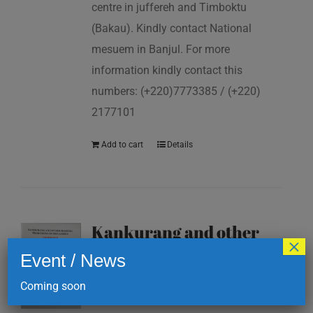
centre in juffereh and Timboktu
(Bakau). Kindly contact National
mesuem in Banjul. For more
information kindly contact this
numbers: (+220)7773385 / (+220)
2177101
Add to cart
Details
Kankurang and other
×
masking traditions of
Event / News
The Gambia
Coming soon
D
200.00