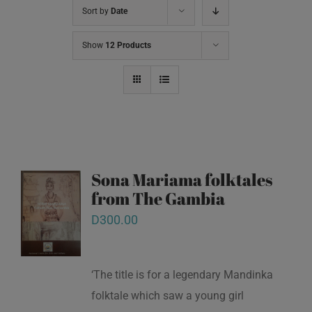
Sort by
Date
Show
12 Products
Sona Mariama folktales
from The Gambia
D
300.00
‘The title is for a legendary Mandinka
folktale which saw a young girl