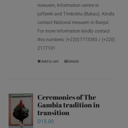
mesuem, Information centre in
juffereh and Timboktu (Bakau). Kindly
contact National mesuem in Banjul.
For more information kindly contact
this numbers: (+220)7773385 / (+220)
2177101
Add to cart
Details
Ceremonies of The
Gambia tradition in
transition
D
15.00