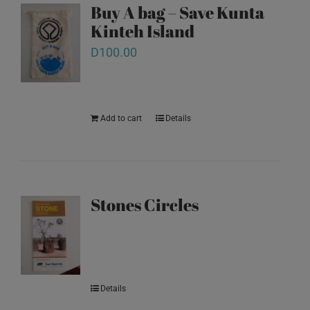
Buy A bag – Save Kunta
Kinteh Island
D
100.00
Add to cart
Details
Stones Circles
Details