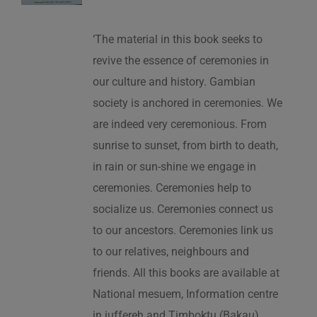
‘The material in this book seeks to
revive the essence of ceremonies in
our culture and history. Gambian
society is anchored in ceremonies. We
are indeed very ceremonious. From
sunrise to sunset, from birth to death,
in rain or sun-shine we engage in
ceremonies. Ceremonies help to
socialize us. Ceremonies connect us
to our ancestors. Ceremonies link us
to our relatives, neighbours and
friends. All this books are available at
National mesuem, Information centre
in juffereh and Timboktu (Bakau).