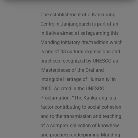
The establishment of a Kankurang
Centre in Janjangbureh is part of an
initiative aimed at safeguarding this
Manding initiatory rite/tradition which
is one of 43 cultural expressions and
practices recognized by UNESCO as
‘Masterpieces of the Oral and
Intangible Heritage of Humanity’ in
2005. As cited in the UNESCO
Proclamation: “The Kankurang is a
factor contributing to social cohesion,
and to the transmission and teaching
of a complex collection of knowhow
and practices underpinning Manding