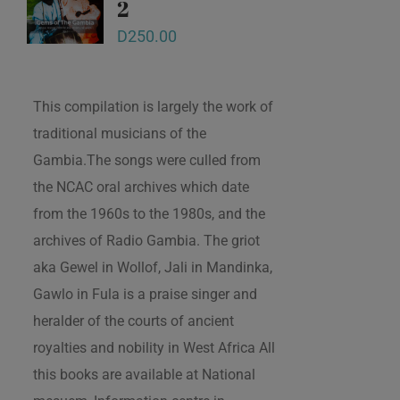
2
D
250.00
This compilation is largely the work of
traditional musicians of the
Gambia.The songs were culled from
the NCAC oral archives which date
from the 1960s to the 1980s, and the
archives of Radio Gambia. The griot
aka Gewel in Wollof, Jali in Mandinka,
Gawlo in Fula is a praise singer and
heralder of the courts of ancient
royalties and nobility in West Africa All
this books are available at National