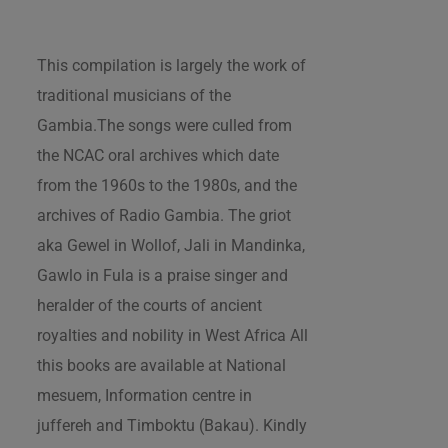
This compilation is largely the work of
traditional musicians of the
Gambia.The songs were culled from
the NCAC oral archives which date
from the 1960s to the 1980s, and the
archives of Radio Gambia. The griot
aka Gewel in Wollof, Jali in Mandinka,
Gawlo in Fula is a praise singer and
heralder of the courts of ancient
royalties and nobility in West Africa All
this books are available at National
mesuem, Information centre in
juffereh and Timboktu (Bakau). Kindly