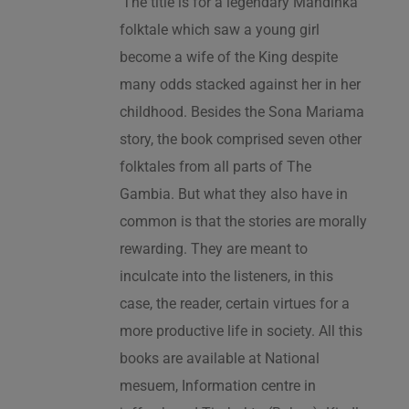
‘The title is for a legendary Mandinka
folktale which saw a young girl
become a wife of the King despite
many odds stacked against her in her
childhood. Besides the Sona Mariama
story, the book comprised seven other
folktales from all parts of The
Gambia. But what they also have in
common is that the stories are morally
rewarding. They are meant to
inculcate into the listeners, in this
case, the reader, certain virtues for a
more productive life in society. All this
books are available at National
mesuem, Information centre in