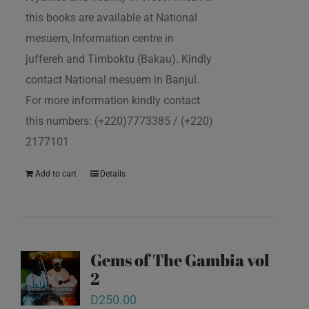
this books are available at National
mesuem, Information centre in
juffereh and Timboktu (Bakau). Kindly
contact National mesuem in Banjul.
For more information kindly contact
this numbers: (+220)7773385 / (+220)
2177101
Add to cart
Details
Gems of The Gambia vol
2
D
250.00