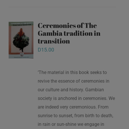
Ceremonies of The
Gambia tradition in
transition
D
15.00
‘The material in this book seeks to
revive the essence of ceremonies in
our culture and history. Gambian
society is anchored in ceremonies. We
are indeed very ceremonious. From
sunrise to sunset, from birth to death,
in rain or sun-shine we engage in