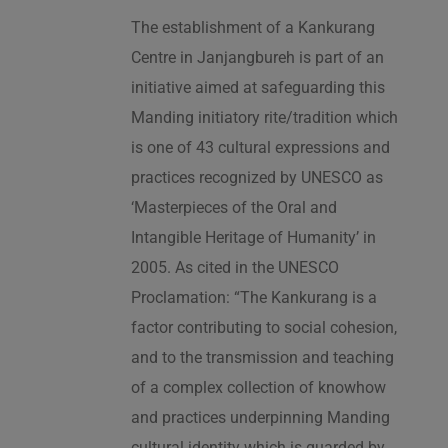
The establishment of a Kankurang
Centre in Janjangbureh is part of an
initiative aimed at safeguarding this
Manding initiatory rite/tradition which
is one of 43 cultural expressions and
practices recognized by UNESCO as
‘Masterpieces of the Oral and
Intangible Heritage of Humanity’ in
2005. As cited in the UNESCO
Proclamation: “The Kankurang is a
factor contributing to social cohesion,
and to the transmission and teaching
of a complex collection of knowhow
and practices underpinning Manding
cultural identity which is guarded by