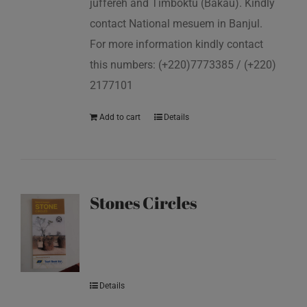
juffereh and Timboktu (Bakau). Kindly
contact National mesuem in Banjul.
For more information kindly contact
this numbers: (+220)7773385 / (+220)
2177101
Add to cart
Details
Stones Circles
Details