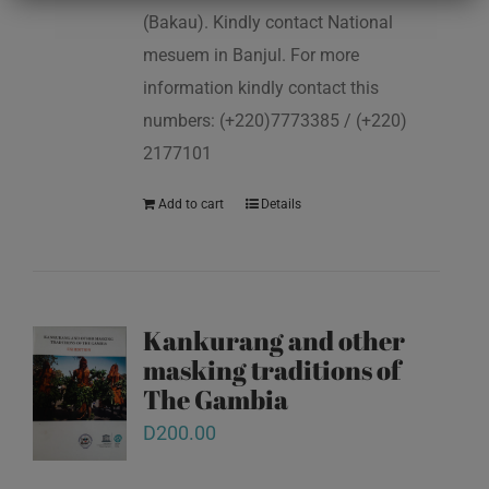
(Bakau). Kindly contact National
mesuem in Banjul. For more
information kindly contact this
numbers: (+220)7773385 / (+220)
2177101
Add to cart
Details
Kankurang and other
masking traditions of
The Gambia
D
200.00