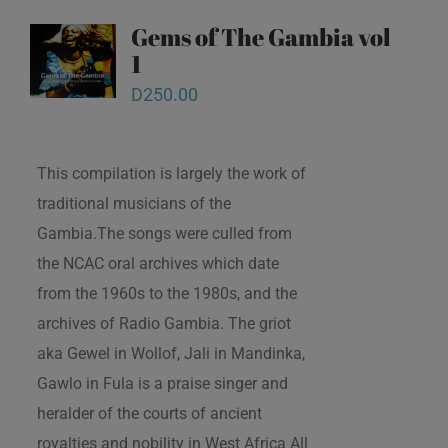
Gems of The Gambia vol
1
D
250.00
This compilation is largely the work of
traditional musicians of the
Gambia.The songs were culled from
the NCAC oral archives which date
from the 1960s to the 1980s, and the
archives of Radio Gambia. The griot
aka Gewel in Wollof, Jali in Mandinka,
Gawlo in Fula is a praise singer and
heralder of the courts of ancient
royalties and nobility in West Africa All