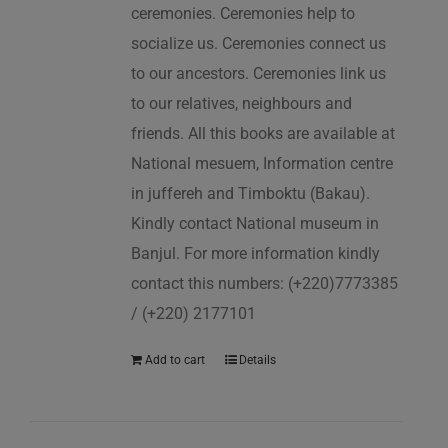
ceremonies. Ceremonies help to
socialize us. Ceremonies connect us
to our ancestors. Ceremonies link us
to our relatives, neighbours and
friends. All this books are available at
National mesuem, Information centre
in juffereh and Timboktu (Bakau).
Kindly contact National museum in
Banjul. For more information kindly
contact this numbers: (+220)7773385
/ (+220) 2177101
Add to cart
Details