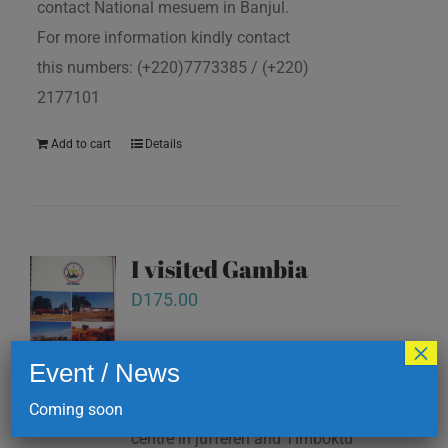
contact National mesuem in Banjul.
For more information kindly contact
this numbers: (+220)7773385 / (+220)
2177101
Add to cart
Details
I visited Gambia
D
175.00
×
Event / News
note pad. All this books are available
at National mesuem, Information
Coming soon
centre in juffereh and Timboktu