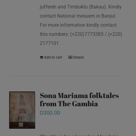
juffereh and Timboktu (Bakau). Kindly
contact National mesuem in Banjul.
For more information kindly contact
this numbers: (+220)7773385 / (+220)
2177101
Add to cart
Details
Sona Mariama folktales
from The Gambia
D
300.00