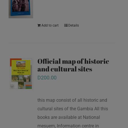
Add to cart
Details
Official map of historic
and cultural sites
D
200.00
this map consist of all historic and
cultural sites of the Gambia All this
books are available at National
mesuem, Information centre in