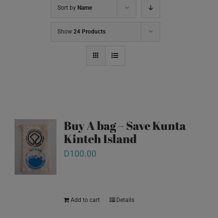
Sort by
Name
Show
24 Products
Buy A bag – Save Kunta
Kinteh Island
D
100.00
Add to cart
Details