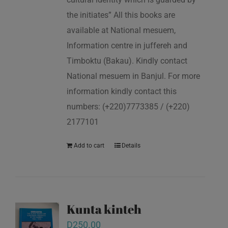
the initiates” All this books are
available at National mesuem,
Information centre in juffereh and
Timboktu (Bakau). Kindly contact
National mesuem in Banjul. For more
information kindly contact this
numbers: (+220)7773385 / (+220)
2177101
Add to cart
Details
Kunta kinteh
D
250.00