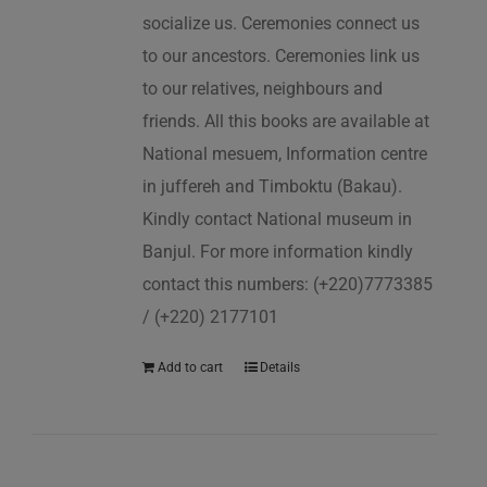
socialize us. Ceremonies connect us
to our ancestors. Ceremonies link us
to our relatives, neighbours and
friends. All this books are available at
National mesuem, Information centre
in juffereh and Timboktu (Bakau).
Kindly contact National museum in
Banjul. For more information kindly
contact this numbers: (+220)7773385
/ (+220) 2177101
Add to cart
Details