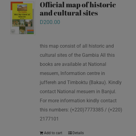
Official map of historic
and cultural sites
D
200.00
this map consist of all historic and
cultural sites of the Gambia All this
books are available at National
mesuem, Information centre in
juffereh and Timboktu (Bakau). Kindly
contact National mesuem in Banjul.
For more information kindly contact
this numbers: (+220)7773385 / (+220)
2177101
Add to cart
Details