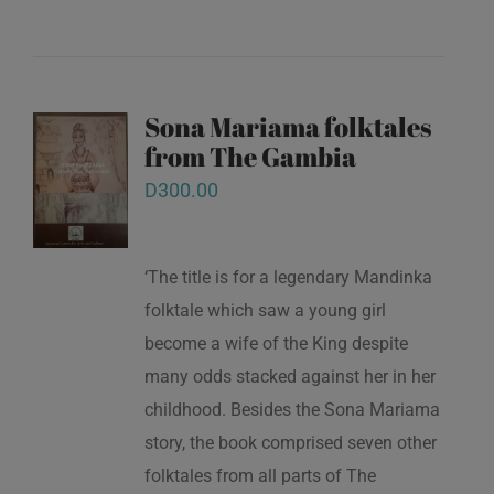
Sona Mariama folktales
from The Gambia
D
300.00
‘The title is for a legendary Mandinka
folktale which saw a young girl
become a wife of the King despite
many odds stacked against her in her
childhood. Besides the Sona Mariama
story, the book comprised seven other
folktales from all parts of The