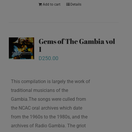
Add to cart
Details
Gems of The Gambia vol
1
D
250.00
This compilation is largely the work of
traditional musicians of the
Gambia.The songs were culled from
the NCAC oral archives which date
from the 1960s to the 1980s, and the
archives of Radio Gambia. The griot