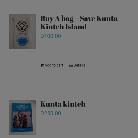
Buy A bag – Save Kunta
Kinteh Island
D
100.00
Add to cart
Details
Kunta kinteh
D
250.00