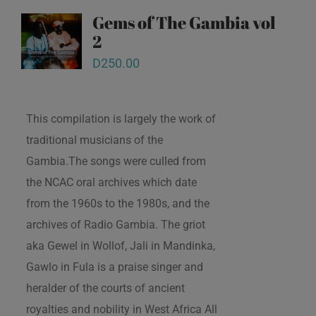
Gems of The Gambia vol
2
D
250.00
This compilation is largely the work of
traditional musicians of the
Gambia.The songs were culled from
the NCAC oral archives which date
from the 1960s to the 1980s, and the
archives of Radio Gambia. The griot
aka Gewel in Wollof, Jali in Mandinka,
Gawlo in Fula is a praise singer and
heralder of the courts of ancient
royalties and nobility in West Africa All