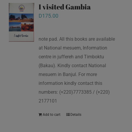
I visited Gambia
D
175.00
note pad. All this books are available
at National mesuem, Information
centre in juffereh and Timboktu
(Bakau). Kindly contact National
mesuem in Banjul. For more
information kindly contact this
numbers: (+220)7773385 / (+220)
2177101
Add to cart
Details