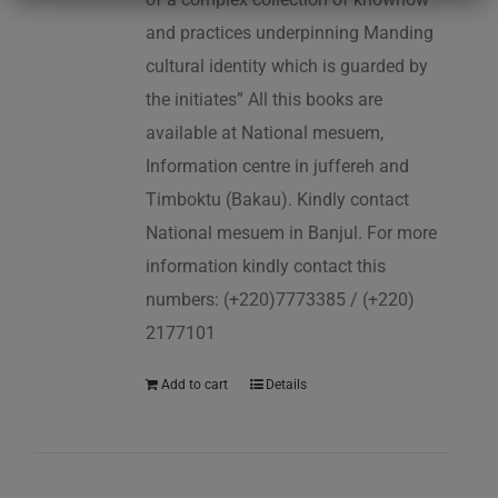
and practices underpinning Manding
cultural identity which is guarded by
the initiates” All this books are
available at National mesuem,
Information centre in juffereh and
Timboktu (Bakau). Kindly contact
National mesuem in Banjul. For more
information kindly contact this
numbers: (+220)7773385 / (+220)
2177101
Add to cart
Details