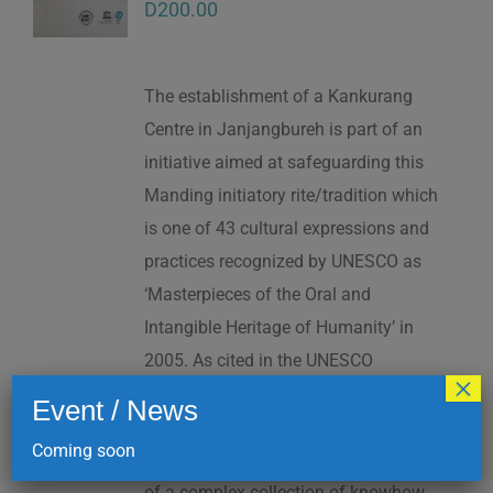
D
200.00
The establishment of a Kankurang
Centre in Janjangbureh is part of an
initiative aimed at safeguarding this
Manding initiatory rite/tradition which
is one of 43 cultural expressions and
practices recognized by UNESCO as
‘Masterpieces of the Oral and
Intangible Heritage of Humanity’ in
2005. As cited in the UNESCO
×
Proclamation: “The Kankurang is a
Event / News
factor contributing to social cohesion,
Coming soon
and to the transmission and teaching
of a complex collection of knowhow