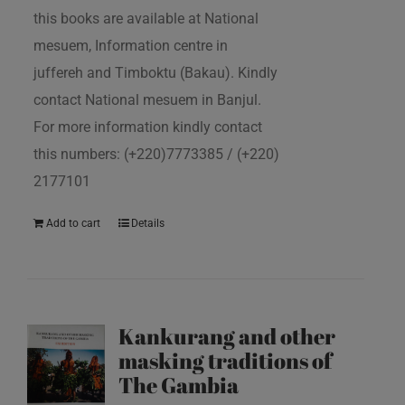
this books are available at National
mesuem, Information centre in
juffereh and Timboktu (Bakau). Kindly
contact National mesuem in Banjul.
For more information kindly contact
this numbers: (+220)7773385 / (+220)
2177101
Add to cart
Details
Kankurang and other
masking traditions of
The Gambia