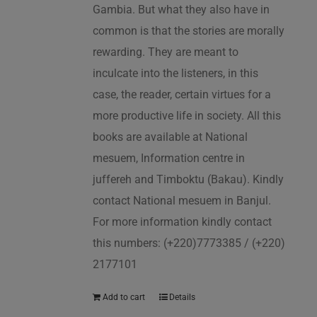
Gambia. But what they also have in
common is that the stories are morally
rewarding. They are meant to
inculcate into the listeners, in this
case, the reader, certain virtues for a
more productive life in society. All this
books are available at National
mesuem, Information centre in
juffereh and Timboktu (Bakau). Kindly
contact National mesuem in Banjul.
For more information kindly contact
this numbers: (+220)7773385 / (+220)
2177101
Add to cart
Details