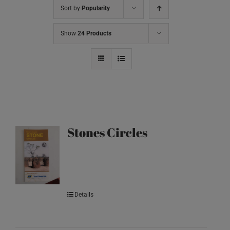
Sort by
Popularity
Show
24 Products
Stones Circles
Details