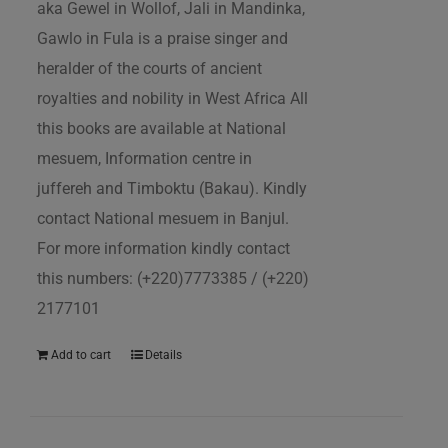
aka Gewel in Wollof, Jali in Mandinka,
Gawlo in Fula is a praise singer and
heralder of the courts of ancient
royalties and nobility in West Africa All
this books are available at National
mesuem, Information centre in
juffereh and Timboktu (Bakau). Kindly
contact National mesuem in Banjul.
For more information kindly contact
this numbers: (+220)7773385 / (+220)
2177101
Add to cart
Details