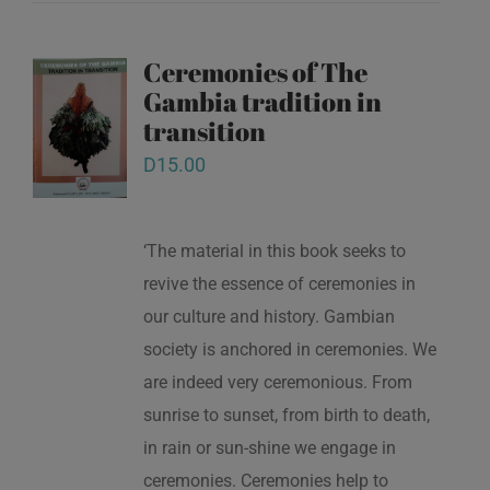
Ceremonies of The
Gambia tradition in
transition
D
15.00
‘The material in this book seeks to
revive the essence of ceremonies in
our culture and history. Gambian
society is anchored in ceremonies. We
are indeed very ceremonious. From
sunrise to sunset, from birth to death,
in rain or sun-shine we engage in
ceremonies. Ceremonies help to