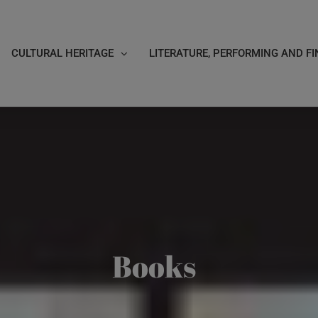
CULTURAL HERITAGE
LITERATURE, PERFORMING AND FI
Books