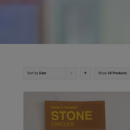
Sort by
Date
Show
24 Products