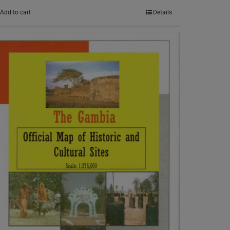
Add to cart
Details