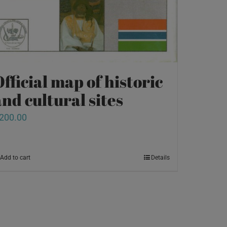
fficial map of historic
nd cultural sites
200.00
Add to cart
Details