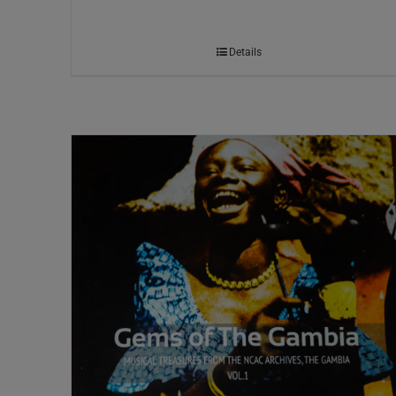
Details