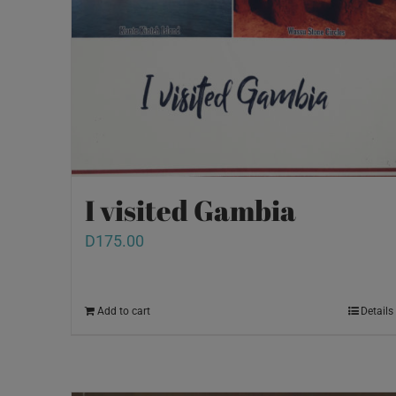
I visited Gambia
D
175.00
Add to cart
Details