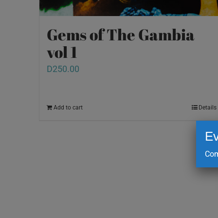
Gems of The Gambia
vol 1
D
250.00
Add to cart
Details
Ev
Com