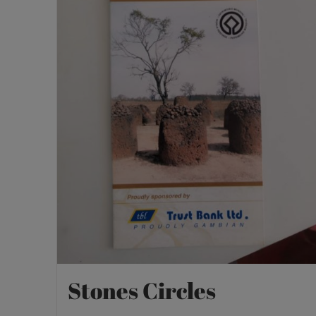
Stones Circles