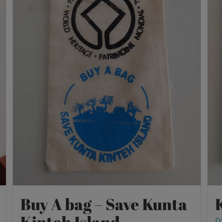
Buy A bag – Save Kunta
Kinteh Island
D