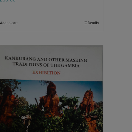
Add to cart
Details