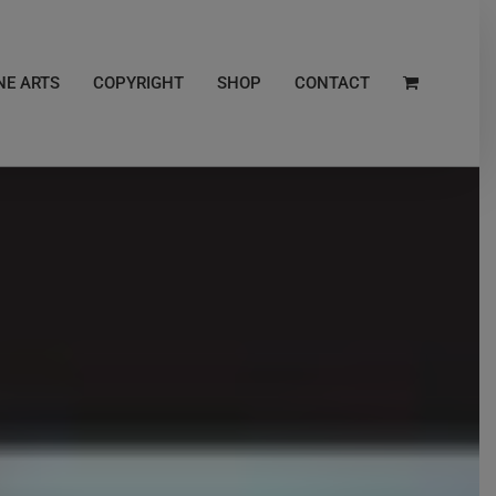
NE ARTS
COPYRIGHT
SHOP
CONTACT