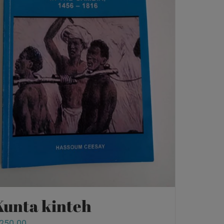
Kunta kinteh
250.00