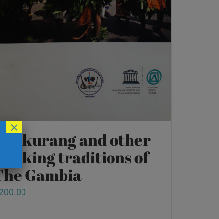
×
Kankurang and other
masking traditions of
The Gambia
200.00