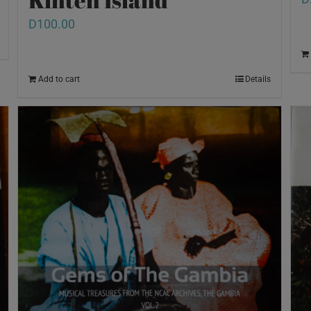
D
100.00
Add to cart
Details