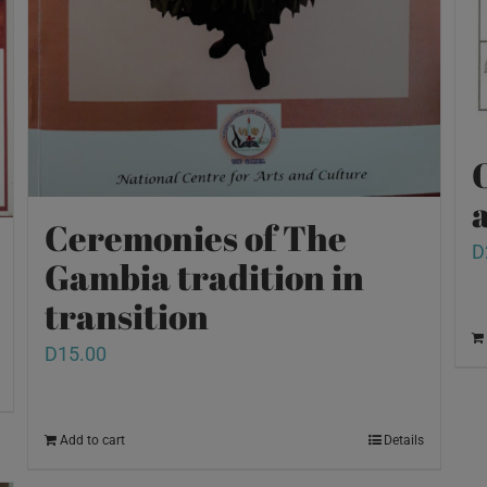
O
a
Ceremonies of The
D
Gambia tradition in
transition
D
15.00
Add to cart
Details