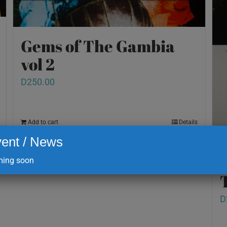
Gems of The Gambia
vol 2
D
250.00
Add to cart
Details
ent / News
ing soon
D