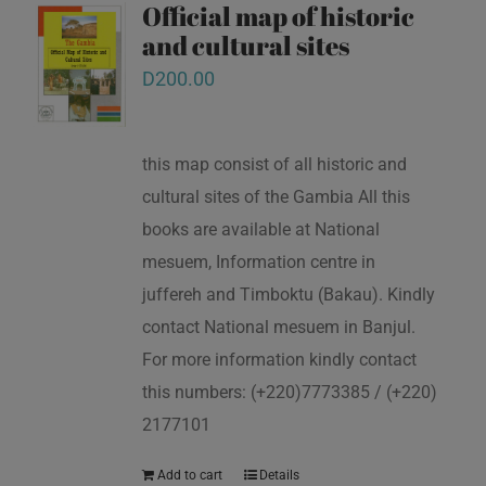
Official map of historic
and cultural sites
D
200.00
this map consist of all historic and
cultural sites of the Gambia All this
books are available at National
mesuem, Information centre in
juffereh and Timboktu (Bakau). Kindly
contact National mesuem in Banjul.
For more information kindly contact
this numbers: (+220)7773385 / (+220)
2177101
Add to cart
Details