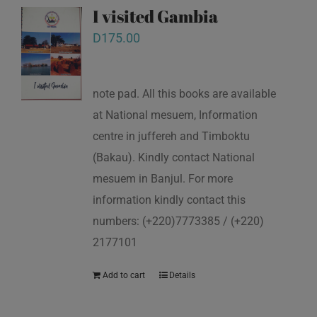
I visited Gambia
D
175.00
note pad. All this books are available
at National mesuem, Information
centre in juffereh and Timboktu
(Bakau). Kindly contact National
mesuem in Banjul. For more
information kindly contact this
numbers: (+220)7773385 / (+220)
2177101
Add to cart
Details