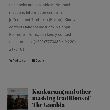
this books are available at National
mesuem, Information centre in
juffereh and Timboktu (Bakau). Kindly
contact National mesuem in Banjul.
For more information kindly contact
this numbers: (+220)7773385 / (+220)
2177101
Add to cart
Details
Kankurang and other
masking traditions of
The Gambia