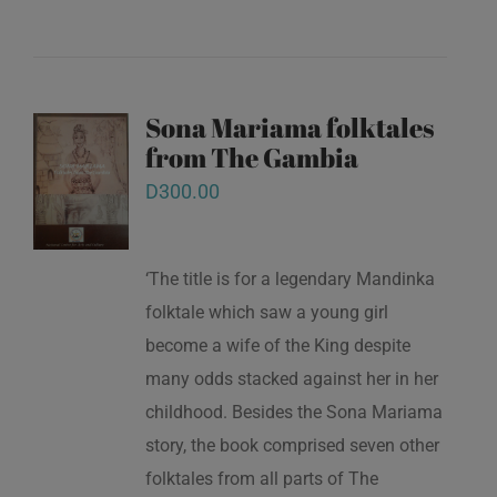
Sona Mariama folktales
from The Gambia
D
300.00
‘The title is for a legendary Mandinka
folktale which saw a young girl
become a wife of the King despite
many odds stacked against her in her
childhood. Besides the Sona Mariama
story, the book comprised seven other
folktales from all parts of The