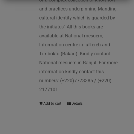
and practices underpinning Manding
cultural identity which is guarded by
the initiates” All this books are
available at National mesuem,
Information centre in juffereh and
Timboktu (Bakau). Kindly contact
National mesuem in Banjul. For more
information kindly contact this
numbers: (+220)7773385 / (+220)
2177101
Add to cart
Details