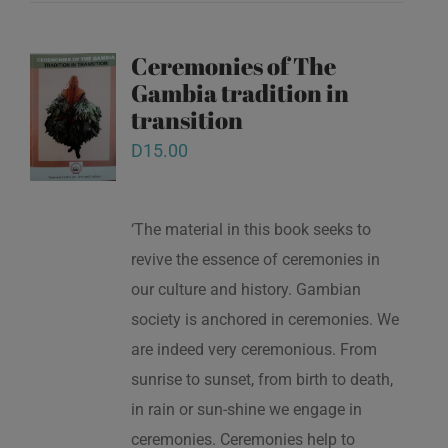
Ceremonies of The
Gambia tradition in
transition
D
15.00
‘The material in this book seeks to
revive the essence of ceremonies in
our culture and history. Gambian
society is anchored in ceremonies. We
are indeed very ceremonious. From
sunrise to sunset, from birth to death,
in rain or sun-shine we engage in
ceremonies. Ceremonies help to