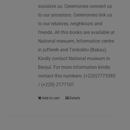
socialize us. Ceremonies connect us
to our ancestors. Ceremonies link us
to our relatives, neighbours and
friends. All this books are available at
National mesuem, Information centre
in juffereh and Timboktu (Bakau).
Kindly contact National museum in
Banjul. For more information kindly
contact this numbers: (+220)7773385
/ (+220) 2177101
Add to cart
Details