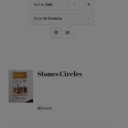
Sort by
Date
Show
36 Products
Stones Circles
Details