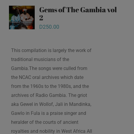
Gems of The Gambia vol
2
D
250.00
This compilation is largely the work of
traditional musicians of the
Gambia.The songs were culled from
the NCAC oral archives which date
from the 1960s to the 1980s, and the
archives of Radio Gambia. The griot
aka Gewel in Wollof, Jali in Mandinka,
Gawlo in Fula is a praise singer and
heralder of the courts of ancient
royalties and nobility in West Africa All