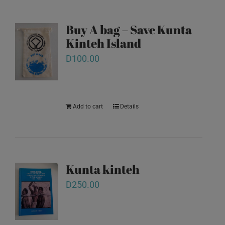
Buy A bag – Save Kunta
Kinteh Island
D
100.00
Add to cart
Details
Kunta kinteh
D
250.00