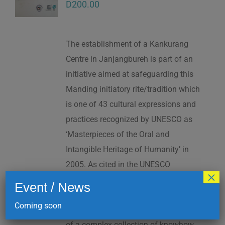
D
200.00
The establishment of a Kankurang
Centre in Janjangbureh is part of an
initiative aimed at safeguarding this
Manding initiatory rite/tradition which
is one of 43 cultural expressions and
practices recognized by UNESCO as
‘Masterpieces of the Oral and
Intangible Heritage of Humanity’ in
2005. As cited in the UNESCO
×
Proclamation: “The Kankurang is a
Event / News
factor contributing to social cohesion,
Coming soon
and to the transmission and teaching
of a complex collection of knowhow