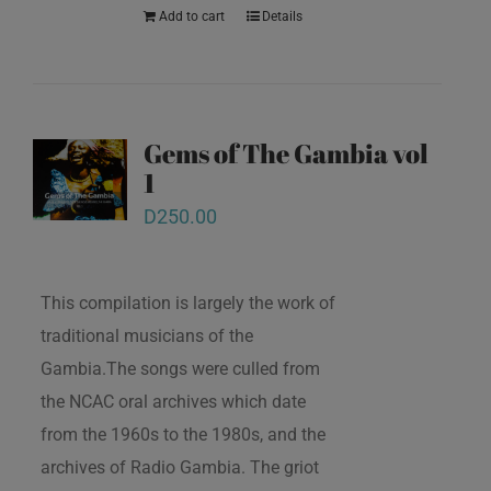
Add to cart
Details
Gems of The Gambia vol
1
D
250.00
This compilation is largely the work of
traditional musicians of the
Gambia.The songs were culled from
the NCAC oral archives which date
from the 1960s to the 1980s, and the
archives of Radio Gambia. The griot