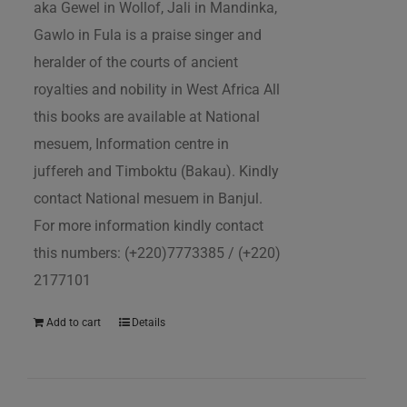
aka Gewel in Wollof, Jali in Mandinka,
Gawlo in Fula is a praise singer and
heralder of the courts of ancient
royalties and nobility in West Africa All
this books are available at National
mesuem, Information centre in
juffereh and Timboktu (Bakau). Kindly
contact National mesuem in Banjul.
For more information kindly contact
this numbers: (+220)7773385 / (+220)
2177101
Add to cart
Details