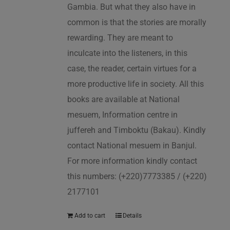
Gambia. But what they also have in
common is that the stories are morally
rewarding. They are meant to
inculcate into the listeners, in this
case, the reader, certain virtues for a
more productive life in society. All this
books are available at National
mesuem, Information centre in
juffereh and Timboktu (Bakau). Kindly
contact National mesuem in Banjul.
For more information kindly contact
this numbers: (+220)7773385 / (+220)
2177101
Add to cart
Details