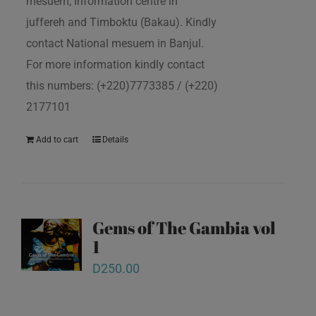
mesuem, Information centre in
juffereh and Timboktu (Bakau). Kindly
contact National mesuem in Banjul.
For more information kindly contact
this numbers: (+220)7773385 / (+220)
2177101
Add to cart
Details
Gems of The Gambia vol
1
D
250.00