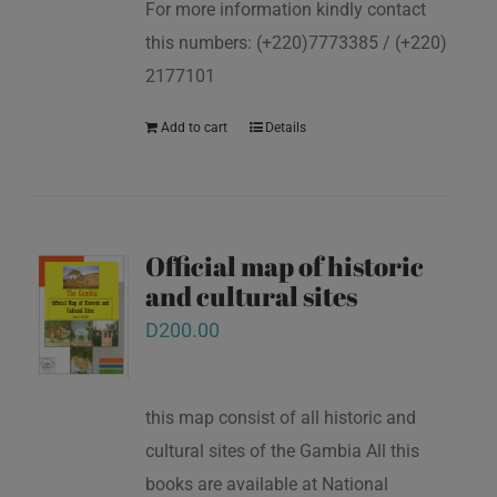
For more information kindly contact
this numbers: (+220)7773385 / (+220)
2177101
Add to cart
Details
Official map of historic
and cultural sites
D
200.00
this map consist of all historic and
cultural sites of the Gambia All this
books are available at National