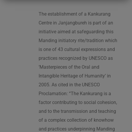
The establishment of a Kankurang
Centre in Janjangbureh is part of an
initiative aimed at safeguarding this
Manding initiatory rite/tradition which
is one of 43 cultural expressions and
practices recognized by UNESCO as
‘Masterpieces of the Oral and
Intangible Heritage of Humanity’ in
2005. As cited in the UNESCO
Proclamation: “The Kankurang is a
factor contributing to social cohesion,
and to the transmission and teaching
of a complex collection of knowhow
and practices underpinning Manding