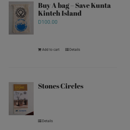
Buy A bag – Save Kunta
Kinteh Island
D
100.00
Add to cart
Details
Stones Circles
Details