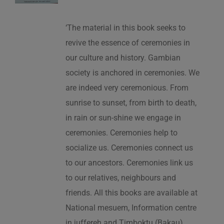
‘The material in this book seeks to
revive the essence of ceremonies in
our culture and history. Gambian
society is anchored in ceremonies. We
are indeed very ceremonious. From
sunrise to sunset, from birth to death,
in rain or sun-shine we engage in
ceremonies. Ceremonies help to
socialize us. Ceremonies connect us
to our ancestors. Ceremonies link us
to our relatives, neighbours and
friends. All this books are available at
National mesuem, Information centre
in juffereh and Timboktu (Bakau).