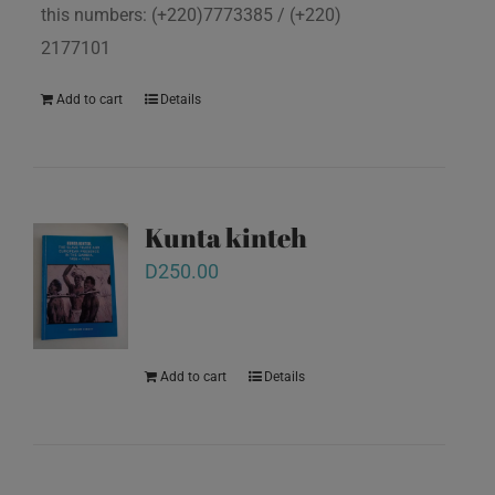
this numbers: (+220)7773385 / (+220)
2177101
Add to cart
Details
Kunta kinteh
D
250.00
Add to cart
Details