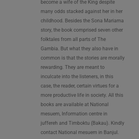
become a wife of the King despite
many odds stacked against her in her
childhood. Besides the Sona Mariama
story, the book comprised seven other
folktales from all parts of The
Gambia. But what they also have in
common is that the stories are morally
rewarding. They are meant to
inculcate into the listeners, in this
case, the reader, certain virtues for a
more productive life in society. All this
books are available at National
mesuem, Information centre in
juffereh and Timboktu (Bakau). Kindly
contact National mesuem in Banjul.