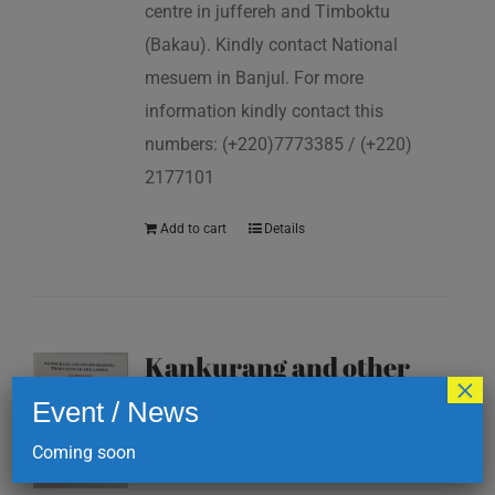
centre in juffereh and Timboktu
(Bakau). Kindly contact National
mesuem in Banjul. For more
information kindly contact this
numbers: (+220)7773385 / (+220)
2177101
Add to cart
Details
Kankurang and other
×
masking traditions of
Event / News
The Gambia
Coming soon
D
200.00