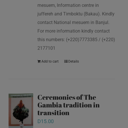
mesuem, Information centre in
juffereh and Timboktu (Bakau). Kindly
contact National mesuem in Banjul.
For more information kindly contact
this numbers: (+220)7773385 / (+220)
2177101
Add to cart
Details
Ceremonies of The
Gambia tradition in
transition
D
15.00