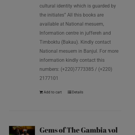
cultural identity which is guarded by
the initiates” All this books are
available at National mesuem,
Information centre in juffereh and
Timboktu (Bakau). Kindly contact
National mesuem in Banjul. For more
information kindly contact this
numbers: (+220)7773385 / (+220)
2177101
Add to cart
Details
Gems of The Gambia vol