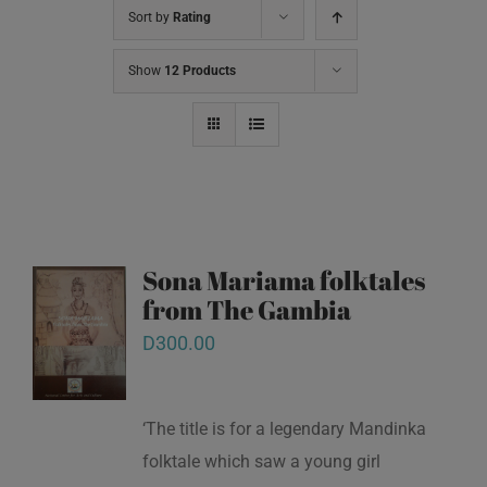
Sort by
Rating
Show
12 Products
Sona Mariama folktales
from The Gambia
D
300.00
‘The title is for a legendary Mandinka
folktale which saw a young girl