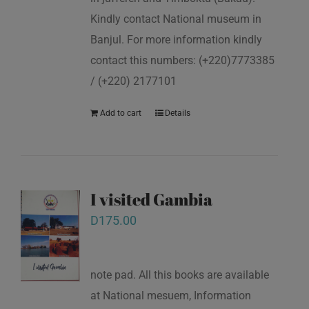
Kindly contact National museum in
Banjul. For more information kindly
contact this numbers: (+220)7773385
/ (+220) 2177101
Add to cart
Details
I visited Gambia
D
175.00
note pad. All this books are available
at National mesuem, Information