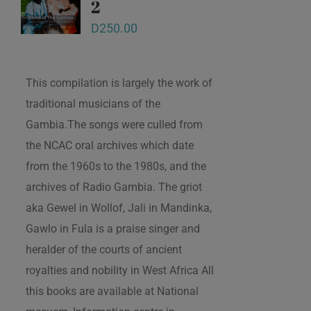
2
D
250.00
This compilation is largely the work of
traditional musicians of the
Gambia.The songs were culled from
the NCAC oral archives which date
from the 1960s to the 1980s, and the
archives of Radio Gambia. The griot
aka Gewel in Wollof, Jali in Mandinka,
Gawlo in Fula is a praise singer and
heralder of the courts of ancient
royalties and nobility in West Africa All
this books are available at National