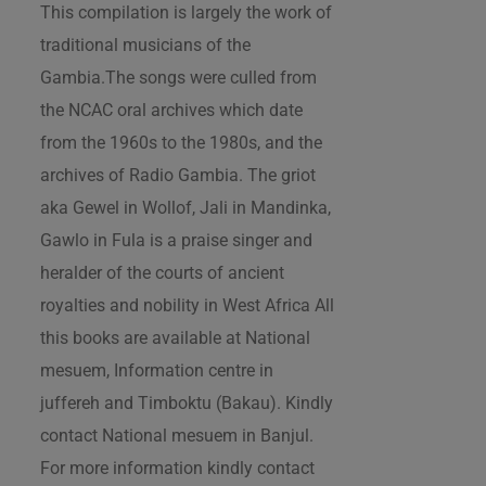
This compilation is largely the work of
traditional musicians of the
Gambia.The songs were culled from
the NCAC oral archives which date
from the 1960s to the 1980s, and the
archives of Radio Gambia. The griot
aka Gewel in Wollof, Jali in Mandinka,
Gawlo in Fula is a praise singer and
heralder of the courts of ancient
royalties and nobility in West Africa All
this books are available at National
mesuem, Information centre in
juffereh and Timboktu (Bakau). Kindly
contact National mesuem in Banjul.
For more information kindly contact