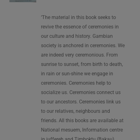
‘The material in this book seeks to
revive the essence of ceremonies in
our culture and history. Gambian
society is anchored in ceremonies. We
are indeed very ceremonious. From
sunrise to sunset, from birth to death,
in rain or sun-shine we engage in
ceremonies. Ceremonies help to
socialize us. Ceremonies connect us
to our ancestors. Ceremonies link us
to our relatives, neighbours and
friends. All this books are available at
National mesuem, Information centre
in juffereh and Timboktu (Bakau).