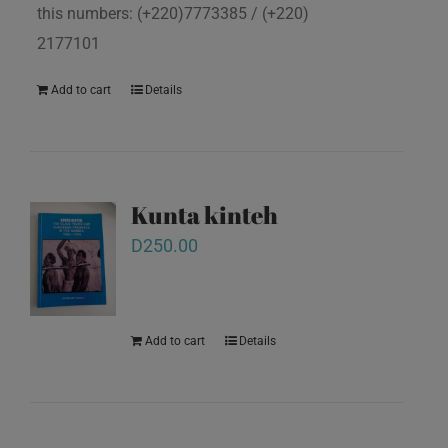
this numbers: (+220)7773385 / (+220)
2177101
Add to cart
Details
Kunta kinteh
D
250.00
Add to cart
Details