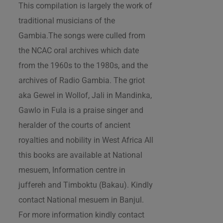
This compilation is largely the work of
traditional musicians of the
Gambia.The songs were culled from
the NCAC oral archives which date
from the 1960s to the 1980s, and the
archives of Radio Gambia. The griot
aka Gewel in Wollof, Jali in Mandinka,
Gawlo in Fula is a praise singer and
heralder of the courts of ancient
royalties and nobility in West Africa All
this books are available at National
mesuem, Information centre in
juffereh and Timboktu (Bakau). Kindly
contact National mesuem in Banjul.
For more information kindly contact