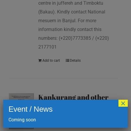
centre in juffereh and Timboktu
(Bakau). Kindly contact National
mesuem in Banjul. For more
information kindly contact this
numbers: (+220)7773385 / (+220)
2177101
Add to cart
Details
Kankurang and other
×
masking traditions of
Event / News
The Gambia
Coming soon
D
200.00