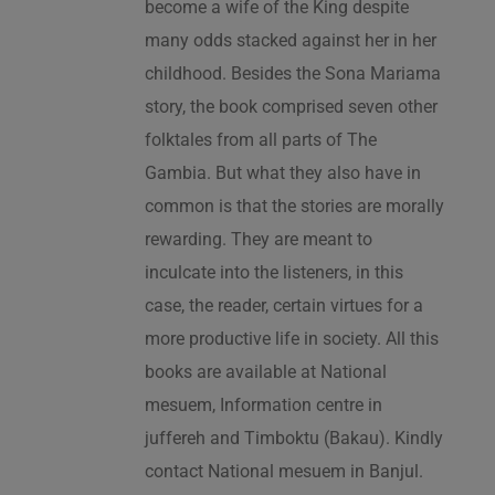
become a wife of the King despite
many odds stacked against her in her
childhood. Besides the Sona Mariama
story, the book comprised seven other
folktales from all parts of The
Gambia. But what they also have in
common is that the stories are morally
rewarding. They are meant to
inculcate into the listeners, in this
case, the reader, certain virtues for a
more productive life in society. All this
books are available at National
mesuem, Information centre in
juffereh and Timboktu (Bakau). Kindly
contact National mesuem in Banjul.