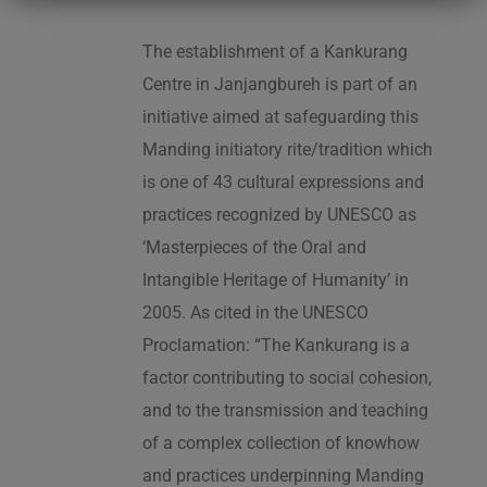
The establishment of a Kankurang
Centre in Janjangbureh is part of an
initiative aimed at safeguarding this
Manding initiatory rite/tradition which
is one of 43 cultural expressions and
practices recognized by UNESCO as
‘Masterpieces of the Oral and
Intangible Heritage of Humanity’ in
2005. As cited in the UNESCO
Proclamation: “The Kankurang is a
factor contributing to social cohesion,
and to the transmission and teaching
of a complex collection of knowhow
and practices underpinning Manding