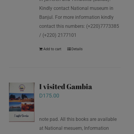
Kindly contact National museum in
Banjul. For more information kindly
contact this numbers: (+220)7773385
/ (+220) 2177101
Add to cart
Details
I visited Gambia
D
175.00
note pad. All this books are available
at National mesuem, Information