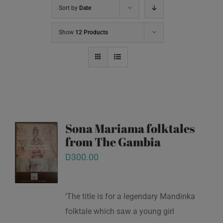
Sort by
Date
Show
12 Products
Sona Mariama folktales
from The Gambia
D
300.00
‘The title is for a legendary Mandinka
folktale which saw a young girl