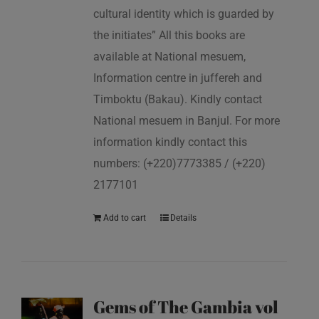
cultural identity which is guarded by
the initiates” All this books are
available at National mesuem,
Information centre in juffereh and
Timboktu (Bakau). Kindly contact
National mesuem in Banjul. For more
information kindly contact this
numbers: (+220)7773385 / (+220)
2177101
Add to cart
Details
Gems of The Gambia vol