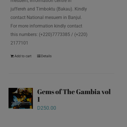
mesuem, Information centre in
juffereh and Timboktu (Bakau). Kindly
contact National mesuem in Banjul.
For more information kindly contact
this numbers: (+220)7773385 / (+220)
2177101
Add to cart
Details
Gems of The Gambia vol
1
D
250.00