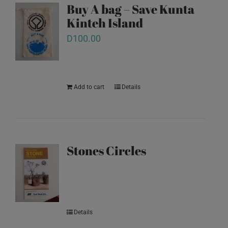
Buy A bag – Save Kunta
Kinteh Island
D
100.00
Add to cart
Details
Stones Circles
Details