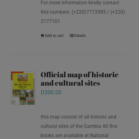
For more information kindly contact
this numbers: (+220)7773385 / (+220)
2177101
Add to cart
Details
Official map of historic
and cultural sites
D
200.00
this map consist of all historic and
cultural sites of the Gambia All this
books are available at National