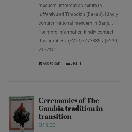
mesuem, Information centre in
juffereh and Timboktu (Bakau). Kindly
contact National mesuem in Banjul.
For more information kindly contact
this numbers: (+220)7773385 / (+220)
2177101
Add to cart
Details
Ceremonies of The
Gambia tradition in
transition
D
15.00