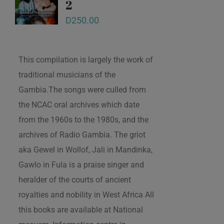
2
D
250.00
This compilation is largely the work of
traditional musicians of the
Gambia.The songs were culled from
the NCAC oral archives which date
from the 1960s to the 1980s, and the
archives of Radio Gambia. The griot
aka Gewel in Wollof, Jali in Mandinka,
Gawlo in Fula is a praise singer and
heralder of the courts of ancient
royalties and nobility in West Africa All
this books are available at National