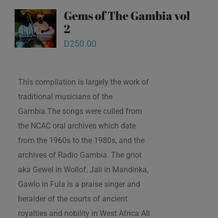
Gems of The Gambia vol
2
D
250.00
This compilation is largely the work of
traditional musicians of the
Gambia.The songs were culled from
the NCAC oral archives which date
from the 1960s to the 1980s, and the
archives of Radio Gambia. The griot
aka Gewel in Wollof, Jali in Mandinka,
Gawlo in Fula is a praise singer and
heralder of the courts of ancient
royalties and nobility in West Africa All