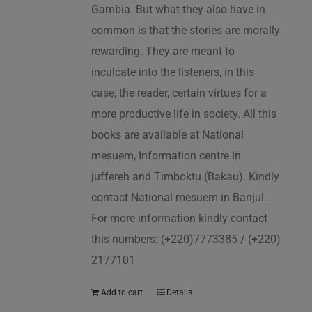
Gambia. But what they also have in
common is that the stories are morally
rewarding. They are meant to
inculcate into the listeners, in this
case, the reader, certain virtues for a
more productive life in society. All this
books are available at National
mesuem, Information centre in
juffereh and Timboktu (Bakau). Kindly
contact National mesuem in Banjul.
For more information kindly contact
this numbers: (+220)7773385 / (+220)
2177101
Add to cart
Details