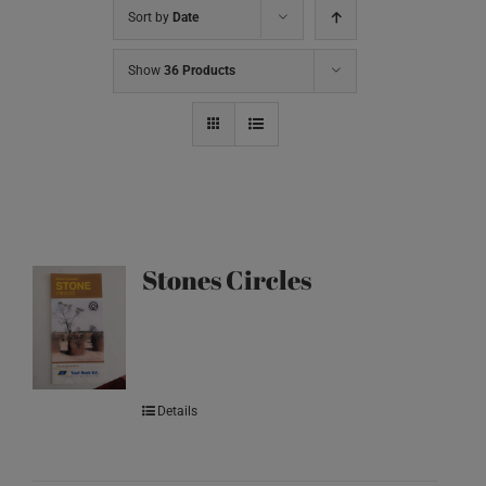
Sort by
Date
Show
36 Products
Stones Circles
Details