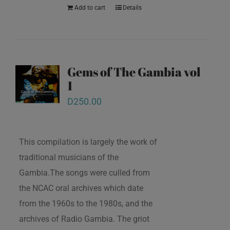
Add to cart
Details
Gems of The Gambia vol
1
D
250.00
This compilation is largely the work of
traditional musicians of the
Gambia.The songs were culled from
the NCAC oral archives which date
from the 1960s to the 1980s, and the
archives of Radio Gambia. The griot