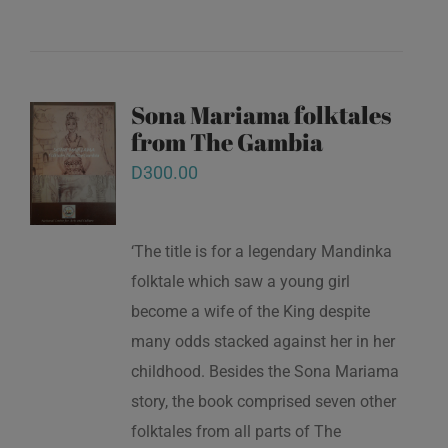
Sona Mariama folktales
from The Gambia
D
300.00
‘The title is for a legendary Mandinka
folktale which saw a young girl
become a wife of the King despite
many odds stacked against her in her
childhood. Besides the Sona Mariama
story, the book comprised seven other
folktales from all parts of The