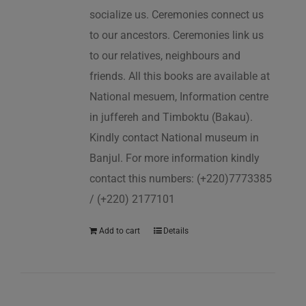
socialize us. Ceremonies connect us
to our ancestors. Ceremonies link us
to our relatives, neighbours and
friends. All this books are available at
National mesuem, Information centre
in juffereh and Timboktu (Bakau).
Kindly contact National museum in
Banjul. For more information kindly
contact this numbers: (+220)7773385
/ (+220) 2177101
Add to cart
Details