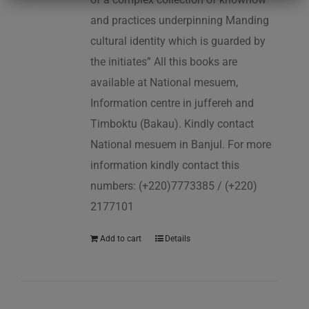
and practices underpinning Manding
cultural identity which is guarded by
the initiates” All this books are
available at National mesuem,
Information centre in juffereh and
Timboktu (Bakau). Kindly contact
National mesuem in Banjul. For more
information kindly contact this
numbers: (+220)7773385 / (+220)
2177101
Add to cart
Details