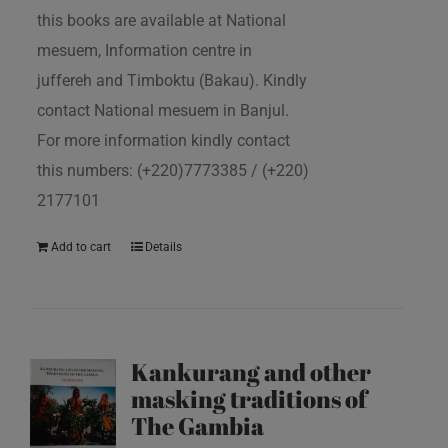
this books are available at National
mesuem, Information centre in
juffereh and Timboktu (Bakau). Kindly
contact National mesuem in Banjul.
For more information kindly contact
this numbers: (+220)7773385 / (+220)
2177101
Add to cart
Details
Kankurang and other
masking traditions of
The Gambia