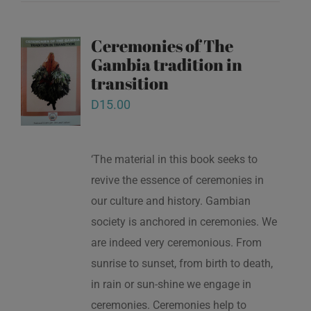
Ceremonies of The
Gambia tradition in
transition
D
15.00
‘The material in this book seeks to
revive the essence of ceremonies in
our culture and history. Gambian
society is anchored in ceremonies. We
are indeed very ceremonious. From
sunrise to sunset, from birth to death,
in rain or sun-shine we engage in
ceremonies. Ceremonies help to