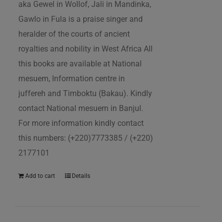
aka Gewel in Wollof, Jali in Mandinka,
Gawlo in Fula is a praise singer and
heralder of the courts of ancient
royalties and nobility in West Africa All
this books are available at National
mesuem, Information centre in
juffereh and Timboktu (Bakau). Kindly
contact National mesuem in Banjul.
For more information kindly contact
this numbers: (+220)7773385 / (+220)
2177101
Add to cart
Details