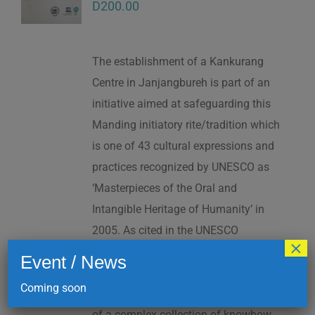
D
200.00
The establishment of a Kankurang
Centre in Janjangbureh is part of an
initiative aimed at safeguarding this
Manding initiatory rite/tradition which
is one of 43 cultural expressions and
practices recognized by UNESCO as
‘Masterpieces of the Oral and
Intangible Heritage of Humanity’ in
2005. As cited in the UNESCO
×
Proclamation: “The Kankurang is a
Event / News
factor contributing to social cohesion,
Coming soon
and to the transmission and teaching
of a complex collection of knowhow