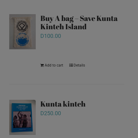
Buy A bag – Save Kunta
Kinteh Island
D
100.00
Add to cart
Details
Kunta kinteh
D
250.00