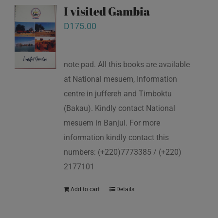
I visited Gambia
D
175.00
note pad. All this books are available
at National mesuem, Information
centre in juffereh and Timboktu
(Bakau). Kindly contact National
mesuem in Banjul. For more
information kindly contact this
numbers: (+220)7773385 / (+220)
2177101
Add to cart
Details