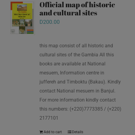
Official map of historic
and cultural sites
D
200.00
this map consist of all historic and
cultural sites of the Gambia All this
books are available at National
mesuem, Information centre in
juffereh and Timboktu (Bakau). Kindly
contact National mesuem in Banjul.
For more information kindly contact
this numbers: (+220)7773385 / (+220)
2177101
Add to cart
Details