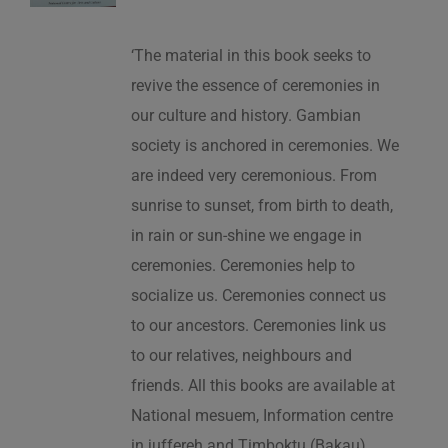
‘The material in this book seeks to
revive the essence of ceremonies in
our culture and history. Gambian
society is anchored in ceremonies. We
are indeed very ceremonious. From
sunrise to sunset, from birth to death,
in rain or sun-shine we engage in
ceremonies. Ceremonies help to
socialize us. Ceremonies connect us
to our ancestors. Ceremonies link us
to our relatives, neighbours and
friends. All this books are available at
National mesuem, Information centre
in juffereh and Timboktu (Bakau).