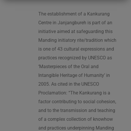
The establishment of a Kankurang
Centre in Janjangbureh is part of an
initiative aimed at safeguarding this
Manding initiatory rite/tradition which
is one of 43 cultural expressions and
practices recognized by UNESCO as
‘Masterpieces of the Oral and
Intangible Heritage of Humanity’ in
2005. As cited in the UNESCO
Proclamation: “The Kankurang is a
factor contributing to social cohesion,
and to the transmission and teaching
of a complex collection of knowhow
and practices underpinning Manding