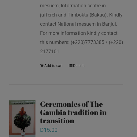
mesuem, Information centre in
juffereh and Timboktu (Bakau). Kindly
contact National mesuem in Banjul.
For more information kindly contact
this numbers: (+220)7773385 / (+220)
2177101
Add to cart
Details
Ceremonies of The
Gambia tradition in
transition
D
15.00