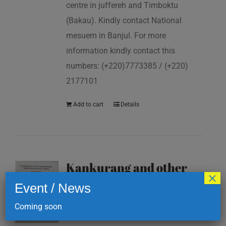
centre in juffereh and Timboktu
(Bakau). Kindly contact National
mesuem in Banjul. For more
information kindly contact this
numbers: (+220)7773385 / (+220)
2177101
Add to cart
Details
Kankurang and other
×
masking traditions of
Event / News
The Gambia
Coming soon
D
200.00