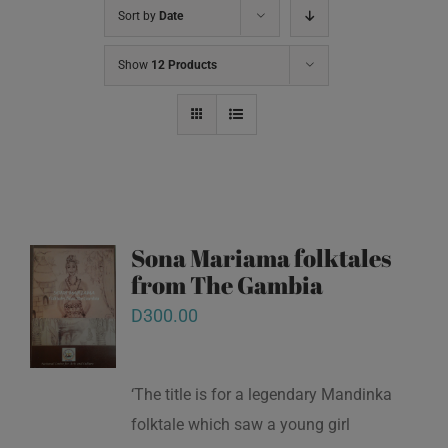
Sort by
Date
Show
12 Products
Sona Mariama folktales
from The Gambia
D
300.00
‘The title is for a legendary Mandinka
folktale which saw a young girl