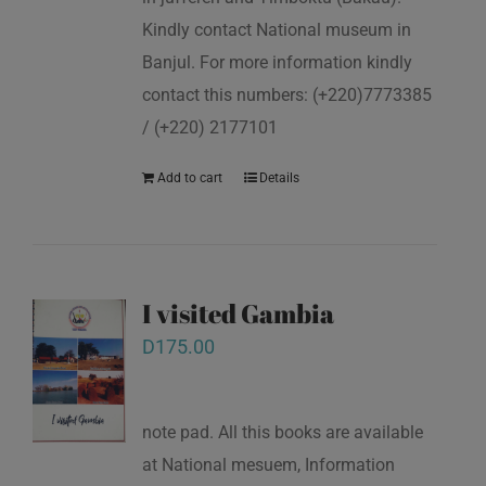
Kindly contact National museum in
Banjul. For more information kindly
contact this numbers: (+220)7773385
/ (+220) 2177101
Add to cart
Details
I visited Gambia
D
175.00
note pad. All this books are available
at National mesuem, Information