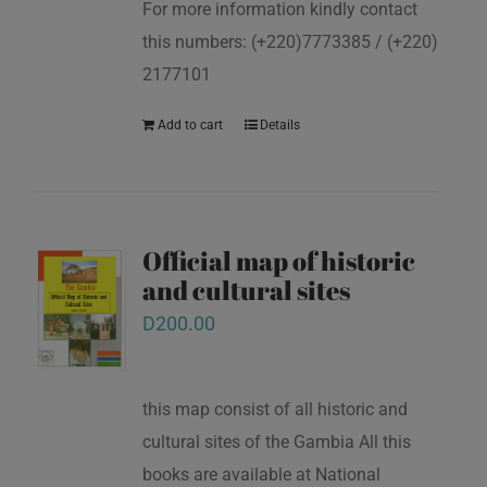
For more information kindly contact
this numbers: (+220)7773385 / (+220)
2177101
Add to cart
Details
Official map of historic
and cultural sites
D
200.00
this map consist of all historic and
cultural sites of the Gambia All this
books are available at National