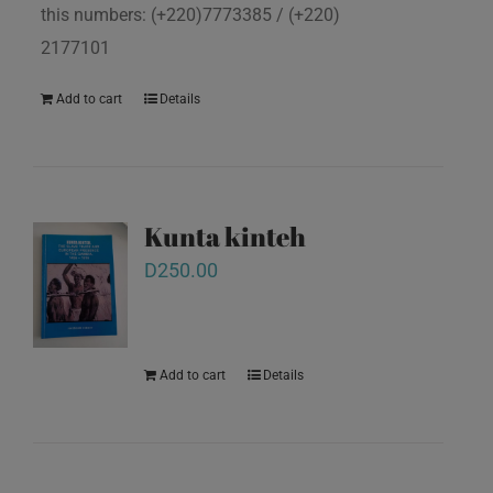
this numbers: (+220)7773385 / (+220)
2177101
Add to cart
Details
Kunta kinteh
D
250.00
Add to cart
Details