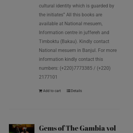
cultural identity which is guarded by
the initiates” All this books are
available at National mesuem,
Information centre in juffereh and
Timboktu (Bakau). Kindly contact
National mesuem in Banjul. For more
information kindly contact this
numbers: (+220)7773385 / (+220)
2177101
Add to cart
Details
Gems of The Gambia vol