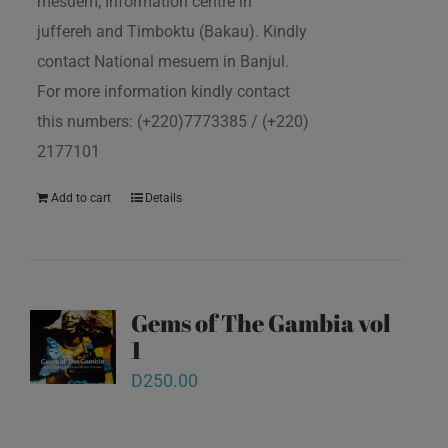
mesuem, Information centre in
juffereh and Timboktu (Bakau). Kindly
contact National mesuem in Banjul.
For more information kindly contact
this numbers: (+220)7773385 / (+220)
2177101
Add to cart
Details
Gems of The Gambia vol
1
D
250.00