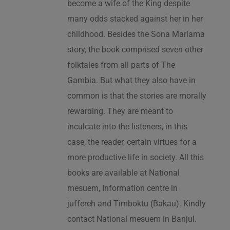
become a wife of the King despite
many odds stacked against her in her
childhood. Besides the Sona Mariama
story, the book comprised seven other
folktales from all parts of The
Gambia. But what they also have in
common is that the stories are morally
rewarding. They are meant to
inculcate into the listeners, in this
case, the reader, certain virtues for a
more productive life in society. All this
books are available at National
mesuem, Information centre in
juffereh and Timboktu (Bakau). Kindly
contact National mesuem in Banjul.