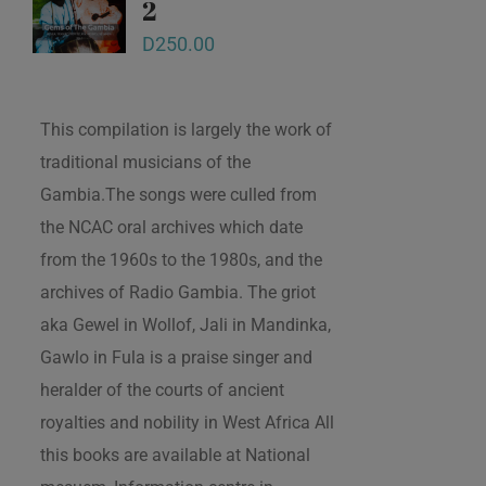
2
D
250.00
This compilation is largely the work of
traditional musicians of the
Gambia.The songs were culled from
the NCAC oral archives which date
from the 1960s to the 1980s, and the
archives of Radio Gambia. The griot
aka Gewel in Wollof, Jali in Mandinka,
Gawlo in Fula is a praise singer and
heralder of the courts of ancient
royalties and nobility in West Africa All
this books are available at National