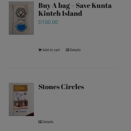
Buy A bag – Save Kunta
Kinteh Island
D
100.00
Add to cart
Details
Stones Circles
Details