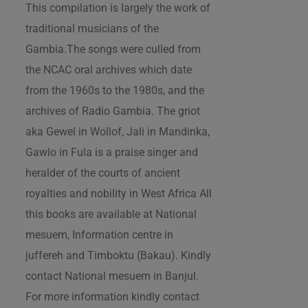
This compilation is largely the work of
traditional musicians of the
Gambia.The songs were culled from
the NCAC oral archives which date
from the 1960s to the 1980s, and the
archives of Radio Gambia. The griot
aka Gewel in Wollof, Jali in Mandinka,
Gawlo in Fula is a praise singer and
heralder of the courts of ancient
royalties and nobility in West Africa All
this books are available at National
mesuem, Information centre in
juffereh and Timboktu (Bakau). Kindly
contact National mesuem in Banjul.
For more information kindly contact