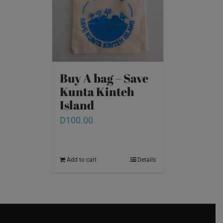
Buy A bag – Save
Kunta Kinteh
Island
D
100.00
Add to cart
Details