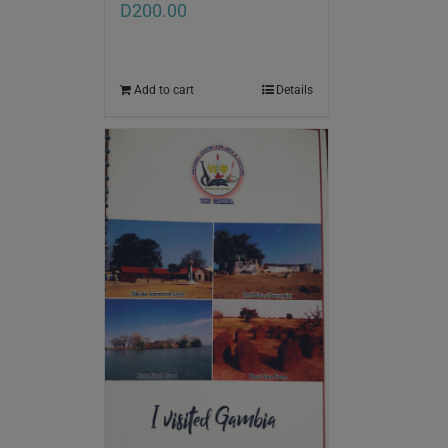
D
200.00
Add to cart
Details