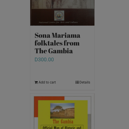
Sona Mariama
folktales from
The Gambia
D
300.00
Add to cart
Details