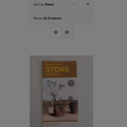
Sort by
Name
Show
36 Products