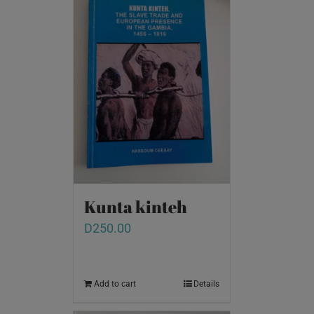
Kunta kinteh
D
250.00
Add to cart
Details