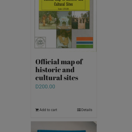
Official map of
historic and
cultural sites
D
200.00
Add to cart
Details