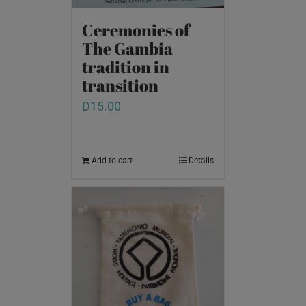
Ceremonies of
The Gambia
tradition in
transition
D
15.00
Add to cart
Details