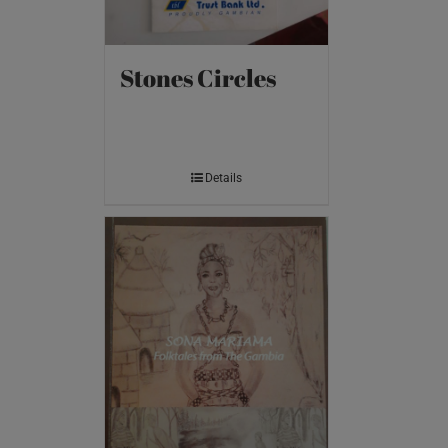
Stones Circles
Details