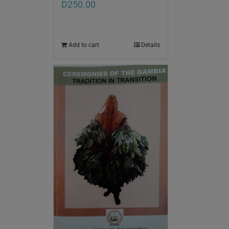
D
250.00
Add to cart
Details