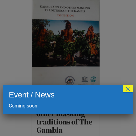
×
Event / News
Kankurang and
Coming soon
other masking
traditions of The
Gambia