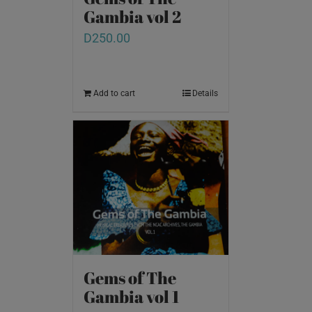
Gambia vol 2
D
250.00
Add to cart
Details
Gems of The
Gambia vol 1