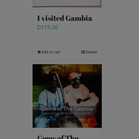
I visited Gambia
D
175.00
Add to cart
Details
Gems of The