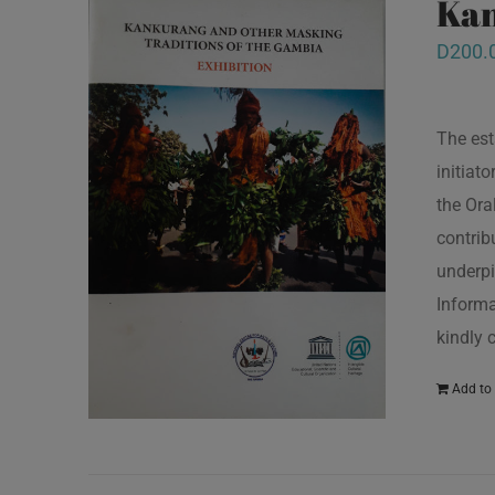
Kan
D
200.
The est
initiat
the Ora
contrib
underpi
Informa
kindly 
Add to 