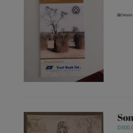
Details
Son
D
300.