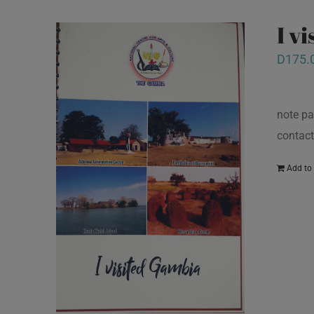
I v
D
175.
note pa
contact
Add to 