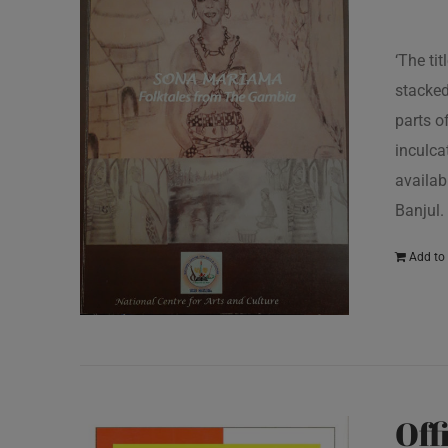
‘The ti
stacked
parts o
inculcat
availab
Banjul.
Add to 
Off