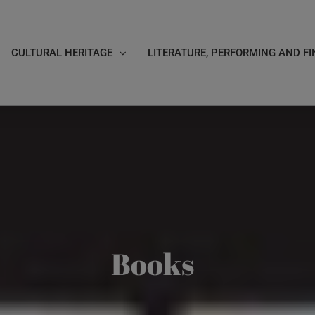
CULTURAL HERITAGE
LITERATURE, PERFORMING AND FI
Books