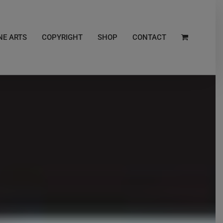
NE ARTS
COPYRIGHT
SHOP
CONTACT