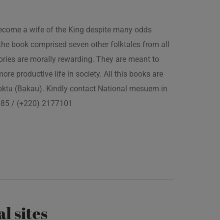
 become a wife of the King despite many odds
the book comprised seven other folktales from all
ories are morally rewarding. They are meant to
 more productive life in society. All this books are
boktu (Bakau). Kindly contact National mesuem in
3385 / (+220) 2177101
al sites