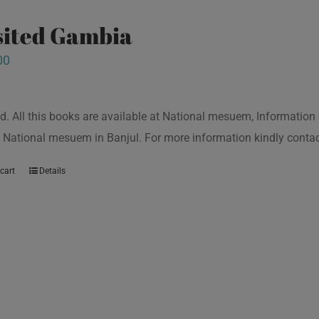
isited Gambia
00
d. All this books are available at National mesuem, Information
 National mesuem in Banjul. For more information kindly cont
cart
Details