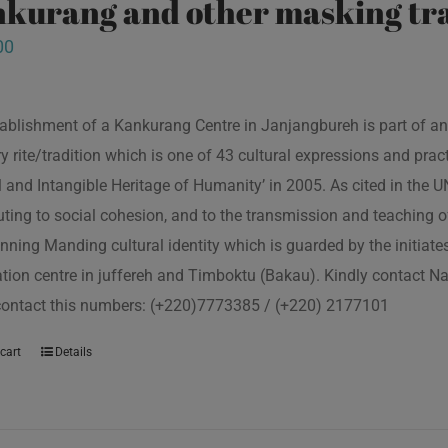
kurang and other masking tra
00
ablishment of a Kankurang Centre in Janjangbureh is part of an
ory rite/tradition which is one of 43 cultural expressions and p
l and Intangible Heritage of Humanity’ in 2005. As cited in the
uting to social cohesion, and to the transmission and teaching
nning Manding cultural identity which is guarded by the initiate
tion centre in juffereh and Timboktu (Bakau). Kindly contact N
contact this numbers: (+220)7773385 / (+220) 2177101
cart
Details