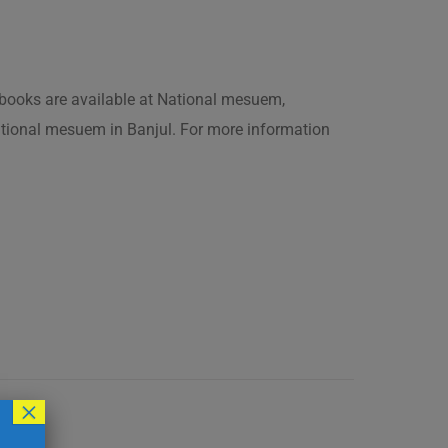
is books are available at National mesuem,
ational mesuem in Banjul. For more information
×