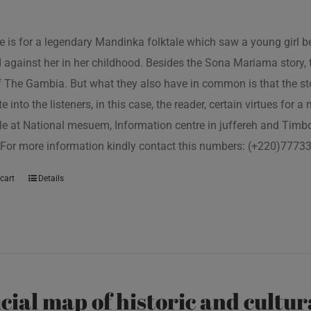
tle is for a legendary Mandinka folktale which saw a young girl
 against her in her childhood. Besides the Sona Mariama story, 
f The Gambia. But what they also have in common is that the st
e into the listeners, in this case, the reader, certain virtues for a
le at National mesuem, Information centre in juffereh and Tim
 For more information kindly contact this numbers: (+220)777
cart
Details
icial map of historic and cultur