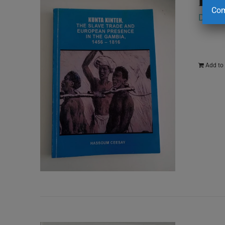
Com
D
250.
Add to 