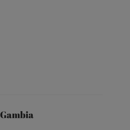
e Gambia