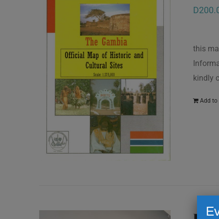
D
200.
this ma
Informa
kindly
Add to 
Ev
Kun