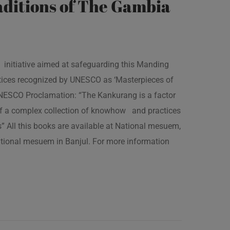
ditions of The Gambia
 initiative aimed at safeguarding this Manding
ractices recognized by UNESCO as ‘Masterpieces of
 UNESCO Proclamation: “The Kankurang is a factor
 of a complex collection of knowhow and practices
s” All this books are available at National mesuem,
ational mesuem in Banjul. For more information