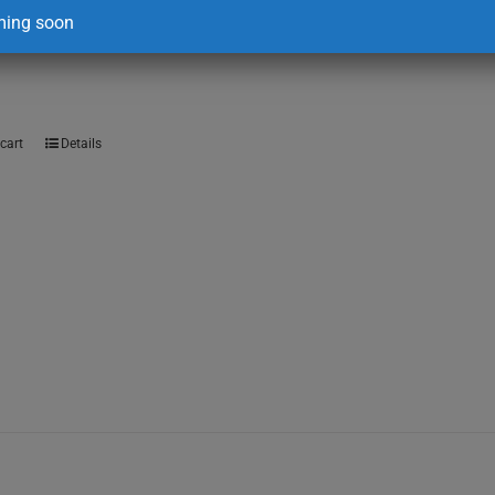
ing soon
00
cart
Details