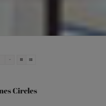
nes Circles