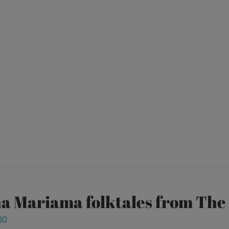
a Mariama folktales from Th
00