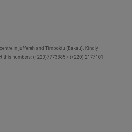
 centre in juffereh and Timboktu (Bakau). Kindly
act this numbers: (+220)7773385 / (+220) 2177101