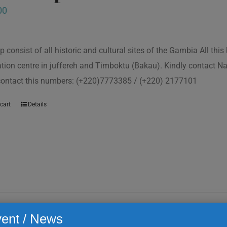
00
p consist of all historic and cultural sites of the Gambia All th
tion centre in juffereh and Timboktu (Bakau). Kindly contact N
 contact this numbers: (+220)7773385 / (+220) 2177101
cart
Details
ent / News
ta kinteh