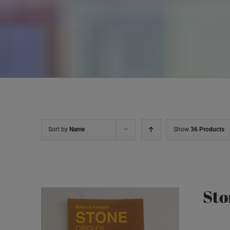
Sort by
Name
Show
36 Products
Sto