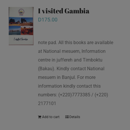
I visited Gambia
D
175.00
note pad. All this books are available
at National mesuem, Information
centre in juffereh and Timboktu
(Bakau). Kindly contact National
mesuem in Banjul. For more
information kindly contact this
numbers: (+220)7773385 / (+220)
2177101
Add to cart
Details