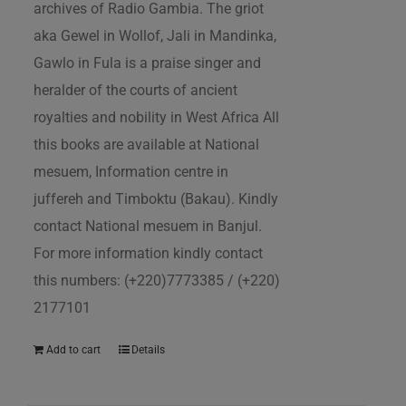
archives of Radio Gambia. The griot
aka Gewel in Wollof, Jali in Mandinka,
Gawlo in Fula is a praise singer and
heralder of the courts of ancient
royalties and nobility in West Africa All
this books are available at National
mesuem, Information centre in
juffereh and Timboktu (Bakau). Kindly
contact National mesuem in Banjul.
For more information kindly contact
this numbers: (+220)7773385 / (+220)
2177101
Add to cart
Details