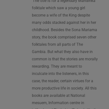
‘The title is for a legendary Mandinka
folktale which saw a young girl
become a wife of the King despite
many odds stacked against her in her
childhood. Besides the Sona Mariama
story, the book comprised seven other
folktales from all parts of The
Gambia. But what they also have in
common is that the stories are morally
rewarding. They are meant to
inculcate into the listeners, in this
case, the reader, certain virtues for a
more productive life in society. All this
books are available at National
mesuem, Information centre in