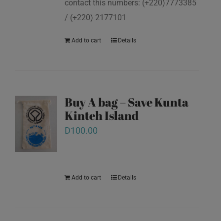
contact this numbers: (+220)7773385
/ (+220) 2177101
Add to cart
Details
Buy A bag – Save Kunta
Kinteh Island
D
100.00
Add to cart
Details