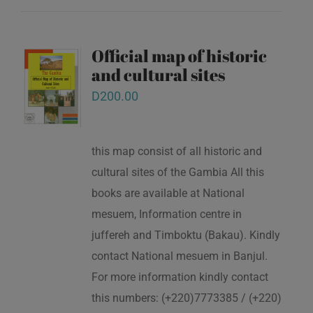
Official map of historic
and cultural sites
D
200.00
this map consist of all historic and
cultural sites of the Gambia All this
books are available at National
mesuem, Information centre in
juffereh and Timboktu (Bakau). Kindly
contact National mesuem in Banjul.
For more information kindly contact
this numbers: (+220)7773385 / (+220)