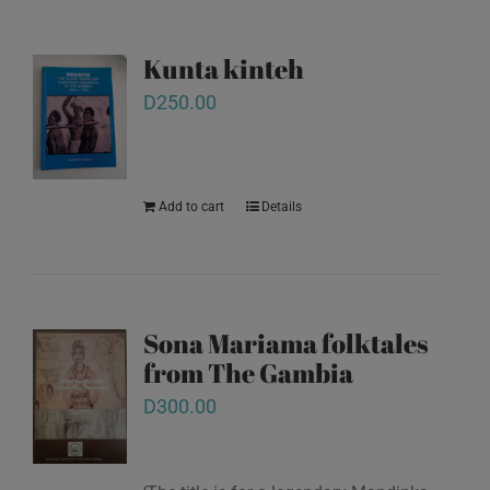
Kunta kinteh
D
250.00
Add to cart
Details
Sona Mariama folktales
from The Gambia
D
300.00