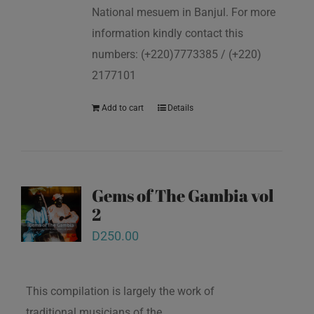
National mesuem in Banjul. For more
information kindly contact this
numbers: (+220)7773385 / (+220)
2177101
Add to cart
Details
Gems of The Gambia vol
2
D
250.00
This compilation is largely the work of
traditional musicians of the