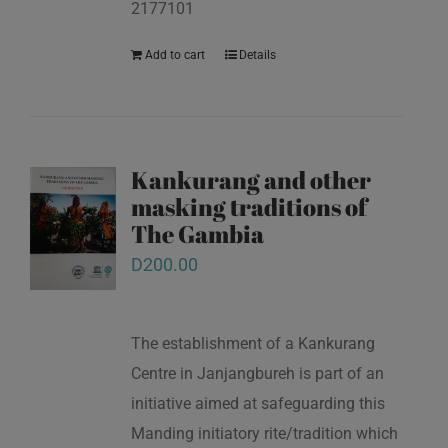
2177101
Add to cart
Details
Kankurang and other
masking traditions of
The Gambia
D
200.00
The establishment of a Kankurang
Centre in Janjangbureh is part of an
initiative aimed at safeguarding this
Manding initiatory rite/tradition which