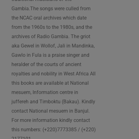
Gambia.The songs were culled from
the NCAC oral archives which date
from the 1960s to the 1980s, and the
archives of Radio Gambia. The griot
aka Gewel in Wollof, Jali in Mandinka,
Gawlo in Fula is a praise singer and
heralder of the courts of ancient
royalties and nobility in West Africa All
this books are available at National
mesuem, Information centre in
juffereh and Timboktu (Bakau). Kindly
contact National mesuem in Banjul.
For more information kindly contact
this numbers: (+220)7773385 / (+220)
2177101