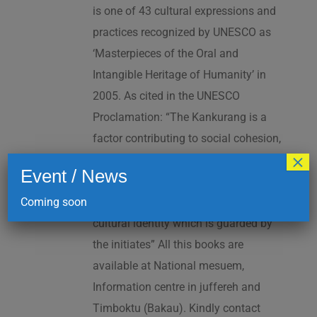
is one of 43 cultural expressions and
practices recognized by UNESCO as
‘Masterpieces of the Oral and
Intangible Heritage of Humanity’ in
2005. As cited in the UNESCO
Proclamation: “The Kankurang is a
factor contributing to social cohesion,
×
and to the transmission and teaching
Event / News
of a complex collection of knowhow
Coming soon
and practices underpinning Manding
cultural identity which is guarded by
the initiates” All this books are
available at National mesuem,
Information centre in juffereh and
Timboktu (Bakau). Kindly contact