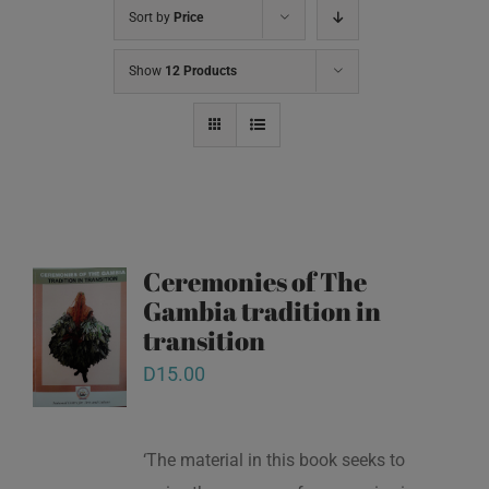
Sort by
Price
Show
12 Products
Ceremonies of The
Gambia tradition in
transition
D
15.00
‘The material in this book seeks to