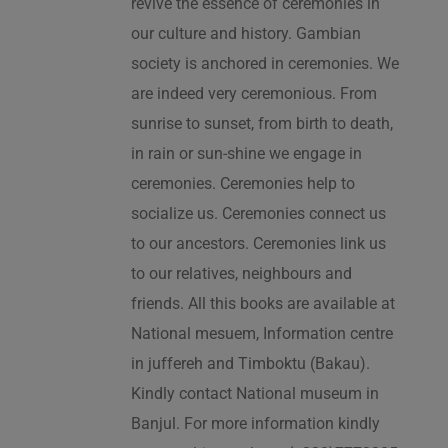
revive the essence of ceremonies in
our culture and history. Gambian
society is anchored in ceremonies. We
are indeed very ceremonious. From
sunrise to sunset, from birth to death,
in rain or sun-shine we engage in
ceremonies. Ceremonies help to
socialize us. Ceremonies connect us
to our ancestors. Ceremonies link us
to our relatives, neighbours and
friends. All this books are available at
National mesuem, Information centre
in juffereh and Timboktu (Bakau).
Kindly contact National museum in
Banjul. For more information kindly