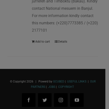
juffereh and Timboktu (Bakau). Kindly
contact National mesuem in Banjul.
For more information kindly contact
this numbers: (+220)7773385 / (+220)
2177101
Add to cart
Details
© Copyright
2026 | Powerd by
GCUBED
|
USEFUL LINKS
|
OUR
PARTNERS
|
JOBS
|
COPYRIGHT
Facebook
Twitter
Instagram
YouTube