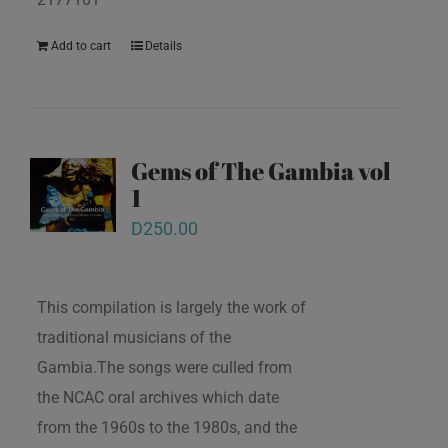
Add to cart
Details
Gems of The Gambia vol
1
D
250.00
This compilation is largely the work of
traditional musicians of the
Gambia.The songs were culled from
the NCAC oral archives which date
from the 1960s to the 1980s, and the