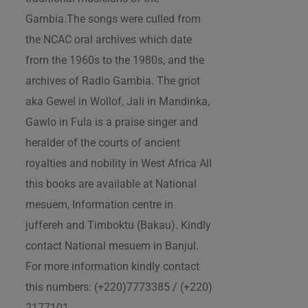
Gambia.The songs were culled from
the NCAC oral archives which date
from the 1960s to the 1980s, and the
archives of Radio Gambia. The griot
aka Gewel in Wollof, Jali in Mandinka,
Gawlo in Fula is a praise singer and
heralder of the courts of ancient
royalties and nobility in West Africa All
this books are available at National
mesuem, Information centre in
juffereh and Timboktu (Bakau). Kindly
contact National mesuem in Banjul.
For more information kindly contact
this numbers: (+220)7773385 / (+220)
2177101