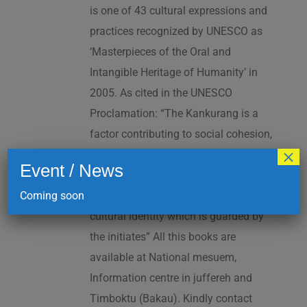
is one of 43 cultural expressions and
practices recognized by UNESCO as
‘Masterpieces of the Oral and
Intangible Heritage of Humanity’ in
2005. As cited in the UNESCO
Proclamation: “The Kankurang is a
factor contributing to social cohesion,
×
and to the transmission and teaching
Event / News
of a complex collection of knowhow
Coming soon
and practices underpinning Manding
cultural identity which is guarded by
the initiates” All this books are
available at National mesuem,
Information centre in juffereh and
Timboktu (Bakau). Kindly contact