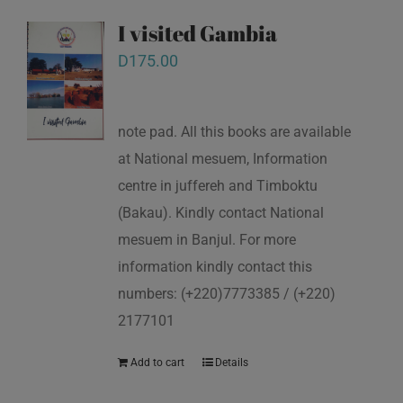
I visited Gambia
D
175.00
note pad. All this books are available
at National mesuem, Information
centre in juffereh and Timboktu
(Bakau). Kindly contact National
mesuem in Banjul. For more
information kindly contact this
numbers: (+220)7773385 / (+220)
2177101
Add to cart
Details