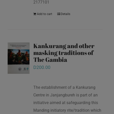
2177101
Add to cart
Details
Kankurang and other
masking traditions of
The Gambia
D
200.00
The establishment of a Kankurang
Centre in Janjangbureh is part of an
initiative aimed at safeguarding this
Manding initiatory rite/tradition which