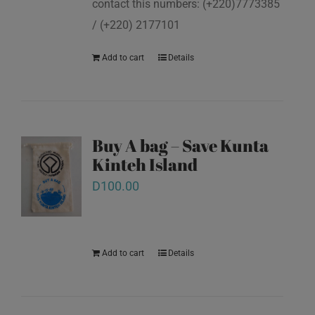
contact this numbers: (+220)7773385
/ (+220) 2177101
Add to cart
Details
Buy A bag – Save Kunta
Kinteh Island
D
100.00
Add to cart
Details