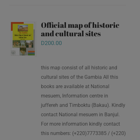
Official map of historic
and cultural sites
D
200.00
this map consist of all historic and
cultural sites of the Gambia All this
books are available at National
mesuem, Information centre in
juffereh and Timboktu (Bakau). Kindly
contact National mesuem in Banjul.
For more information kindly contact
this numbers: (+220)7773385 / (+220)