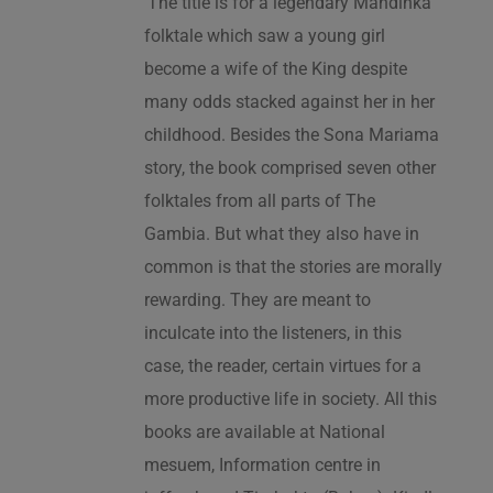
‘The title is for a legendary Mandinka
folktale which saw a young girl
become a wife of the King despite
many odds stacked against her in her
childhood. Besides the Sona Mariama
story, the book comprised seven other
folktales from all parts of The
Gambia. But what they also have in
common is that the stories are morally
rewarding. They are meant to
inculcate into the listeners, in this
case, the reader, certain virtues for a
more productive life in society. All this
books are available at National
mesuem, Information centre in