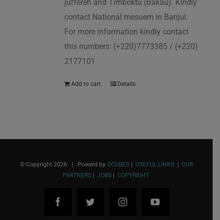
juffereh and Timboktu (Bakau). Kindly
contact National mesuem in Banjul.
For more information kindly contact
this numbers: (+220)7773385 / (+220)
2177101
Add to cart
Details
© Copyright
2026 | Powerd by
GCUBED
|
USEFUL LINKS
|
OUR
PARTNERS
|
JOBS
|
COPYRIGHT
Facebook
Twitter
Instagram
YouTube