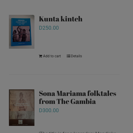
Kunta kinteh
D
250.00
Add to cart
Details
Sona Mariama folktales
from The Gambia
D
300.00