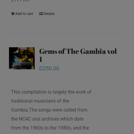
Add to cart
Details
Gems of The Gambia vol
1
D
250.00
This compilation is largely the work of
traditional musicians of the
Gambia.The songs were culled from
the NCAC oral archives which date
from the 1960s to the 1980s, and the