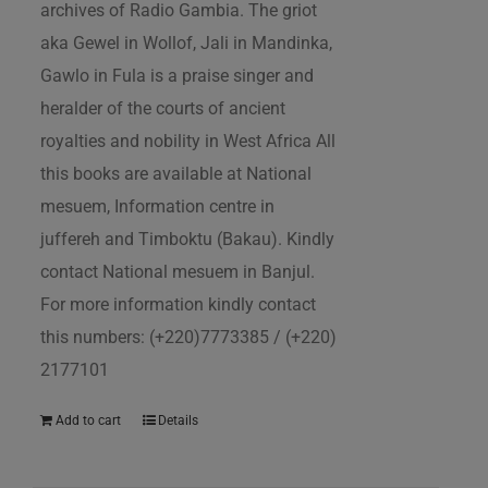
archives of Radio Gambia. The griot
aka Gewel in Wollof, Jali in Mandinka,
Gawlo in Fula is a praise singer and
heralder of the courts of ancient
royalties and nobility in West Africa All
this books are available at National
mesuem, Information centre in
juffereh and Timboktu (Bakau). Kindly
contact National mesuem in Banjul.
For more information kindly contact
this numbers: (+220)7773385 / (+220)
2177101
Add to cart
Details