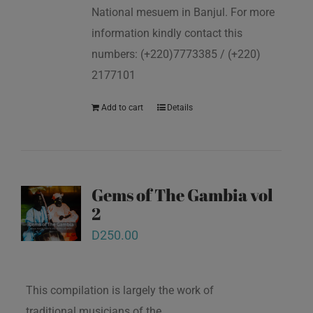
National mesuem in Banjul. For more
information kindly contact this
numbers: (+220)7773385 / (+220)
2177101
Add to cart
Details
Gems of The Gambia vol
2
D
250.00
This compilation is largely the work of
traditional musicians of the