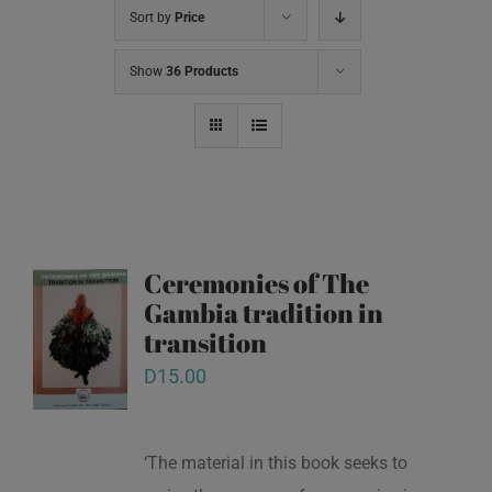
Sort by
Price
Show
36 Products
Ceremonies of The
Gambia tradition in
transition
D
15.00
‘The material in this book seeks to