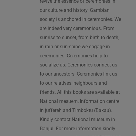
revive the essence of ceremonies in
our culture and history. Gambian
society is anchored in ceremonies. We
are indeed very ceremonious. From
sunrise to sunset, from birth to death,
in rain or sun-shine we engage in
ceremonies. Ceremonies help to
socialize us. Ceremonies connect us
to our ancestors. Ceremonies link us
to our relatives, neighbours and
friends. All this books are available at
National mesuem, Information centre
in juffereh and Timboktu (Bakau).
Kindly contact National museum in
Banjul. For more information kindly