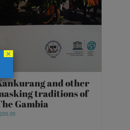
×
Kankurang and other
masking traditions of
The Gambia
200.00