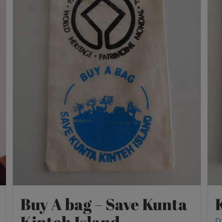
Buy A bag – Save Kunta
Kinteh Island
D