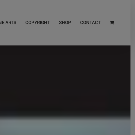
NE ARTS
COPYRIGHT
SHOP
CONTACT