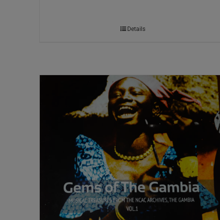
Details