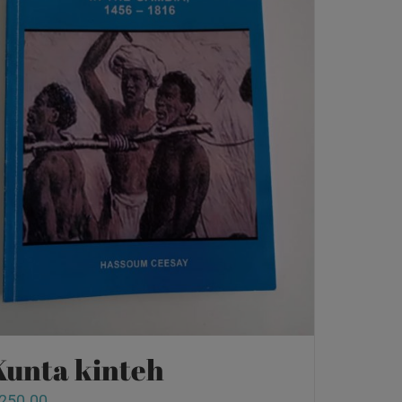
Kunta kinteh
250.00