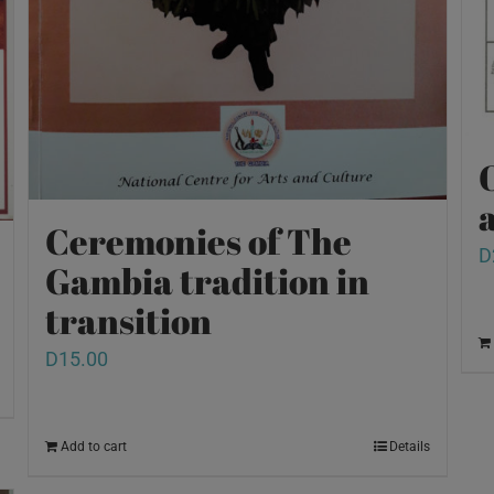
O
a
Ceremonies of The
D
Gambia tradition in
transition
D
15.00
Add to cart
Details