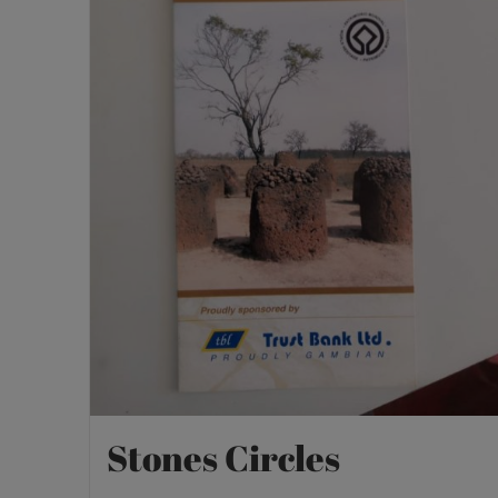
Stones Circles