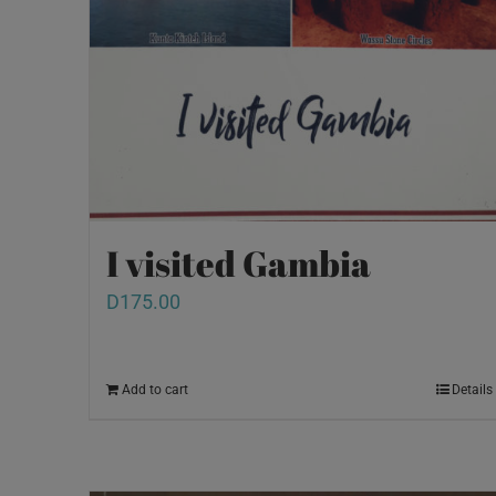
I visited Gambia
D
175.00
Add to cart
Details