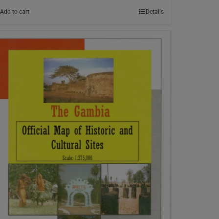
Add to cart
Details