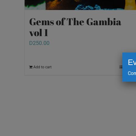
Gems of The Gambia
vol 1
D
250.00
Ev
Add to cart
Details
Com