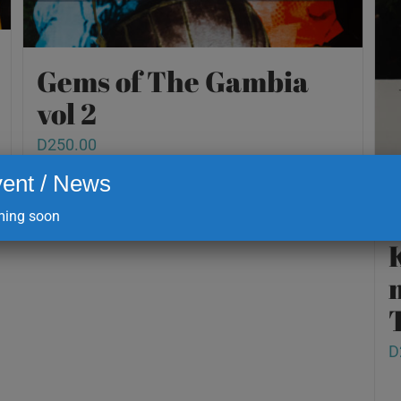
Gems of The Gambia
vol 2
D
250.00
ent / News
ing soon
Add to cart
Details
D