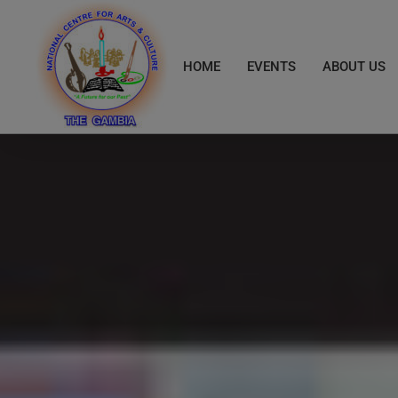
Skip
to
content
HOME
EVENTS
ABOUT US