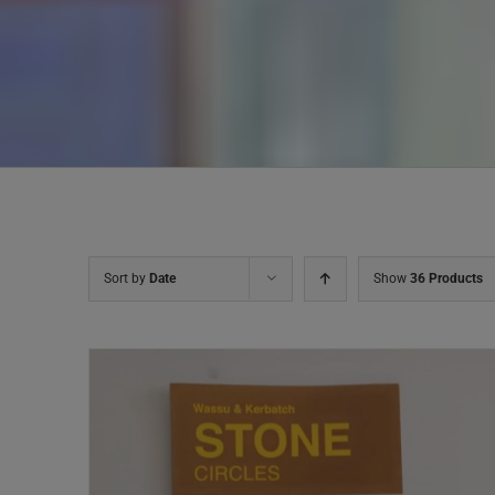
Sort by
Date
Show
36 Products