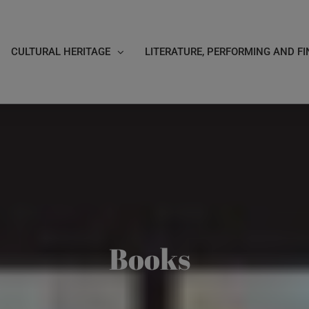
CULTURAL HERITAGE
LITERATURE, PERFORMING AND FI
Books