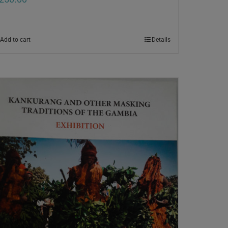
Add to cart
Details