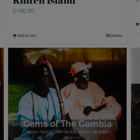
D
100.00
Add to cart
Details