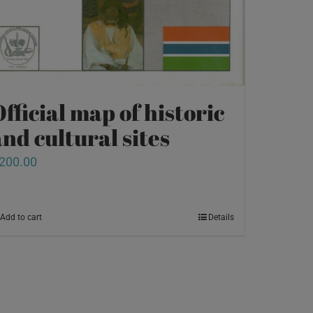
fficial map of historic
nd cultural sites
200.00
Add to cart
Details