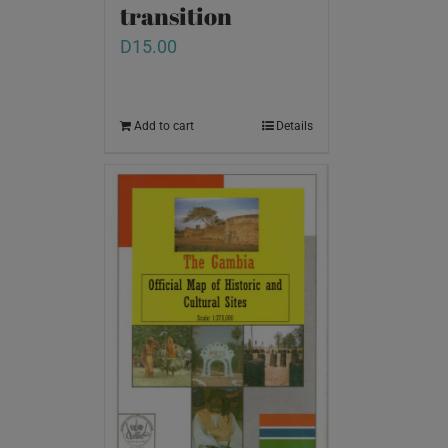
transition
D
15.00
Add to cart
Details