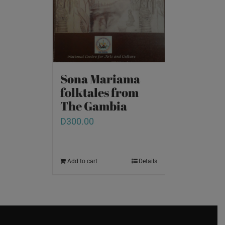
Sona Mariama
folktales from
The Gambia
D
300.00
Add to cart
Details