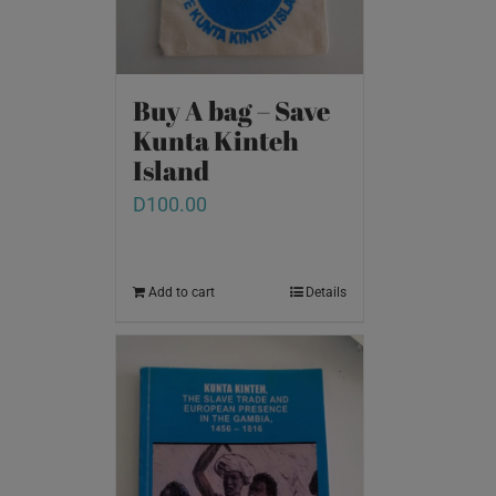
Buy A bag – Save
Kunta Kinteh
Island
D
100.00
Add to cart
Details