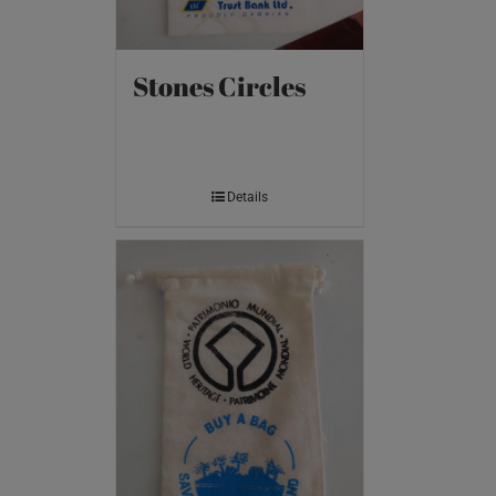
Stones Circles
Details