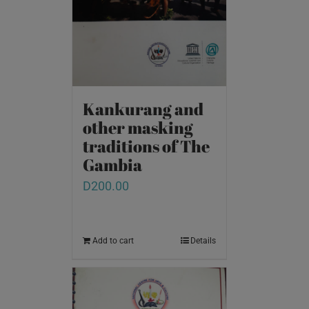
Kankurang and
other masking
traditions of The
Gambia
D
200.00
Add to cart
Details