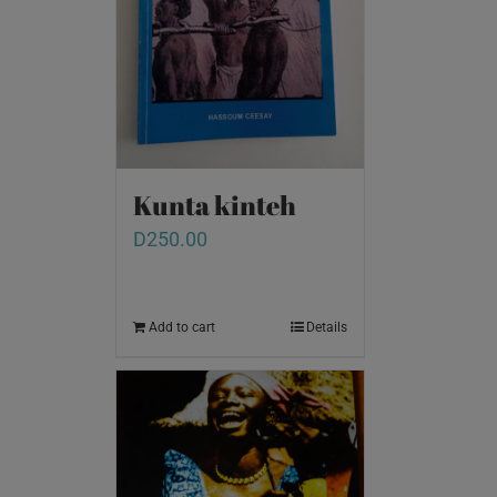
Kunta kinteh
D
250.00
Add to cart
Details