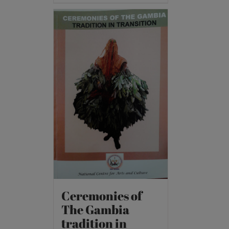
Ceremonies of
The Gambia
tradition in