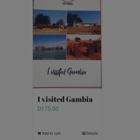
I visited Gambia
D
175.00
Add to cart
Details