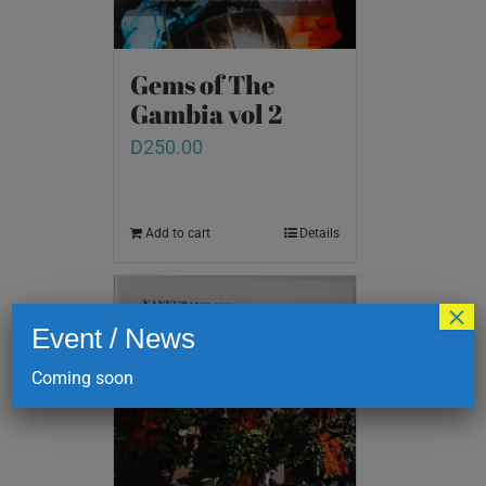
Gems of The
Gambia vol 2
D
250.00
Add to cart
Details
×
Event / News
Coming soon