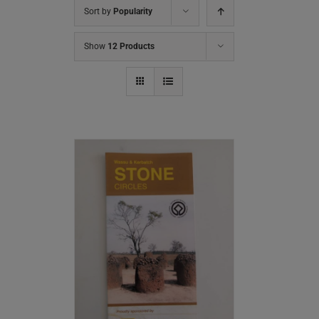
Sort by
Popularity
Show
12 Products