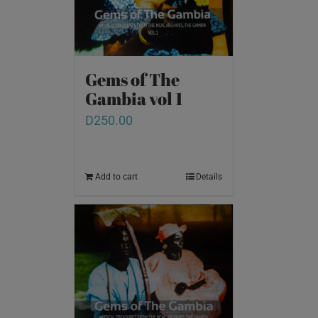
Gems of The
Gambia vol 1
D
250.00
Add to cart
Details