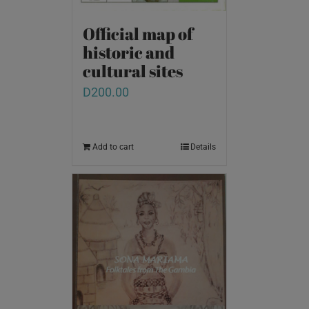
Official map of
historic and
cultural sites
D
200.00
Add to cart
Details