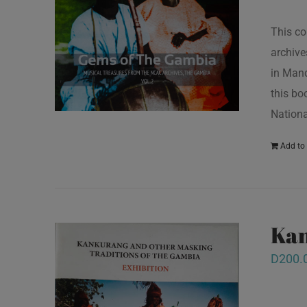
This co
archive
in Mand
this bo
Nationa
Add to 
Kan
D
200.