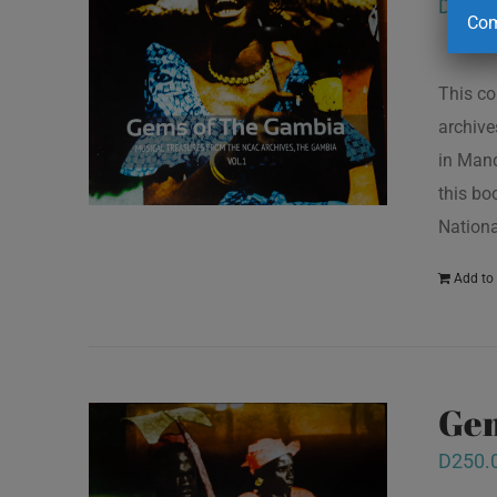
D
250.
Com
This co
archive
in Mand
this bo
Nationa
Add to 
Gem
D
250.