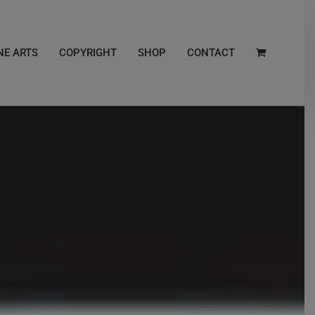
NE ARTS
COPYRIGHT
SHOP
CONTACT