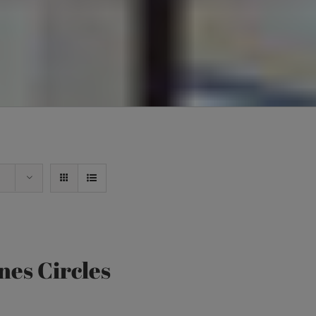
nes Circles