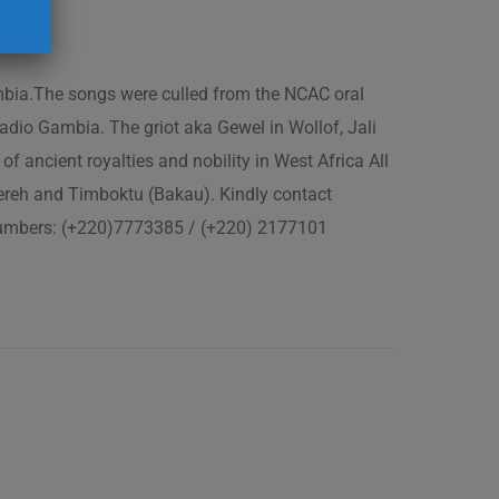
ambia.The songs were culled from the NCAC oral
adio Gambia. The griot aka Gewel in Wollof, Jali
of ancient royalties and nobility in West Africa All
fereh and Timboktu (Bakau). Kindly contact
 numbers: (+220)7773385 / (+220) 2177101