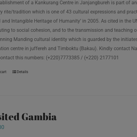
ablishment of a Kankurang Centre in Janjangbureh is part of an
ory rite/tradition which is one of 43 cultural expressions and p
l and Intangible Heritage of Humanity’ in 2005. As cited in the
uting to social cohesion, and to the transmission and teaching
nning Manding cultural identity which is guarded by the initiate
tion centre in juffereh and Timboktu (Bakau). Kindly contact N
contact this numbers: (+220)7773385 / (+220) 2177101
cart
Details
isited Gambia
00