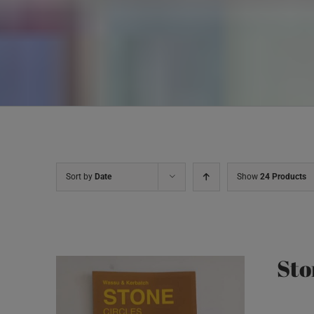
Sort by
Date
Show
24 Products
Sto