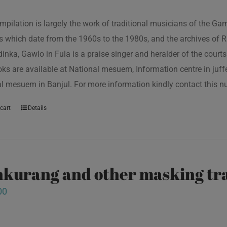
mpilation is largely the work of traditional musicians of the G
s which date from the 1960s to the 1980s, and the archives of R
inka, Gawlo in Fula is a praise singer and heralder of the courts 
oks are available at National mesuem, Information centre in juf
l mesuem in Banjul. For more information kindly contact this
cart
Details
kurang and other masking tra
00