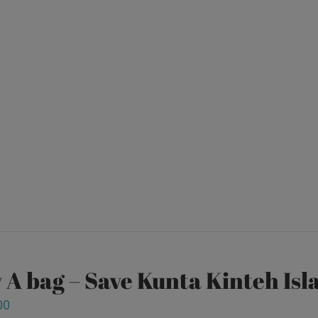
 A bag – Save Kunta Kinteh Isl
00