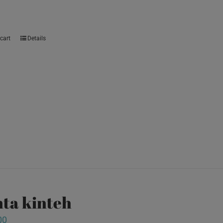
cart
Details
ta kinteh
00