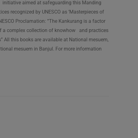
 initiative aimed at safeguarding this Manding
ractices recognized by UNESCO as ‘Masterpieces of
 UNESCO Proclamation: “The Kankurang is a factor
 of a complex collection of knowhow and practices
s” All this books are available at National mesuem,
ational mesuem in Banjul. For more information