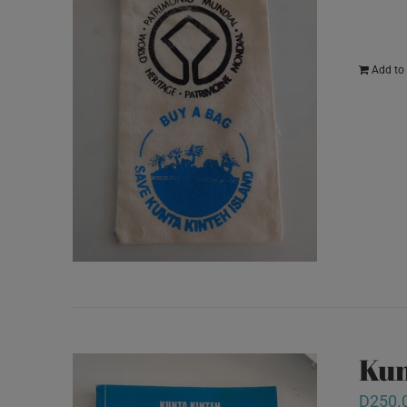
Add to 
Kun
D
250.