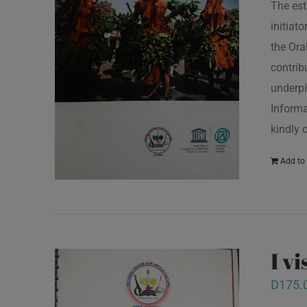
The est
initiat
the Ora
contrib
underpi
Informa
kindly 
Add to 
I v
D
175.