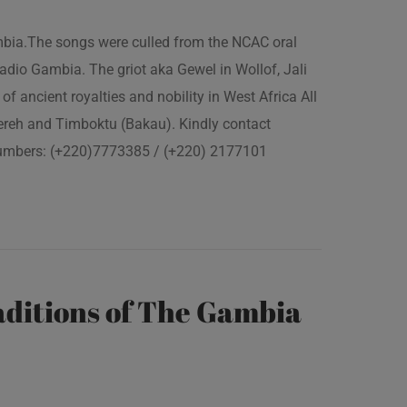
ambia.The songs were culled from the NCAC oral
adio Gambia. The griot aka Gewel in Wollof, Jali
of ancient royalties and nobility in West Africa All
fereh and Timboktu (Bakau). Kindly contact
 numbers: (+220)7773385 / (+220) 2177101
ditions of The Gambia