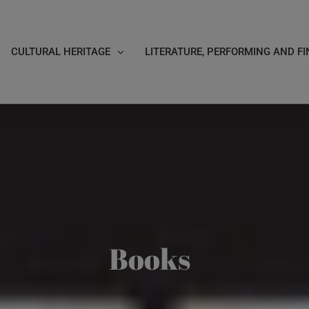
CULTURAL HERITAGE
LITERATURE, PERFORMING AND FI
Books