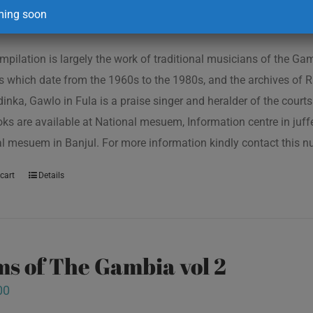
00
ing soon
mpilation is largely the work of traditional musicians of the G
s which date from the 1960s to the 1980s, and the archives of R
inka, Gawlo in Fula is a praise singer and heralder of the courts 
oks are available at National mesuem, Information centre in juf
l mesuem in Banjul. For more information kindly contact this
cart
Details
s of The Gambia vol 2
00