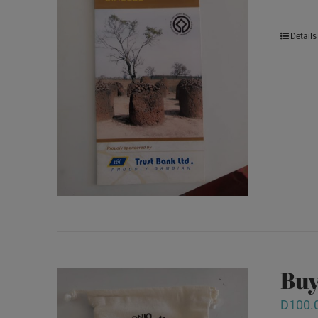
Details
Buy
D
100.