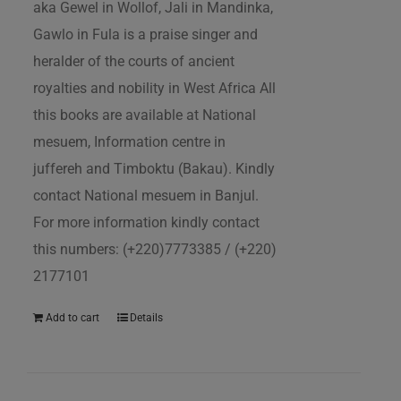
aka Gewel in Wollof, Jali in Mandinka,
Gawlo in Fula is a praise singer and
heralder of the courts of ancient
royalties and nobility in West Africa All
this books are available at National
mesuem, Information centre in
juffereh and Timboktu (Bakau). Kindly
contact National mesuem in Banjul.
For more information kindly contact
this numbers: (+220)7773385 / (+220)
2177101
Add to cart
Details