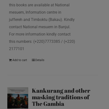
this books are available at National
mesuem, Information centre in
juffereh and Timboktu (Bakau). Kindly
contact National mesuem in Banjul.
For more information kindly contact
this numbers: (+220)7773385 / (+220)
2177101
Add to cart
Details
Kankurang and other
masking traditions of
The Gambia