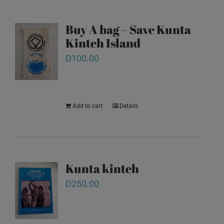
Buy A bag – Save Kunta
Kinteh Island
D
100.00
Add to cart
Details
Kunta kinteh
D
250.00