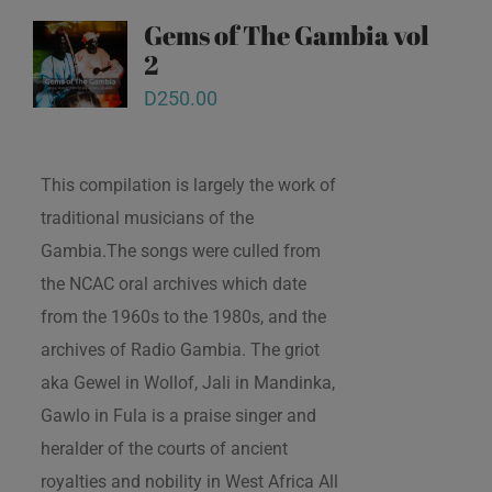
Gems of The Gambia vol
2
D
250.00
This compilation is largely the work of
traditional musicians of the
Gambia.The songs were culled from
the NCAC oral archives which date
from the 1960s to the 1980s, and the
archives of Radio Gambia. The griot
aka Gewel in Wollof, Jali in Mandinka,
Gawlo in Fula is a praise singer and
heralder of the courts of ancient
royalties and nobility in West Africa All