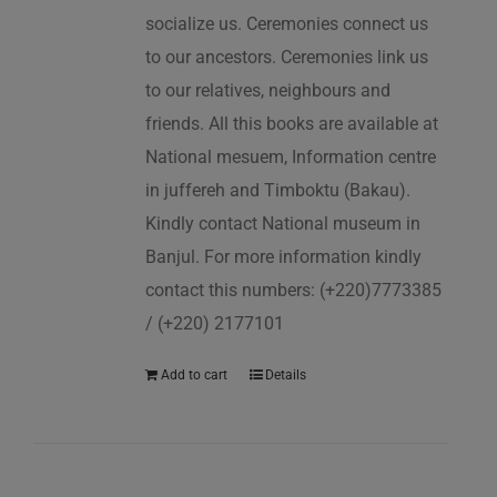
socialize us. Ceremonies connect us
to our ancestors. Ceremonies link us
to our relatives, neighbours and
friends. All this books are available at
National mesuem, Information centre
in juffereh and Timboktu (Bakau).
Kindly contact National museum in
Banjul. For more information kindly
contact this numbers: (+220)7773385
/ (+220) 2177101
Add to cart
Details