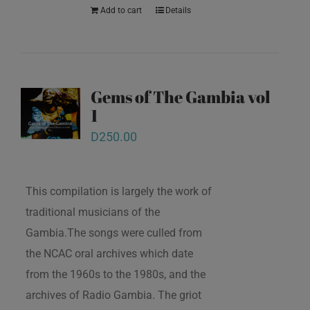
Add to cart
Details
Gems of The Gambia vol
1
D
250.00
This compilation is largely the work of
traditional musicians of the
Gambia.The songs were culled from
the NCAC oral archives which date
from the 1960s to the 1980s, and the
archives of Radio Gambia. The griot