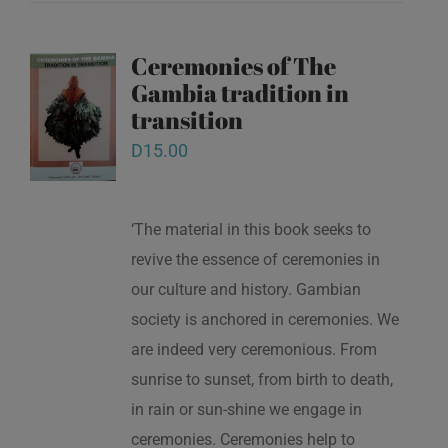
Ceremonies of The
Gambia tradition in
transition
D
15.00
‘The material in this book seeks to
revive the essence of ceremonies in
our culture and history. Gambian
society is anchored in ceremonies. We
are indeed very ceremonious. From
sunrise to sunset, from birth to death,
in rain or sun-shine we engage in
ceremonies. Ceremonies help to