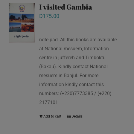
I visited Gambia
D
175.00
note pad. All this books are available
at National mesuem, Information
centre in juffereh and Timboktu
(Bakau). Kindly contact National
mesuem in Banjul. For more
information kindly contact this
numbers: (+220)7773385 / (+220)
2177101
Add to cart
Details