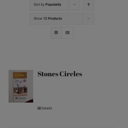
Sort by
Popularity
Show
12 Products
Stones Circles
Details