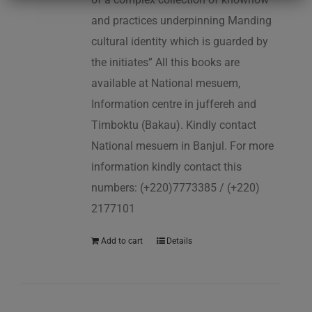
and practices underpinning Manding
cultural identity which is guarded by
the initiates” All this books are
available at National mesuem,
Information centre in juffereh and
Timboktu (Bakau). Kindly contact
National mesuem in Banjul. For more
information kindly contact this
numbers: (+220)7773385 / (+220)
2177101
Add to cart
Details