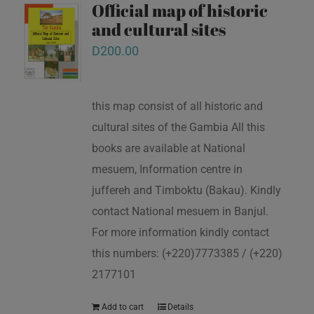
Official map of historic
and cultural sites
D
200.00
this map consist of all historic and
cultural sites of the Gambia All this
books are available at National
mesuem, Information centre in
juffereh and Timboktu (Bakau). Kindly
contact National mesuem in Banjul.
For more information kindly contact
this numbers: (+220)7773385 / (+220)
2177101
Add to cart
Details