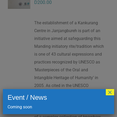
D
200.00
The establishment of a Kankurang
Centre in Janjangbureh is part of an
initiative aimed at safeguarding this
Manding initiatory rite/tradition which
is one of 43 cultural expressions and
practices recognized by UNESCO as
‘Masterpieces of the Oral and
Intangible Heritage of Humanity’ in
2005. As cited in the UNESCO
×
Proclamation: “The Kankurang is a
Event / News
factor contributing to social cohesion,
Coming soon
and to the transmission and teaching
of a complex collection of knowhow