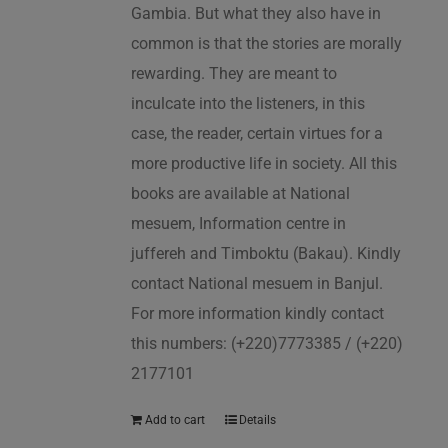
Gambia. But what they also have in
common is that the stories are morally
rewarding. They are meant to
inculcate into the listeners, in this
case, the reader, certain virtues for a
more productive life in society. All this
books are available at National
mesuem, Information centre in
juffereh and Timboktu (Bakau). Kindly
contact National mesuem in Banjul.
For more information kindly contact
this numbers: (+220)7773385 / (+220)
2177101
Add to cart
Details