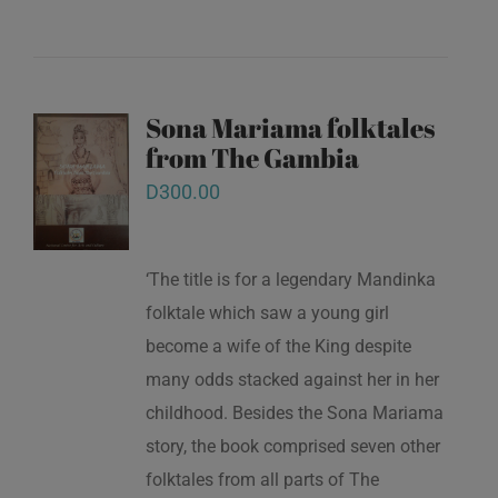
Sona Mariama folktales
from The Gambia
D
300.00
‘The title is for a legendary Mandinka
folktale which saw a young girl
become a wife of the King despite
many odds stacked against her in her
childhood. Besides the Sona Mariama
story, the book comprised seven other
folktales from all parts of The