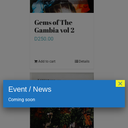
Gems of The
Gambia vol 2
D
250.00
Add to cart
Details
×
Event / News
Coming soon