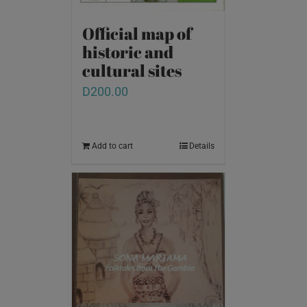
Official map of
historic and
cultural sites
D
200.00
Add to cart
Details