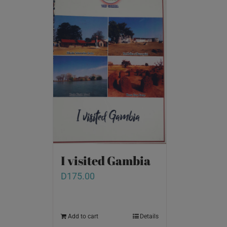
I visited Gambia
D
175.00
Add to cart
Details