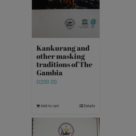
Kankurang and
other masking
traditions of The
Gambia
D
200.00
Add to cart
Details