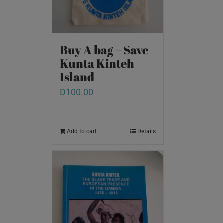
Buy A bag – Save
Kunta Kinteh
Island
D
100.00
Add to cart
Details