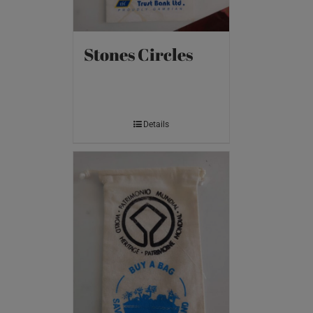
Stones Circles
Details