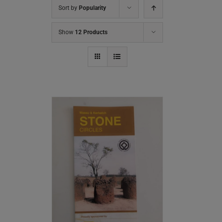
Sort by
Popularity
Show
12 Products