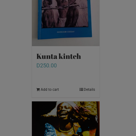
Kunta kinteh
D
250.00
Add to cart
Details