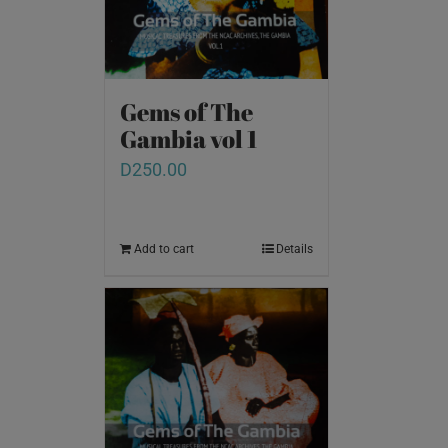
Gems of The
Gambia vol 1
D
250.00
Add to cart
Details