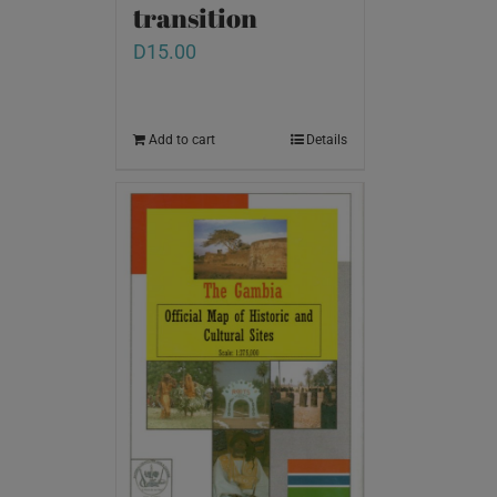
transition
D
15.00
Add to cart
Details