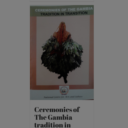
Ceremonies of
The Gambia
tradition in