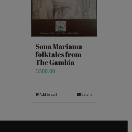
Sona Mariama
folktales from
The Gambia
D
300.00
Add to cart
Details