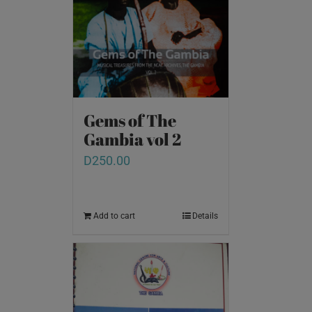
Gems of The
Gambia vol 2
D
250.00
Add to cart
Details