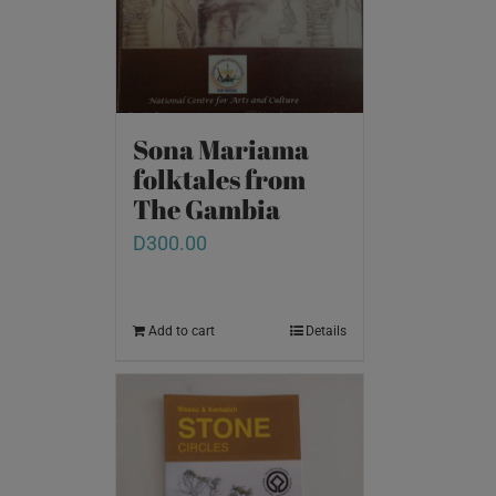
Sona Mariama
folktales from
The Gambia
D
300.00
Add to cart
Details