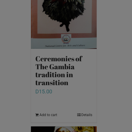
Ceremonies of
The Gambia
tradition in
transition
D
15.00
Add to cart
Details