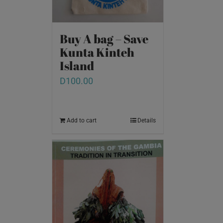
Buy A bag – Save
Kunta Kinteh
Island
D
100.00
Add to cart
Details