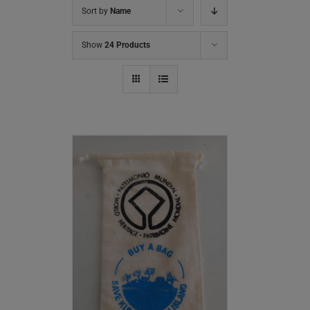
Sort by
Name
Show
24 Products