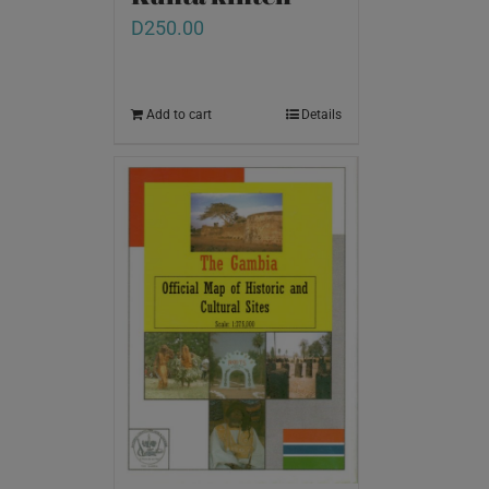
D
250.00
Add to cart
Details