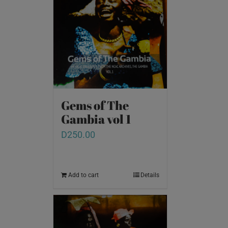
Gems of The
Gambia vol 1
D
250.00
Add to cart
Details