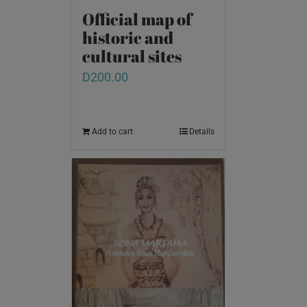
Official map of
historic and
cultural sites
D
200.00
Add to cart
Details