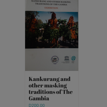
Kankurang and
other masking
traditions of The
Gambia
D
200.00