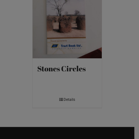
Stones Circles
Details