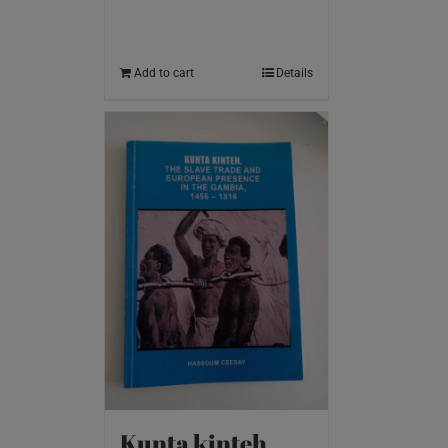
Add to cart
Details
Kunta kinteh