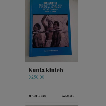
Kunta kinteh
D
250.00
Add to cart
Details