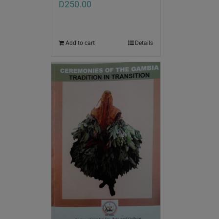
D
250.00
Add to cart
Details