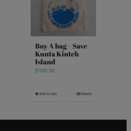
Buy A bag – Save
Kunta Kinteh
Island
D
100.00
Add to cart
Details