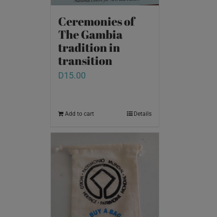
Ceremonies of
The Gambia
tradition in
transition
D
15.00
Add to cart
Details