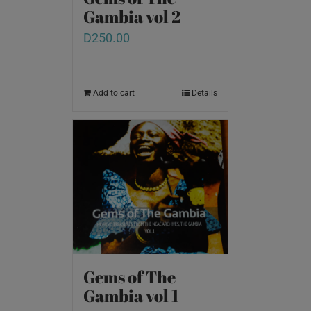
Gambia vol 2
D
250.00
Add to cart
Details
Gems of The
Gambia vol 1