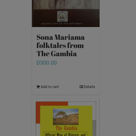
Sona Mariama
folktales from
The Gambia
D
300.00
Add to cart
Details