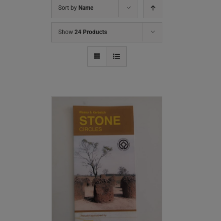
Sort by
Name
Show
24 Products