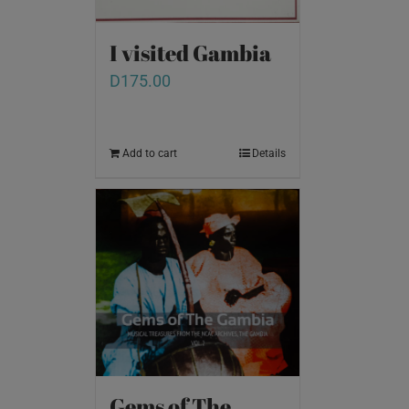
I visited Gambia
D
175.00
Add to cart
Details
Gems of The