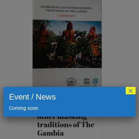
×
Event / News
Kankurang and
Coming soon
other masking
traditions of The
Gambia