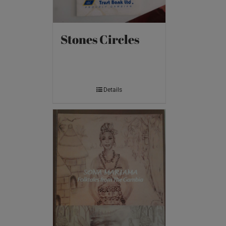
Stones Circles
Details