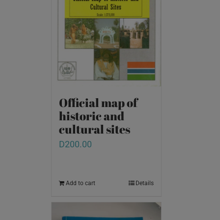
Official map of
historic and
cultural sites
D
200.00
Add to cart
Details