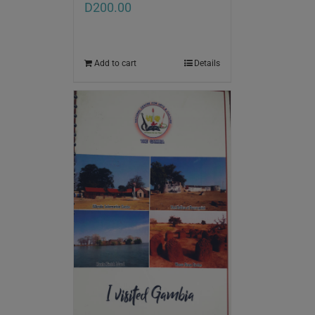
D
200.00
Add to cart
Details