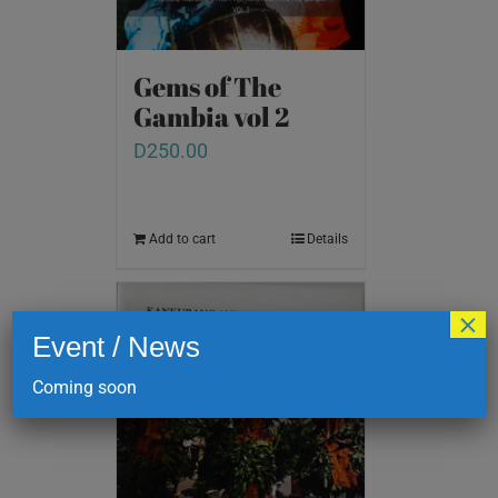
Gems of The
Gambia vol 2
D
250.00
Add to cart
Details
×
Event / News
Coming soon