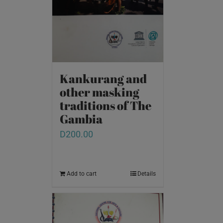
Kankurang and
other masking
traditions of The
Gambia
D
200.00
Add to cart
Details