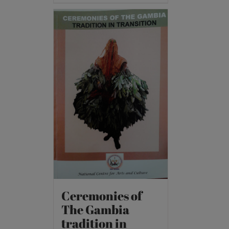
Ceremonies of
The Gambia
tradition in