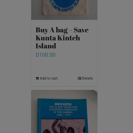
Buy A bag – Save
Kunta Kinteh
Island
D
100.00
Add to cart
Details