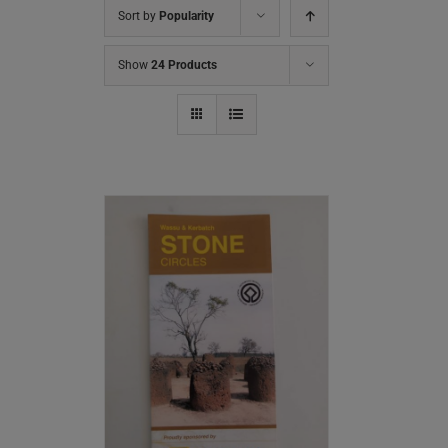
Sort by
Popularity
Show
24 Products