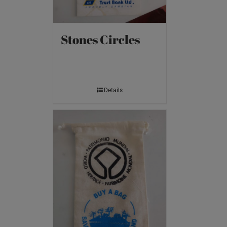
Stones Circles
Details