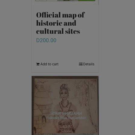
Official map of
historic and
cultural sites
D
200.00
Add to cart
Details