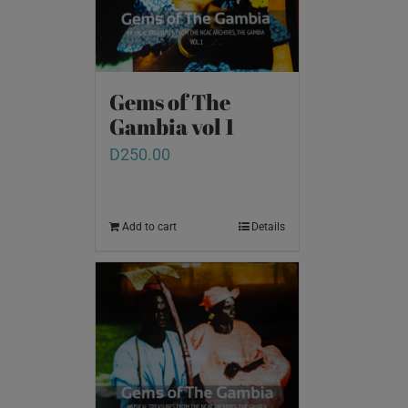
Gems of The
Gambia vol 1
D
250.00
Add to cart
Details