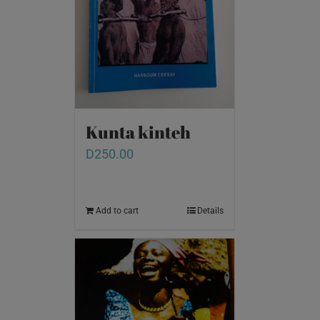
Kunta kinteh
D
250.00
Add to cart
Details