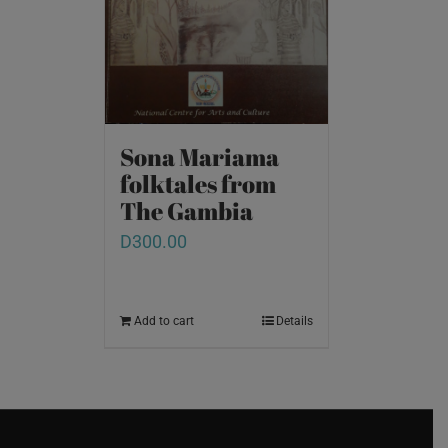
Sona Mariama
folktales from
The Gambia
D
300.00
Add to cart
Details