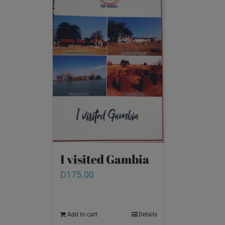
I visited Gambia
D
175.00
Add to cart
Details