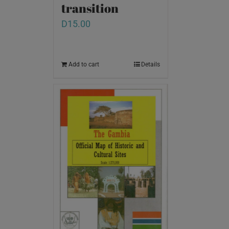
transition
D
15.00
Add to cart
Details