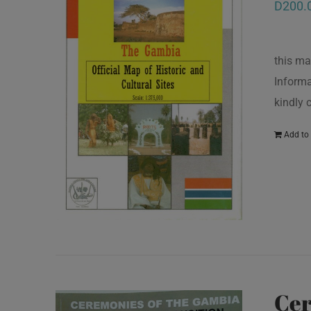
D
200.
this ma
Informa
kindly
Add to 
Cer