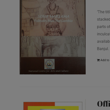
‘The ti
stacked
parts o
inculcat
availab
Banjul.
Add to 
Off