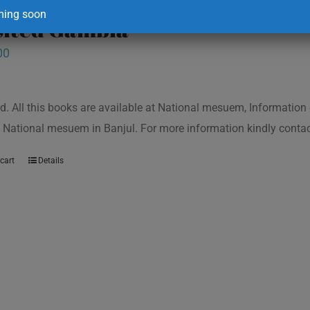
ing soon
isited Gambia
00
d. All this books are available at National mesuem, Information
 National mesuem in Banjul. For more information kindly cont
cart
Details