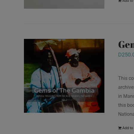
Add to 
Gem
D
250.
This co
archive
in Mand
this bo
Nationa
Add to 