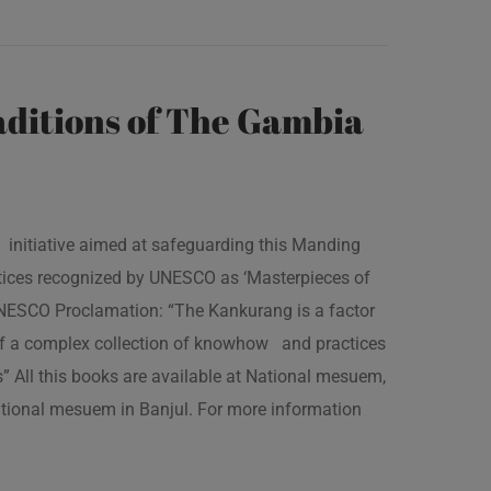
ditions of The Gambia
 initiative aimed at safeguarding this Manding
ractices recognized by UNESCO as ‘Masterpieces of
 UNESCO Proclamation: “The Kankurang is a factor
 of a complex collection of knowhow and practices
s” All this books are available at National mesuem,
ational mesuem in Banjul. For more information