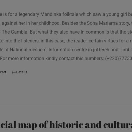
tle is for a legendary Mandinka folktale which saw a young girl
 against her in her childhood. Besides the Sona Mariama story, 
f The Gambia. But what they also have in common is that the st
e into the listeners, in this case, the reader, certain virtues for a
le at National mesuem, Information centre in juffereh and Tim
 For more information kindly contact this numbers: (+220)777
cart
Details
icial map of historic and cultur