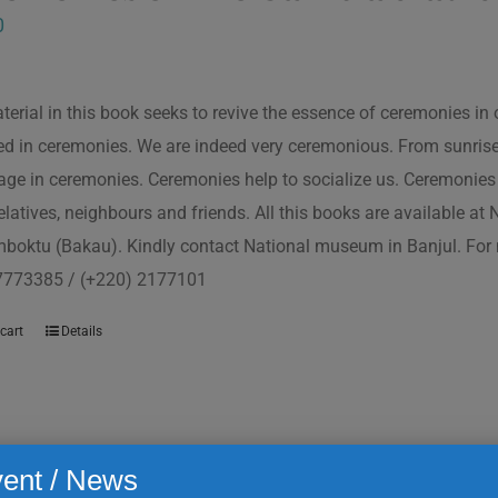
0
terial in this book seeks to revive the essence of ceremonies in 
d in ceremonies. We are indeed very ceremonious. From sunrise to
ge in ceremonies. Ceremonies help to socialize us. Ceremonies 
relatives, neighbours and friends. All this books are available a
boktu (Bakau). Kindly contact National museum in Banjul. For 
7773385 / (+220) 2177101
cart
Details
ent / News