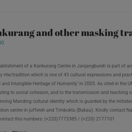
kurang and other masking tra
00
ablishment of a Kankurang Centre in Janjangbureh is part of an
ory rite/tradition which is one of 43 cultural expressions and p
l and Intangible Heritage of Humanity’ in 2005. As cited in the
uting to social cohesion, and to the transmission and teaching
nning Manding cultural identity which is guarded by the initiate
tion centre in juffereh and Timboktu (Bakau). Kindly contact N
contact this numbers: (+220)7773385 / (+220) 2177101