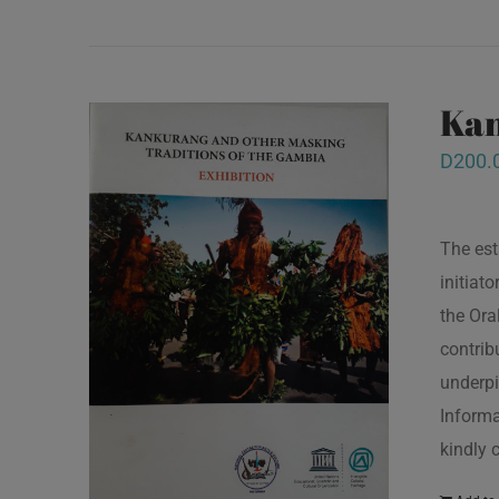
Kan
D
200.
The est
initiat
the Ora
contrib
underpi
Informa
kindly 