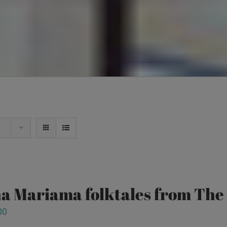
a Mariama folktales from Th
00