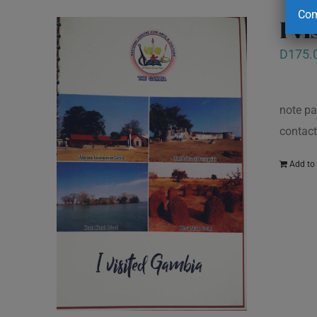
Com
I v
D
175.
note pa
contact
Add to 