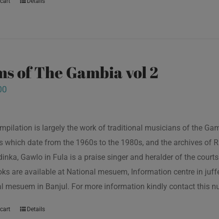
cart
Details
s of The Gambia vol 2
00
mpilation is largely the work of traditional musicians of the G
s which date from the 1960s to the 1980s, and the archives of R
inka, Gawlo in Fula is a praise singer and heralder of the courts 
oks are available at National mesuem, Information centre in juf
l mesuem in Banjul. For more information kindly contact this
cart
Details