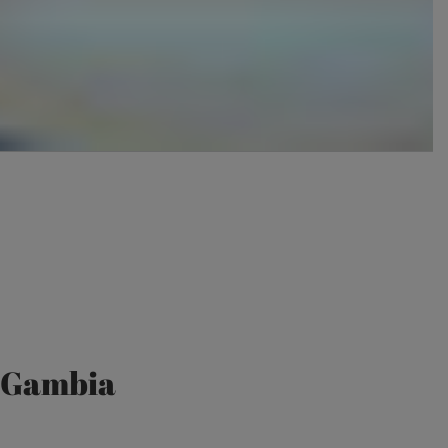
e Gambia