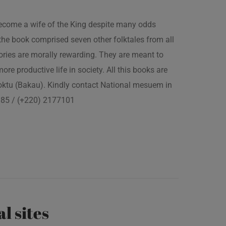
 become a wife of the King despite many odds
the book comprised seven other folktales from all
ories are morally rewarding. They are meant to
 more productive life in society. All this books are
boktu (Bakau). Kindly contact National mesuem in
3385 / (+220) 2177101
al sites