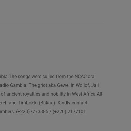
ambia.The songs were culled from the NCAC oral
adio Gambia. The griot aka Gewel in Wollof, Jali
of ancient royalties and nobility in West Africa All
fereh and Timboktu (Bakau). Kindly contact
 numbers: (+220)7773385 / (+220) 2177101