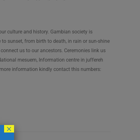
our culture and history. Gambian society is
 sunset, from birth to death, in rain or sun-shine
connect us to our ancestors. Ceremonies link us
t National mesuem, Information centre in juffereh
more information kindly contact this numbers:
×