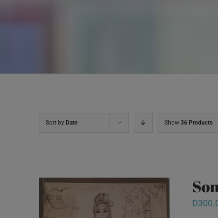
Sort by
Date
Show
36 Products
Son
D
300.