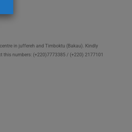
 centre in juffereh and Timboktu (Bakau). Kindly
act this numbers: (+220)7773385 / (+220) 2177101