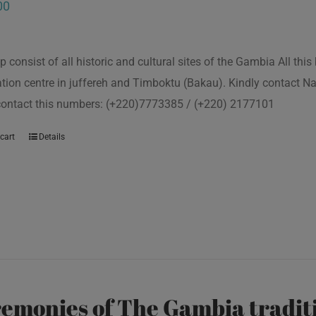
00
p consist of all historic and cultural sites of the Gambia All th
tion centre in juffereh and Timboktu (Bakau). Kindly contact N
 contact this numbers: (+220)7773385 / (+220) 2177101
cart
Details
emonies of The Gambia traditi