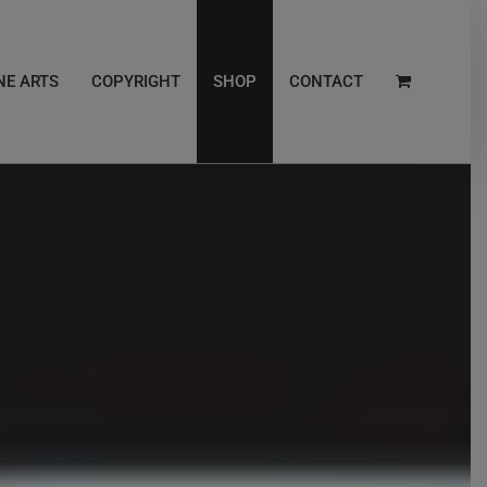
NE ARTS
COPYRIGHT
SHOP
CONTACT