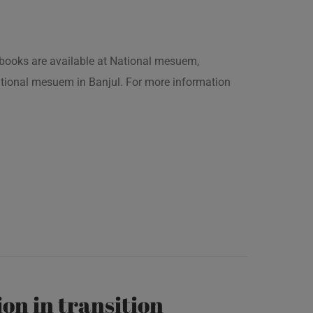
is books are available at National mesuem,
ational mesuem in Banjul. For more information
on in transition