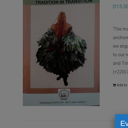
D
15.0
‘The ma
anchore
we enga
to our 
and Tim
(+220)
Add to 
Ev