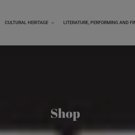
CULTURAL HERITAGE
LITERATURE, PERFORMING AND FI
Shop