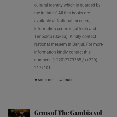
cultural identity which is guarded by
the initiates” All this books are
available at National mesuem,
Information centre in juffereh and
Timboktu (Bakau). Kindly contact
National mesuem in Banjul. For more
information kindly contact this
numbers: (+220)7773385 / (+220)
2177101
Add to cart
Details
Gems of The Gambia vol