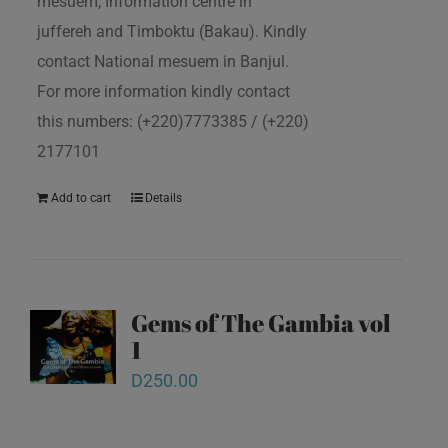
mesuem, Information centre in
juffereh and Timboktu (Bakau). Kindly
contact National mesuem in Banjul.
For more information kindly contact
this numbers: (+220)7773385 / (+220)
2177101
Add to cart
Details
Gems of The Gambia vol
1
D
250.00