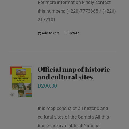
For more information kindly contact
this numbers: (+220)7773385 / (+220)
2177101
Add to cart
Details
Official map of historic
and cultural sites
D
200.00
this map consist of all historic and
cultural sites of the Gambia All this
books are available at National