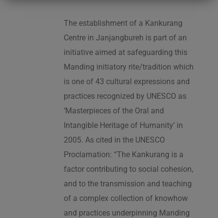
The establishment of a Kankurang
Centre in Janjangbureh is part of an
initiative aimed at safeguarding this
Manding initiatory rite/tradition which
is one of 43 cultural expressions and
practices recognized by UNESCO as
‘Masterpieces of the Oral and
Intangible Heritage of Humanity’ in
2005. As cited in the UNESCO
Proclamation: “The Kankurang is a
factor contributing to social cohesion,
and to the transmission and teaching
of a complex collection of knowhow
and practices underpinning Manding