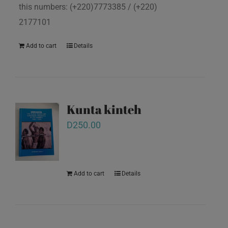
this numbers: (+220)7773385 / (+220)
2177101
Add to cart
Details
Kunta kinteh
D
250.00
Add to cart
Details