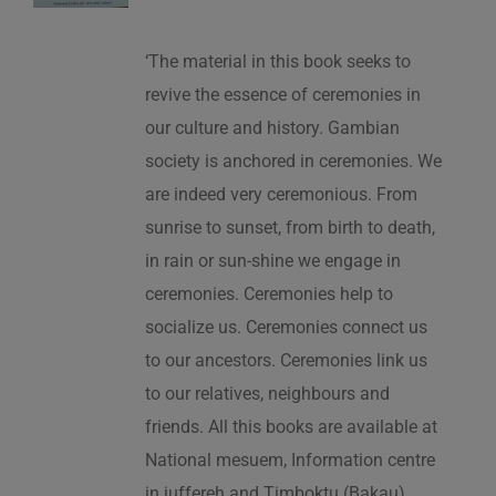
‘The material in this book seeks to
revive the essence of ceremonies in
our culture and history. Gambian
society is anchored in ceremonies. We
are indeed very ceremonious. From
sunrise to sunset, from birth to death,
in rain or sun-shine we engage in
ceremonies. Ceremonies help to
socialize us. Ceremonies connect us
to our ancestors. Ceremonies link us
to our relatives, neighbours and
friends. All this books are available at
National mesuem, Information centre
in juffereh and Timboktu (Bakau).