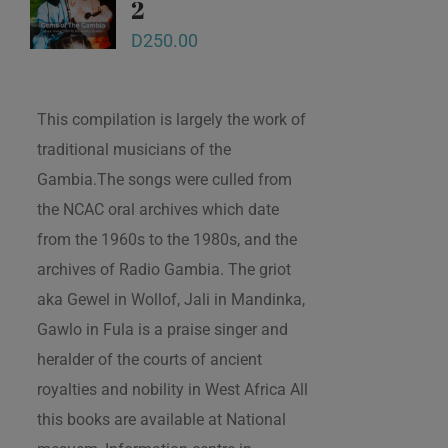
2
D
250.00
This compilation is largely the work of
traditional musicians of the
Gambia.The songs were culled from
the NCAC oral archives which date
from the 1960s to the 1980s, and the
archives of Radio Gambia. The griot
aka Gewel in Wollof, Jali in Mandinka,
Gawlo in Fula is a praise singer and
heralder of the courts of ancient
royalties and nobility in West Africa All
this books are available at National