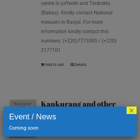
centre in juffereh and Timboktu
(Bakau). Kindly contact National
mesuem in Banjul. For more
information kindly contact this
numbers: (+220)7773385 / (+220)
2177101
Add to cart
Details
Kankurang and other
×
masking traditions of
Event / News
The Gambia
Coming soon
D
200.00