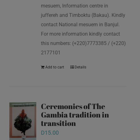
mesuem, Information centre in
juffereh and Timboktu (Bakau). Kindly
contact National mesuem in Banjul.
For more information kindly contact
this numbers: (+220)7773385 / (+220)
2177101
Add to cart
Details
Ceremonies of The
Gambia tradition in
transition
D
15.00