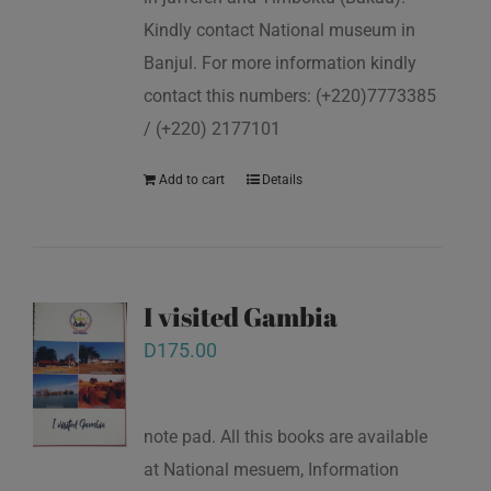
Kindly contact National museum in
Banjul. For more information kindly
contact this numbers: (+220)7773385
/ (+220) 2177101
Add to cart
Details
I visited Gambia
D
175.00
note pad. All this books are available
at National mesuem, Information