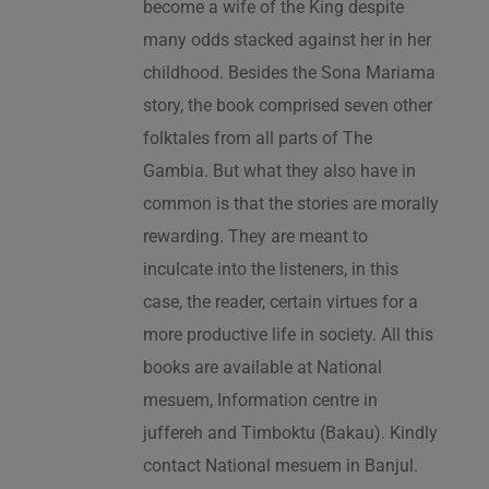
become a wife of the King despite
many odds stacked against her in her
childhood. Besides the Sona Mariama
story, the book comprised seven other
folktales from all parts of The
Gambia. But what they also have in
common is that the stories are morally
rewarding. They are meant to
inculcate into the listeners, in this
case, the reader, certain virtues for a
more productive life in society. All this
books are available at National
mesuem, Information centre in
juffereh and Timboktu (Bakau). Kindly
contact National mesuem in Banjul.