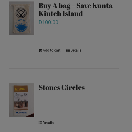
Buy A bag – Save Kunta
Kinteh Island
D
100.00
Add to cart
Details
Stones Circles
Details