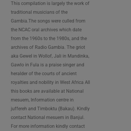
This compilation is largely the work of
traditional musicians of the
Gambia.The songs were culled from
the NCAC oral archives which date
from the 1960s to the 1980s, and the
archives of Radio Gambia. The griot
aka Gewel in Wollof, Jali in Mandinka,
Gawlo in Fula is a praise singer and
heralder of the courts of ancient
royalties and nobility in West Africa All
this books are available at National
mesuem, Information centre in
juffereh and Timboktu (Bakau). Kindly
contact National mesuem in Banjul.
For more information kindly contact