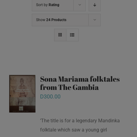
Sort by
Rating
Show
24 Products
Sona Mariama folktales
from The Gambia
D
300.00
‘The title is for a legendary Mandinka
folktale which saw a young girl