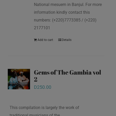
National mesuem in Banjul. For more
information kindly contact this
numbers: (+220)7773385 / (+220)
2177101
Add to cart
Details
Gems of The Gambia vol
2
D
250.00
This compilation is largely the work of
traditional musicians of the