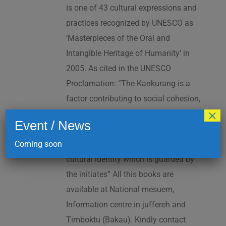
is one of 43 cultural expressions and
practices recognized by UNESCO as
‘Masterpieces of the Oral and
Intangible Heritage of Humanity’ in
2005. As cited in the UNESCO
Proclamation: “The Kankurang is a
factor contributing to social cohesion,
×
and to the transmission and teaching
Event / News
of a complex collection of knowhow
Coming soon
and practices underpinning Manding
cultural identity which is guarded by
the initiates” All this books are
available at National mesuem,
Information centre in juffereh and
Timboktu (Bakau). Kindly contact