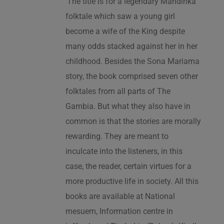
‘The title is for a legendary Mandinka
folktale which saw a young girl
become a wife of the King despite
many odds stacked against her in her
childhood. Besides the Sona Mariama
story, the book comprised seven other
folktales from all parts of The
Gambia. But what they also have in
common is that the stories are morally
rewarding. They are meant to
inculcate into the listeners, in this
case, the reader, certain virtues for a
more productive life in society. All this
books are available at National
mesuem, Information centre in