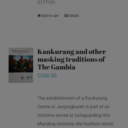
2177101
Add to cart
Details
Kankurang and other
masking traditions of
The Gambia
D
200.00
The establishment of a Kankurang
Centre in Janjangbureh is part of an
initiative aimed at safeguarding this
Manding initiatory rite/tradition which