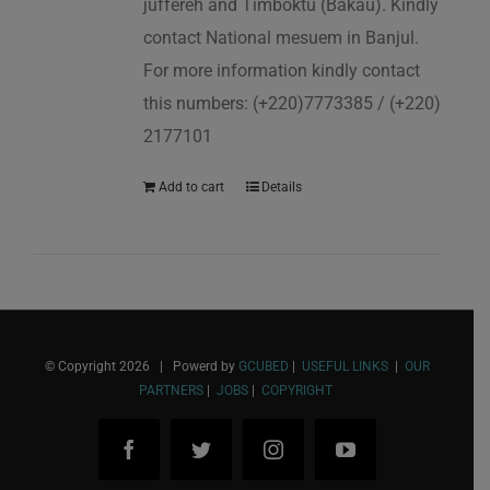
juffereh and Timboktu (Bakau). Kindly
contact National mesuem in Banjul.
For more information kindly contact
this numbers: (+220)7773385 / (+220)
2177101
Add to cart
Details
© Copyright
2026 | Powerd by
GCUBED
|
USEFUL LINKS
|
OUR
PARTNERS
|
JOBS
|
COPYRIGHT
Facebook
Twitter
Instagram
YouTube