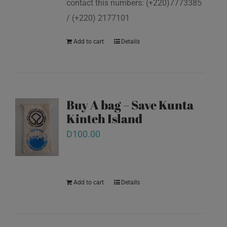
contact this numbers: (+220)7773385
/ (+220) 2177101
Add to cart
Details
Buy A bag – Save Kunta
Kinteh Island
D
100.00
Add to cart
Details