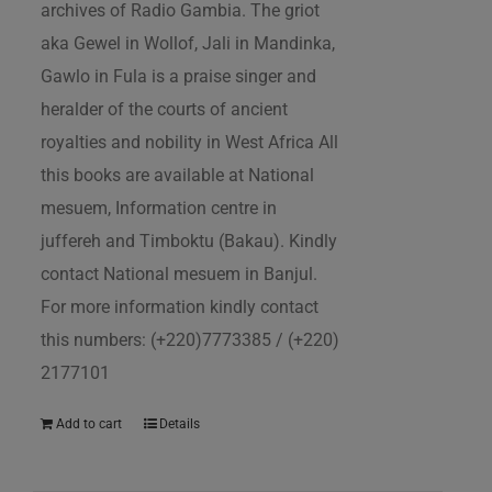
archives of Radio Gambia. The griot
aka Gewel in Wollof, Jali in Mandinka,
Gawlo in Fula is a praise singer and
heralder of the courts of ancient
royalties and nobility in West Africa All
this books are available at National
mesuem, Information centre in
juffereh and Timboktu (Bakau). Kindly
contact National mesuem in Banjul.
For more information kindly contact
this numbers: (+220)7773385 / (+220)
2177101
Add to cart
Details