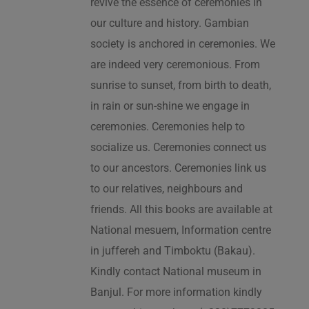
revive the essence of ceremonies in
our culture and history. Gambian
society is anchored in ceremonies. We
are indeed very ceremonious. From
sunrise to sunset, from birth to death,
in rain or sun-shine we engage in
ceremonies. Ceremonies help to
socialize us. Ceremonies connect us
to our ancestors. Ceremonies link us
to our relatives, neighbours and
friends. All this books are available at
National mesuem, Information centre
in juffereh and Timboktu (Bakau).
Kindly contact National museum in
Banjul. For more information kindly