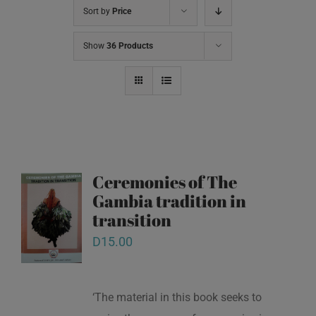
Sort by
Price
Show
36 Products
Ceremonies of The
Gambia tradition in
transition
D
15.00
‘The material in this book seeks to