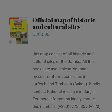
Official map of historic
and cultural sites
D
200.00
this map consist of all historic and
cultural sites of the Gambia All this
books are available at National
mesuem, Information centre in
juffereh and Timboktu (Bakau). Kindly
contact National mesuem in Banjul.
For more information kindly contact
this numbers: (+220)7773385 / (+220)