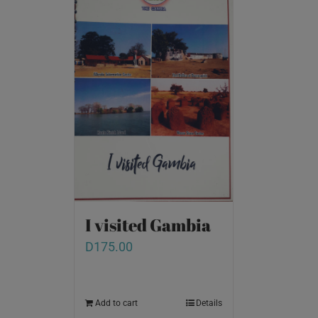
I visited Gambia
D
175.00
Add to cart
Details