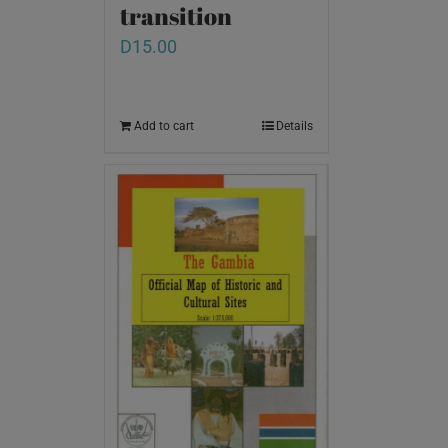
transition
D
15.00
Add to cart
Details