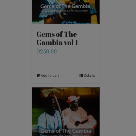
Gems of The
Gambia vol 1
D
250.00
Add to cart
Details