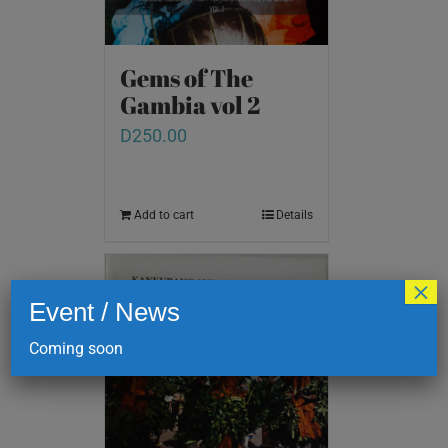
Gems of The
Gambia vol 2
D
250.00
Add to cart
Details
×
Event / News
Coming soon