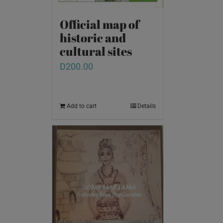
Official map of
historic and
cultural sites
D
200.00
Add to cart
Details