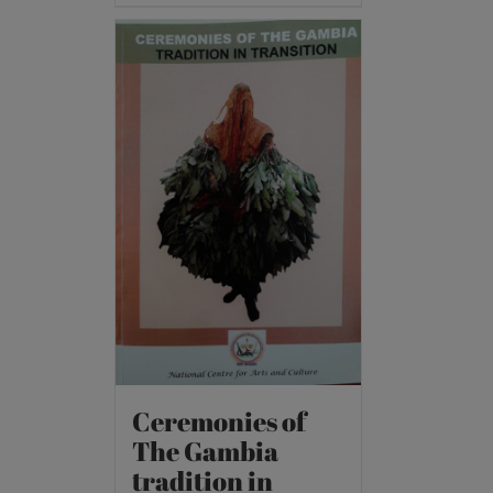
Ceremonies of
The Gambia
tradition in