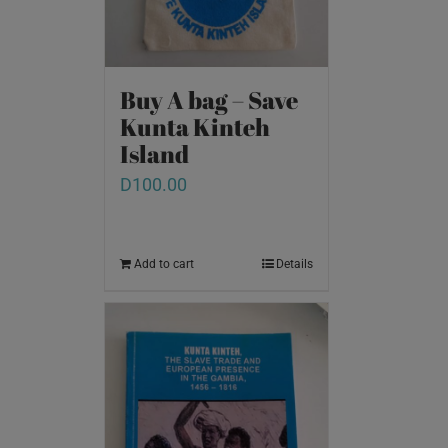
Buy A bag – Save
Kunta Kinteh
Island
D
100.00
Add to cart
Details