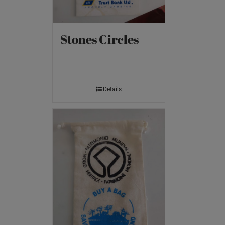
Stones Circles
Details