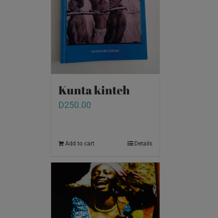
Kunta kinteh
D
250.00
Add to cart
Details