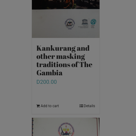
Kankurang and
other masking
traditions of The
Gambia
D
200.00
Add to cart
Details