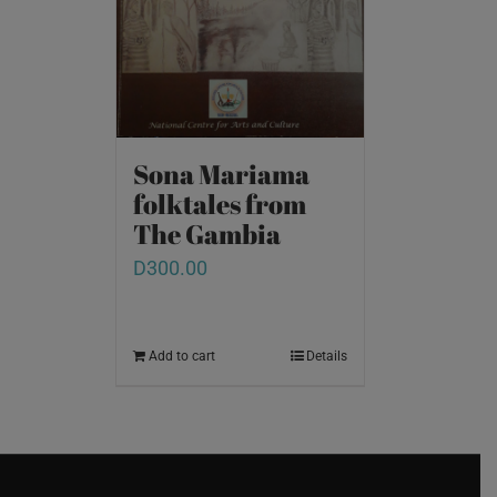
Sona Mariama
folktales from
The Gambia
D
300.00
Add to cart
Details