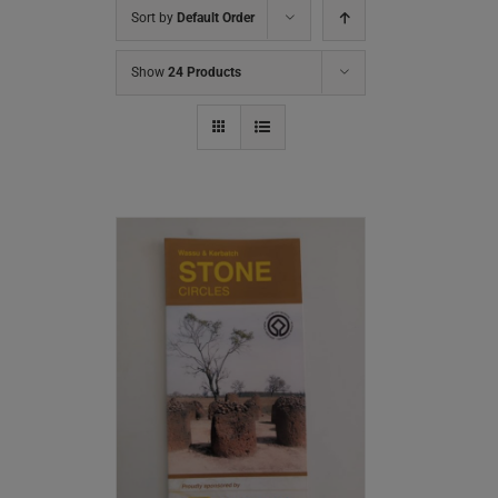
Sort by
Default Order
Show
24 Products