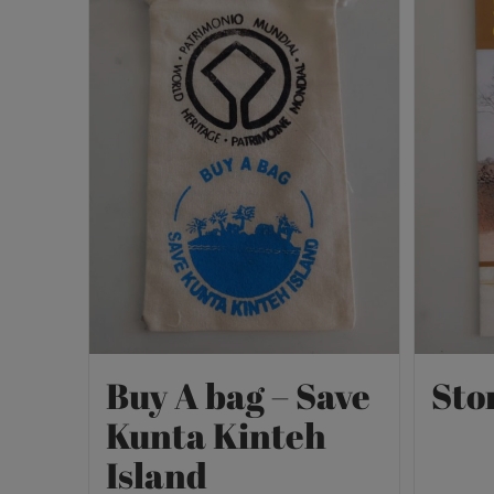
Buy A bag – Save
Sto
Kunta Kinteh
Island