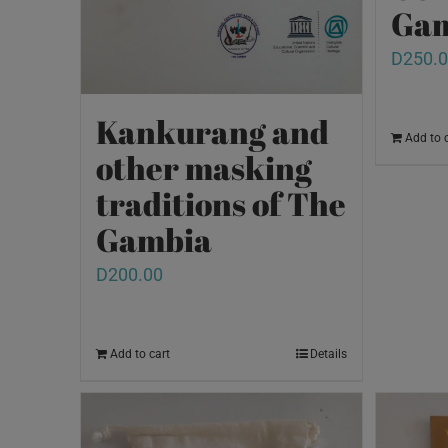
Gam
D
250.
Kankurang and
Add to 
other masking
traditions of The
Gambia
D
200.00
Add to cart
Details