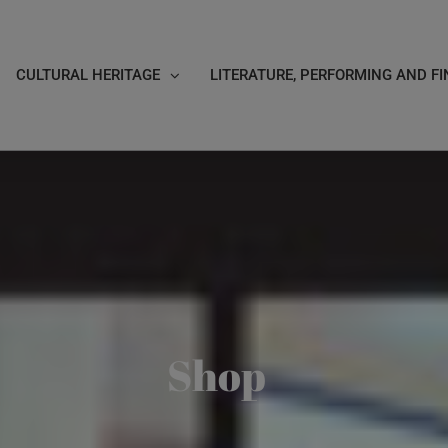
CULTURAL HERITAGE
LITERATURE, PERFORMING AND FI
Shop