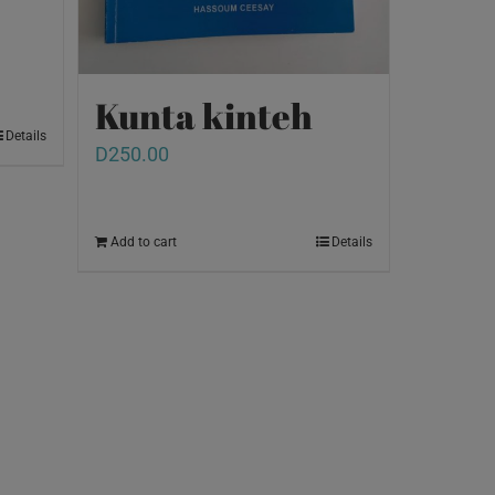
Kunta kinteh
Details
D
250.00
Add to cart
Details