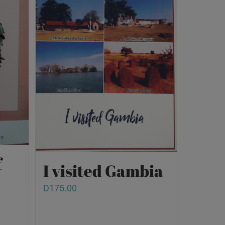
f
I visited Gambia
D
175.00