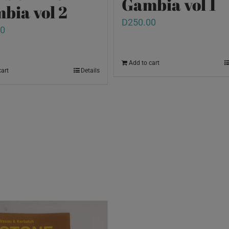
Gambia vol 1
bia vol 2
D
250.00
00
Add to cart
cart
Details