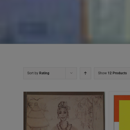
Sort by
Rating
Show
12 Products