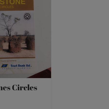
nes Circles