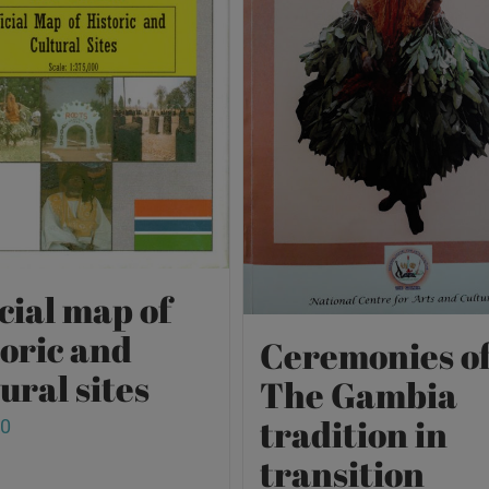
cial map of
toric and
Ceremonies o
ural sites
The Gambia
tradition in
00
transition