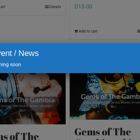
D
15.00
cart
Details
Add to cart
ent / News
ing soon
Gems of The
s of The