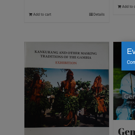
Add to 
Add to cart
Details
Ev
Com
Gem