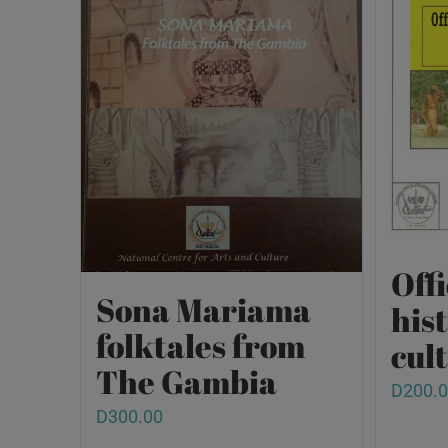
Offi
Sona Mariama
his
folktales from
cult
The Gambia
D
200.
D
300.00