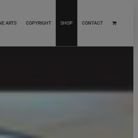
NE ARTS
COPYRIGHT
SHOP
CONTACT