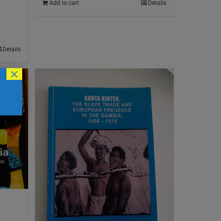
Add to cart
Details
Details
×