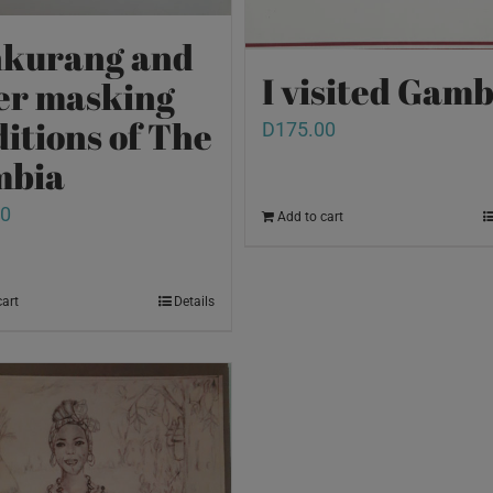
kurang and
I visited Gamb
er masking
ditions of The
D
175.00
mbia
00
Add to cart
cart
Details