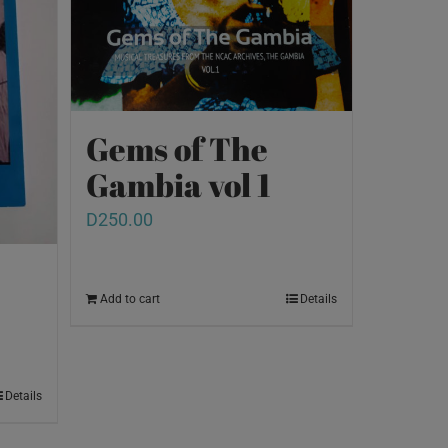
Gems of The
Gambia vol 1
D
250.00
Add to cart
Details
Details