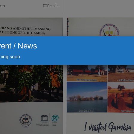
cart
Details
ent / News
ing soon