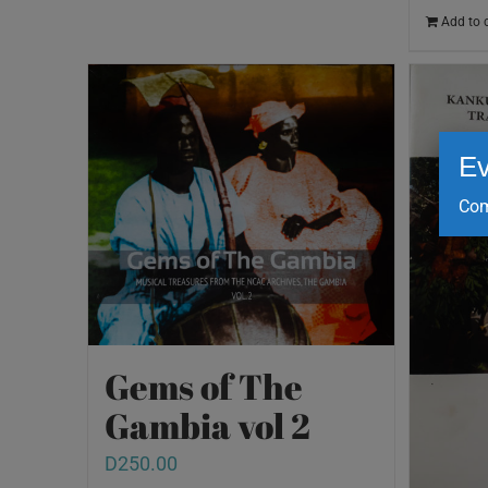
Add to 
Ev
Com
Gems of The
Gambia vol 2
D
250.00