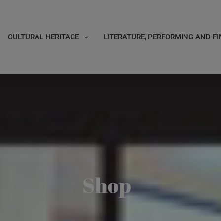
CULTURAL HERITAGE
LITERATURE, PERFORMING AND FI
Shop