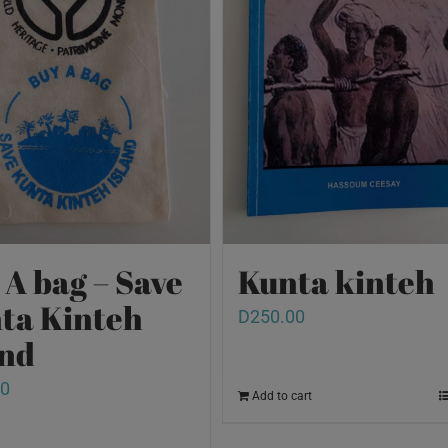
 A bag – Save
Kunta kinteh
ta Kinteh
D
250.00
and
00
Add to cart