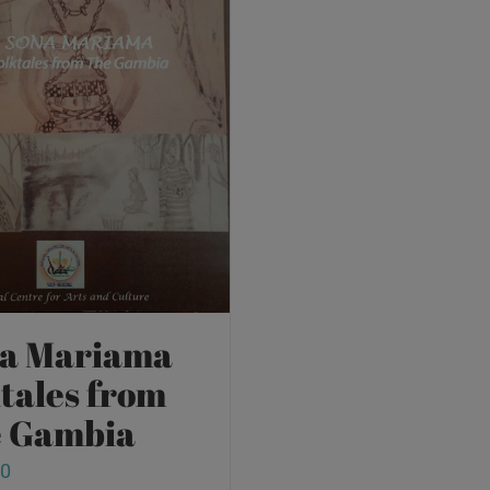
a Mariama
ktales from
 Gambia
00