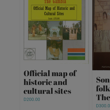
Official map of
Son
historic and
fol
cultural sites
The
D
200.00
D
300.