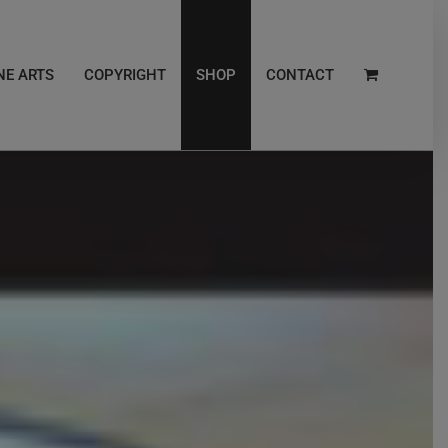
NE ARTS
COPYRIGHT
SHOP
CONTACT