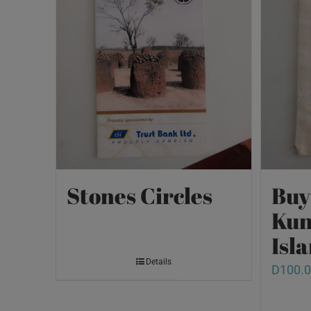
Stones Circles
Buy
Kun
Isl
Details
D
100.