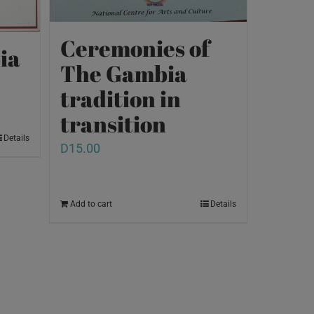
Ceremonies of
ia
The Gambia
tradition in
transition
Details
D
15.00
Add to cart
Details