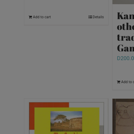
Kan
Add to cart
Details
oth
tra
Ga
D
200.
Add to 