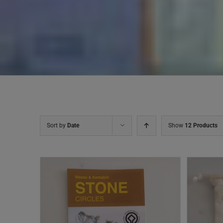
Sort by
Date
Show
12 Products