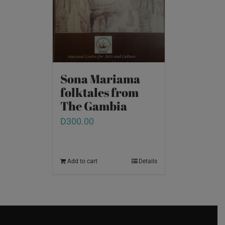
Sona Mariama
folktales from
The Gambia
D
300.00
Add to cart
Details