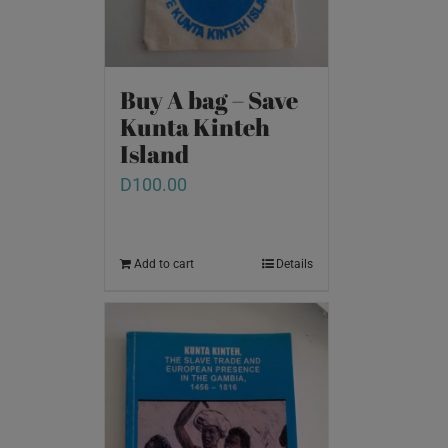
Buy A bag – Save
Kunta Kinteh
Island
D
100.00
Add to cart
Details