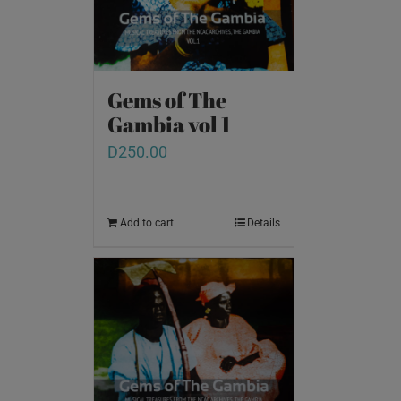
Gems of The
Gambia vol 1
D
250.00
Add to cart
Details