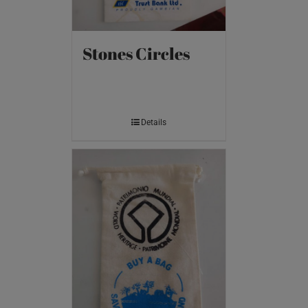
Stones Circles
Details