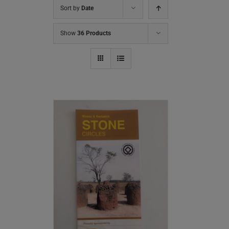
Sort by
Date
Show
36 Products