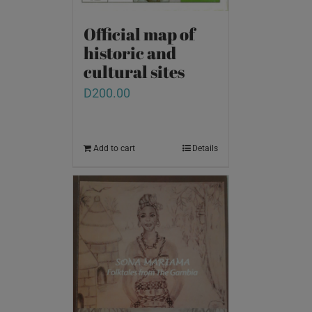
Official map of
historic and
cultural sites
D
200.00
Add to cart
Details