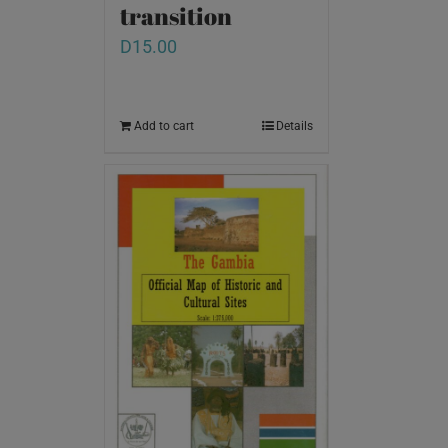
transition
D
15.00
Add to cart
Details