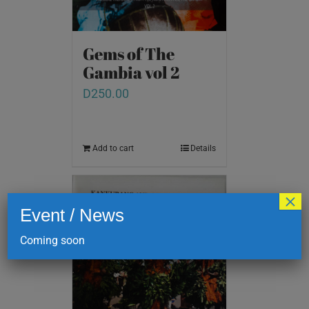
Gems of The
Gambia vol 2
D
250.00
Add to cart
Details
×
Event / News
Coming soon