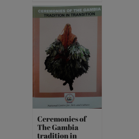
Ceremonies of
The Gambia
tradition in