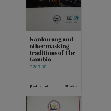
Kankurang and
other masking
traditions of The
Gambia
D
200.00
Add to cart
Details