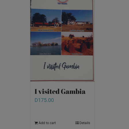
I visited Gambia
D
175.00
Add to cart
Details