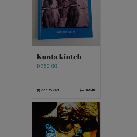
Kunta kinteh
D
250.00
Add to cart
Details