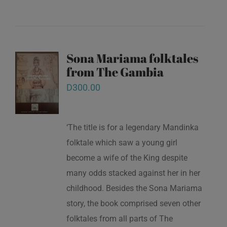
Sona Mariama folktales
from The Gambia
D
300.00
‘The title is for a legendary Mandinka
folktale which saw a young girl
become a wife of the King despite
many odds stacked against her in her
childhood. Besides the Sona Mariama
story, the book comprised seven other
folktales from all parts of The