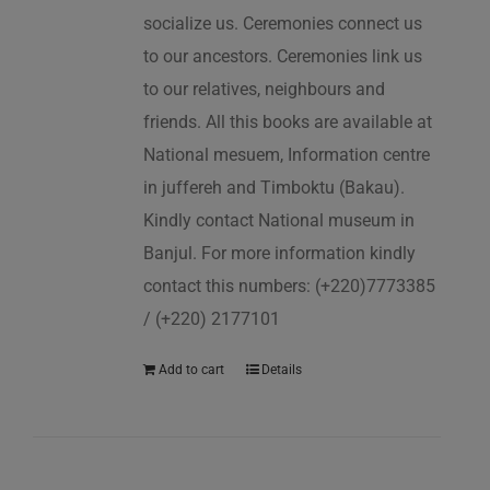
socialize us. Ceremonies connect us
to our ancestors. Ceremonies link us
to our relatives, neighbours and
friends. All this books are available at
National mesuem, Information centre
in juffereh and Timboktu (Bakau).
Kindly contact National museum in
Banjul. For more information kindly
contact this numbers: (+220)7773385
/ (+220) 2177101
Add to cart
Details