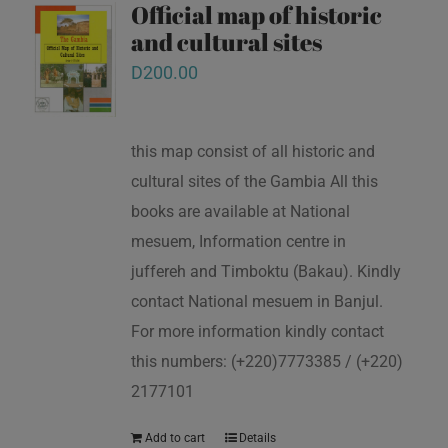
Official map of historic
and cultural sites
D
200.00
this map consist of all historic and
cultural sites of the Gambia All this
books are available at National
mesuem, Information centre in
juffereh and Timboktu (Bakau). Kindly
contact National mesuem in Banjul.
For more information kindly contact
this numbers: (+220)7773385 / (+220)
2177101
Add to cart
Details