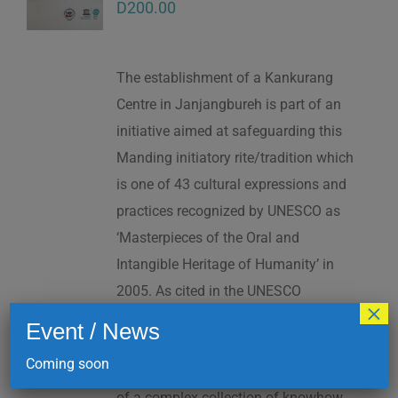
D
200.00
The establishment of a Kankurang
Centre in Janjangbureh is part of an
initiative aimed at safeguarding this
Manding initiatory rite/tradition which
is one of 43 cultural expressions and
practices recognized by UNESCO as
‘Masterpieces of the Oral and
Intangible Heritage of Humanity’ in
2005. As cited in the UNESCO
×
Proclamation: “The Kankurang is a
Event / News
factor contributing to social cohesion,
Coming soon
and to the transmission and teaching
of a complex collection of knowhow