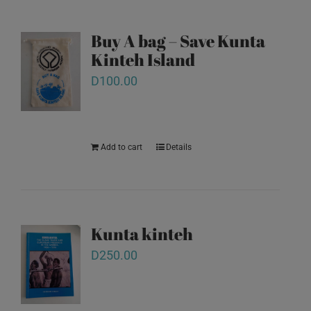
Buy A bag – Save Kunta
Kinteh Island
D
100.00
Add to cart
Details
Kunta kinteh
D
250.00