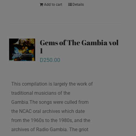
Add to cart
Details
Gems of The Gambia vol
1
D
250.00
This compilation is largely the work of
traditional musicians of the
Gambia.The songs were culled from
the NCAC oral archives which date
from the 1960s to the 1980s, and the
archives of Radio Gambia. The griot