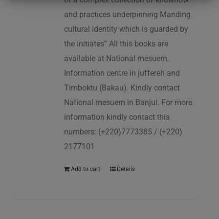
and practices underpinning Manding
cultural identity which is guarded by
the initiates” All this books are
available at National mesuem,
Information centre in juffereh and
Timboktu (Bakau). Kindly contact
National mesuem in Banjul. For more
information kindly contact this
numbers: (+220)7773385 / (+220)
2177101
Add to cart
Details