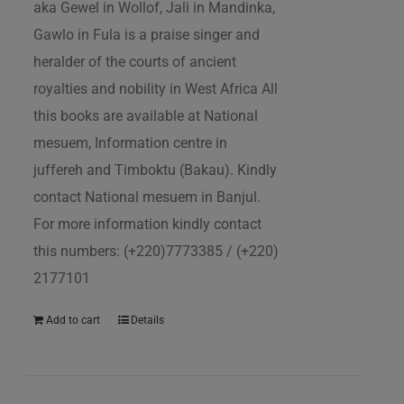
aka Gewel in Wollof, Jali in Mandinka,
Gawlo in Fula is a praise singer and
heralder of the courts of ancient
royalties and nobility in West Africa All
this books are available at National
mesuem, Information centre in
juffereh and Timboktu (Bakau). Kindly
contact National mesuem in Banjul.
For more information kindly contact
this numbers: (+220)7773385 / (+220)
2177101
Add to cart
Details