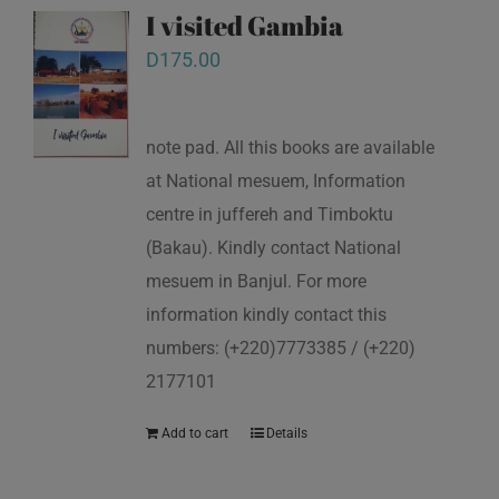
I visited Gambia
D
175.00
note pad. All this books are available
at National mesuem, Information
centre in juffereh and Timboktu
(Bakau). Kindly contact National
mesuem in Banjul. For more
information kindly contact this
numbers: (+220)7773385 / (+220)
2177101
Add to cart
Details