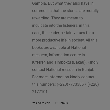
Gambia. But what they also have in
common is that the stories are morally
rewarding. They are meant to
inculcate into the listeners, in this
case, the reader, certain virtues for a
more productive life in society. All this
books are available at National
mesuem, Information centre in
juffereh and Timboktu (Bakau). Kindly
contact National mesuem in Banjul.
For more information kindly contact
this numbers: (+220)7773385 / (+220)
2177101
Add to cart
Details