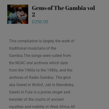
Gems of The Gambia vol
2
D
250.00
This compilation is largely the work of
traditional musicians of the
Gambia.The songs were culled from
the NCAC oral archives which date
from the 1960s to the 1980s, and the
archives of Radio Gambia. The griot
aka Gewel in Wollof, Jali in Mandinka,
Gawlo in Fula is a praise singer and
heralder of the courts of ancient
royalties and nobility in West Africa All