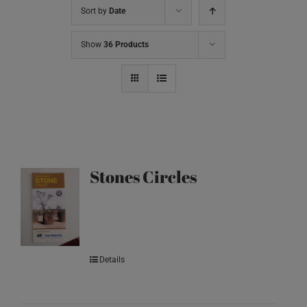
Sort by
Date
Show
36 Products
Stones Circles
Details