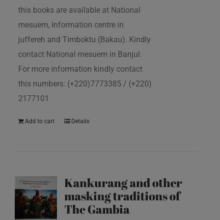
this books are available at National
mesuem, Information centre in
juffereh and Timboktu (Bakau). Kindly
contact National mesuem in Banjul.
For more information kindly contact
this numbers: (+220)7773385 / (+220)
2177101
Add to cart
Details
Kankurang and other
masking traditions of
The Gambia