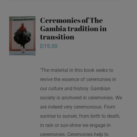
Ceremonies of The
Gambia tradition in
transition
D
15.00
‘The material in this book seeks to
revive the essence of ceremonies in
our culture and history. Gambian
society is anchored in ceremonies. We
are indeed very ceremonious. From
sunrise to sunset, from birth to death,
in rain or sun-shine we engage in
ceremonies. Ceremonies help to