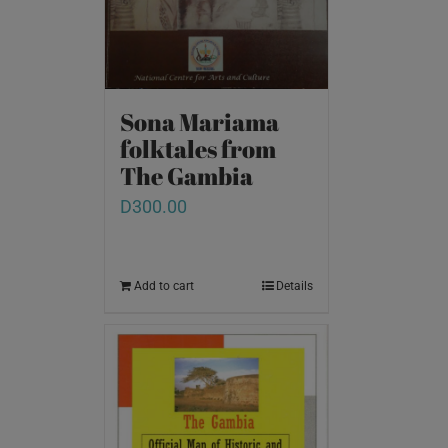
Sona Mariama
folktales from
The Gambia
D
300.00
Add to cart
Details