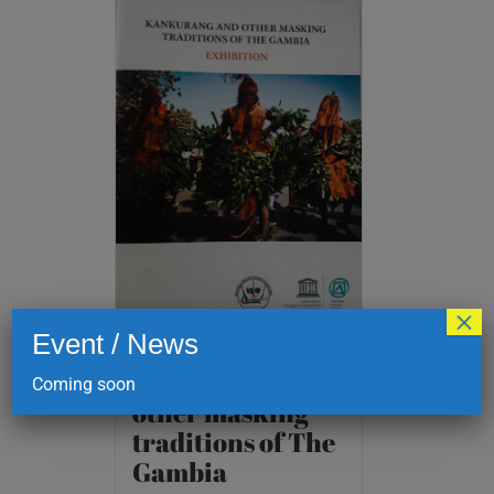
×
Event / News
Kankurang and
Coming soon
other masking
traditions of The
Gambia