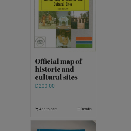
Official map of
historic and
cultural sites
D
200.00
Add to cart
Details