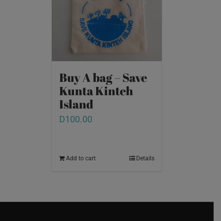
Buy A bag – Save
Kunta Kinteh
Island
D
100.00
Add to cart
Details