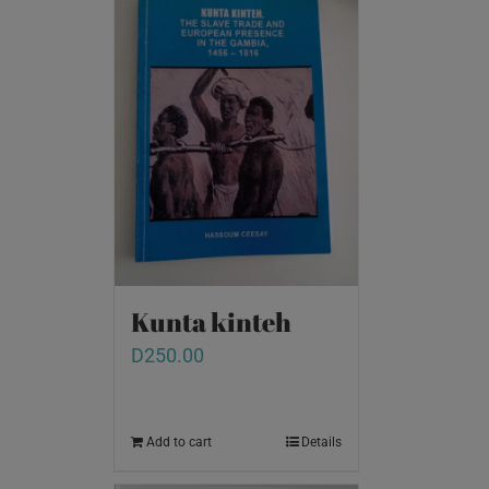
Kunta kinteh
D
250.00
Add to cart
Details