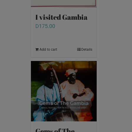
I visited Gambia
D
175.00
Add to cart
Details
Gems of The