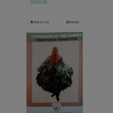
D
250.00
Add to cart
Details