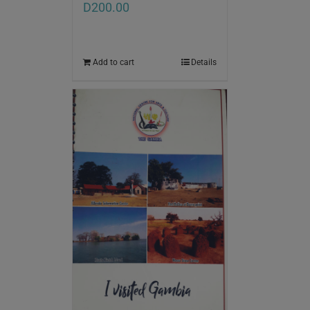
D
200.00
Add to cart
Details