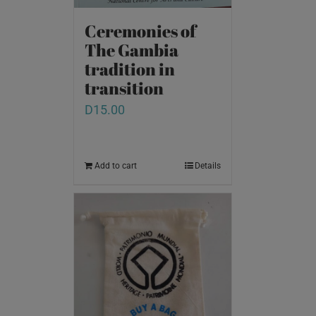
Ceremonies of
The Gambia
tradition in
transition
D
15.00
Add to cart
Details