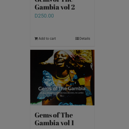
Gambia vol 2
D
250.00
Add to cart
Details
Gems of The
Gambia vol 1