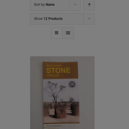
Sort by
Name
Show
12 Products