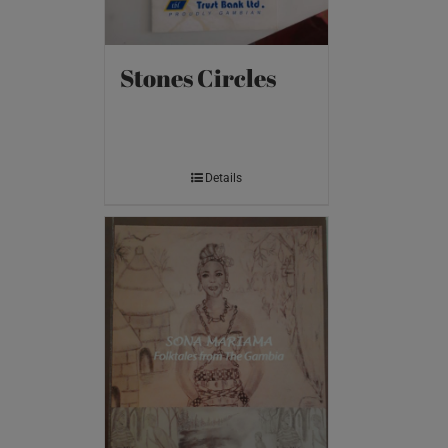
Stones Circles
Details