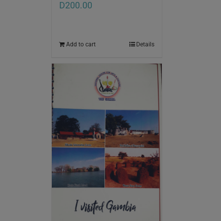
D
200.00
Add to cart
Details