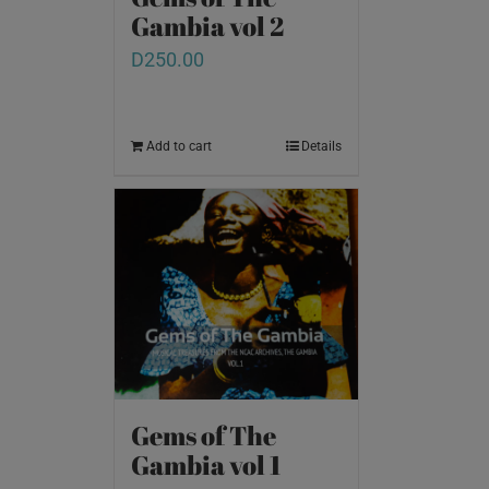
Gambia vol 2
D
250.00
Add to cart
Details
Gems of The
Gambia vol 1