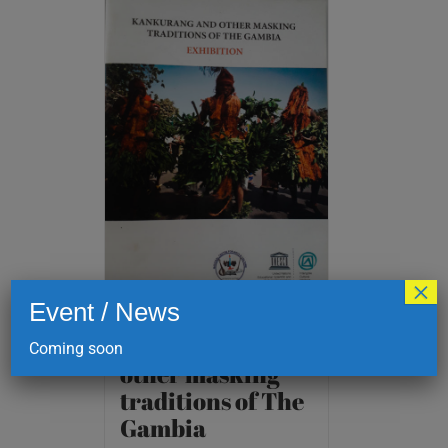
×
Event / News
Kankurang and
Coming soon
other masking
traditions of The
Gambia