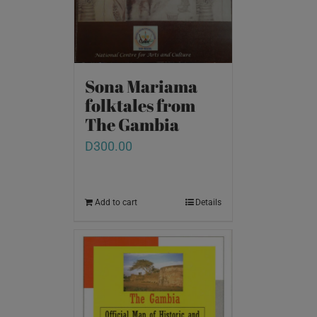
Sona Mariama
folktales from
The Gambia
D
300.00
Add to cart
Details