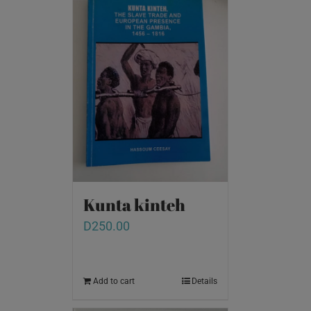
Kunta kinteh
D
250.00
Add to cart
Details