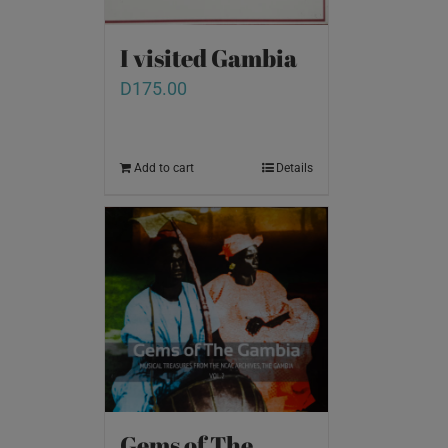
I visited Gambia
D
175.00
Add to cart
Details
Gems of The