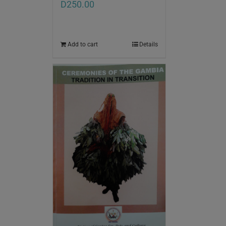
D
250.00
Add to cart
Details