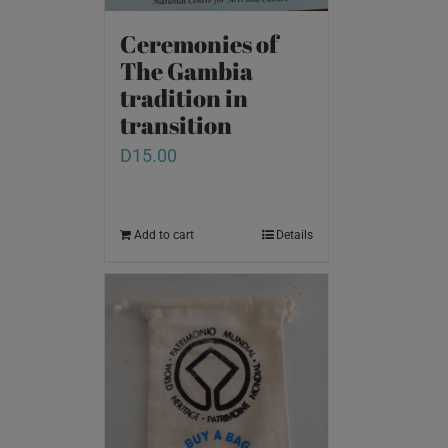
Ceremonies of
The Gambia
tradition in
transition
D
15.00
Add to cart
Details