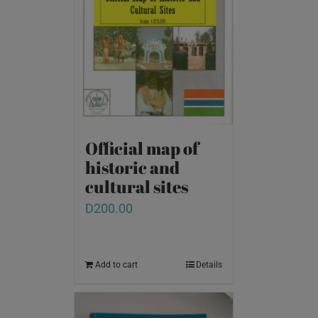
Official map of
historic and
cultural sites
D
200.00
Add to cart
Details