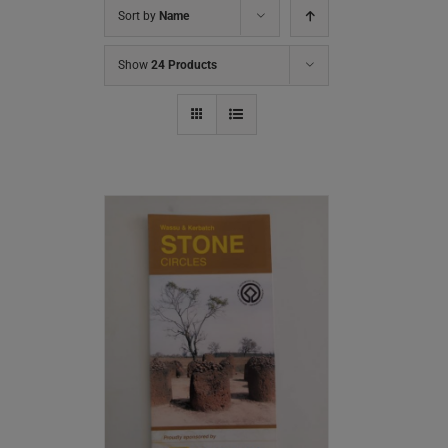
Sort by
Name
Show
24 Products