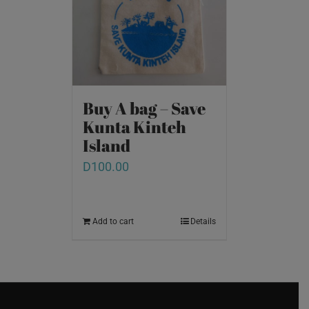
Buy A bag – Save
Kunta Kinteh
Island
D
100.00
Add to cart
Details