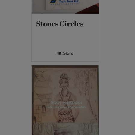
Stones Circles
Details