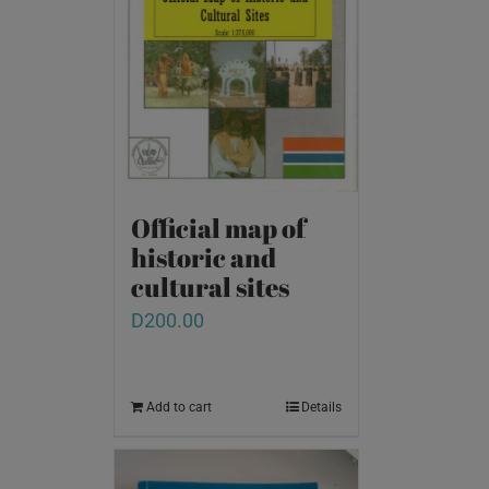
Official map of
historic and
cultural sites
D
200.00
Add to cart
Details