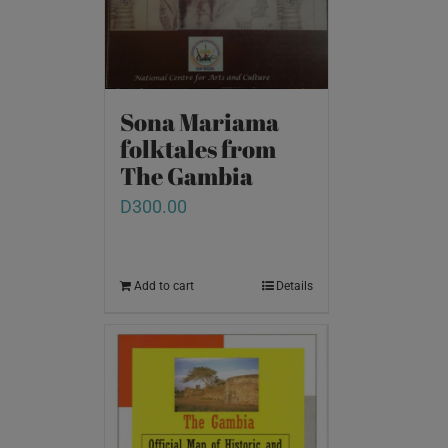
Sona Mariama
folktales from
The Gambia
D
300.00
Add to cart
Details