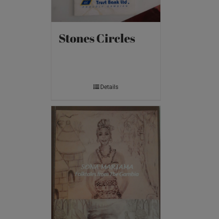
Stones Circles
Details