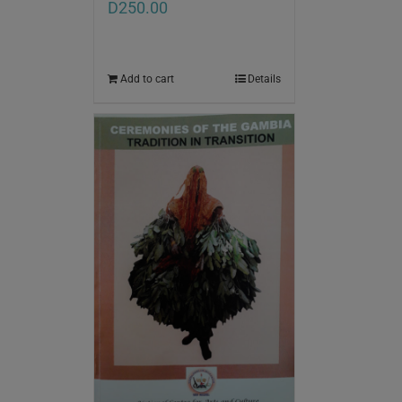
D
250.00
Add to cart
Details