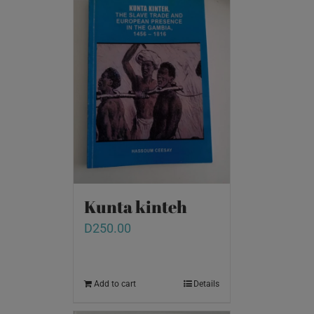
Kunta kinteh
D
250.00
Add to cart
Details