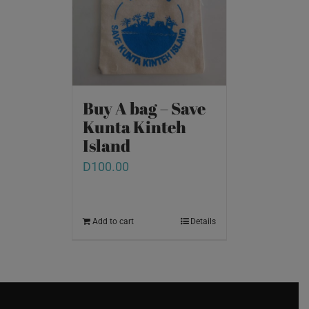
Buy A bag – Save
Kunta Kinteh
Island
D
100.00
Add to cart
Details