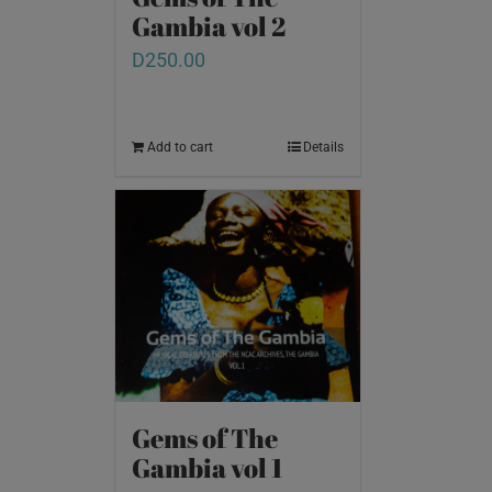
Gambia vol 2
D
250.00
Add to cart
Details
Gems of The
Gambia vol 1