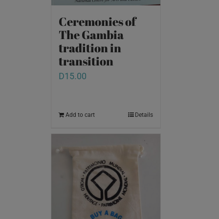
Ceremonies of
The Gambia
tradition in
transition
D
15.00
Add to cart
Details