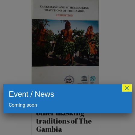
×
Event / News
Kankurang and
Coming soon
other masking
traditions of The
Gambia