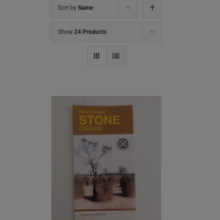
Sort by
Name
Show
24 Products