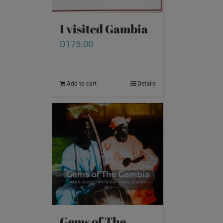
I visited Gambia
D
175.00
Add to cart
Details
Gems of The