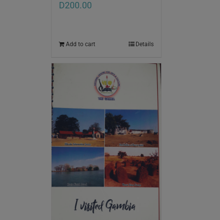
D
200.00
Add to cart
Details