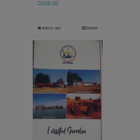
D
200.00
Add to cart
Details