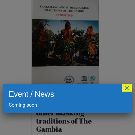
×
Event / News
Kankurang and
Coming soon
other masking
traditions of The
Gambia