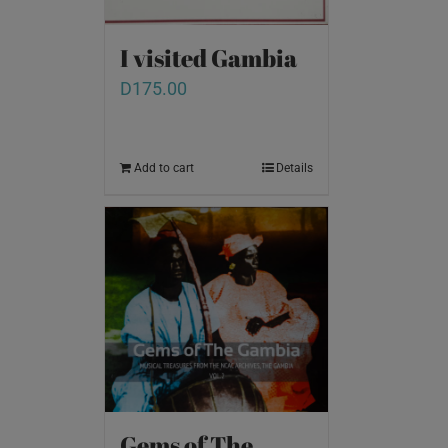
I visited Gambia
D
175.00
Add to cart
Details
Gems of The