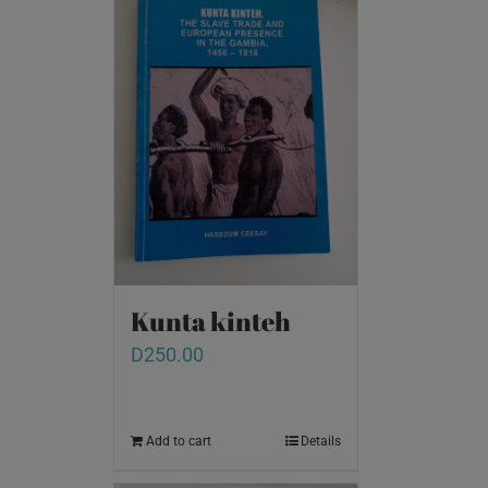
Kunta kinteh
D
250.00
Add to cart
Details