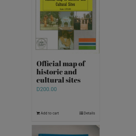
Official map of
historic and
cultural sites
D
200.00
Add to cart
Details