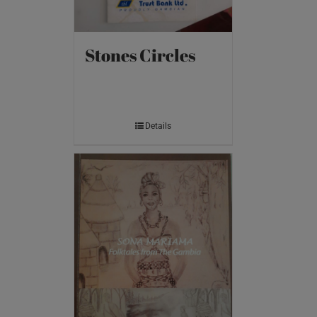
Stones Circles
Details