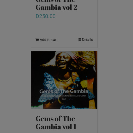
Gambia vol 2
D
250.00
Add to cart
Details
Gems of The
Gambia vol 1