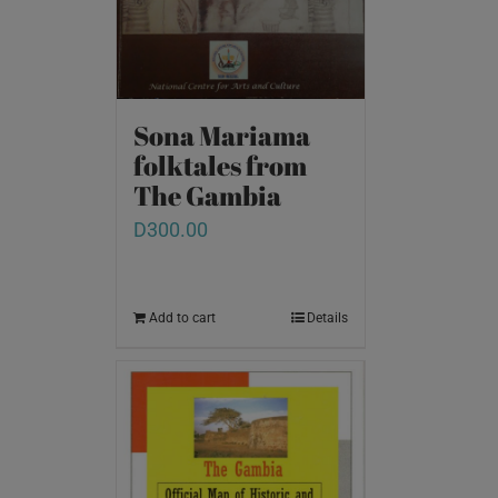
Sona Mariama
folktales from
The Gambia
D
300.00
Add to cart
Details