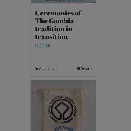
Ceremonies of
The Gambia
tradition in
transition
D
15.00
Add to cart
Details