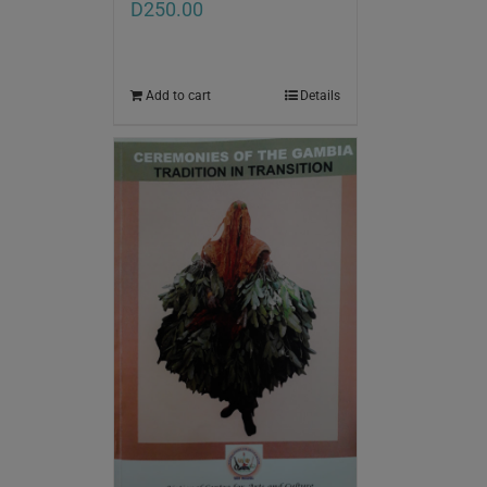
D
250.00
Add to cart
Details