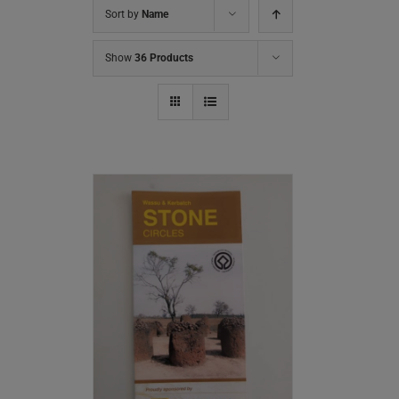
Sort by
Name
Show
36 Products