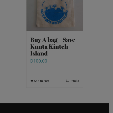
Buy A bag – Save
Kunta Kinteh
Island
D
100.00
Add to cart
Details