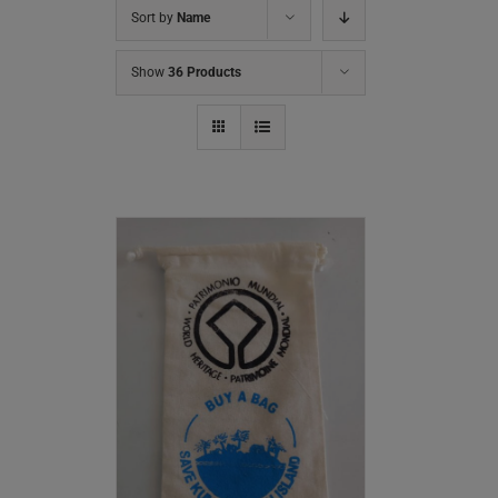
Sort by
Name
Show
36 Products