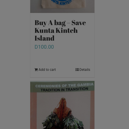
Buy A bag – Save
Kunta Kinteh
Island
D
100.00
Add to cart
Details