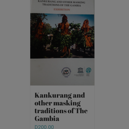
Kankurang and
other masking
traditions of The
Gambia
D
200.00