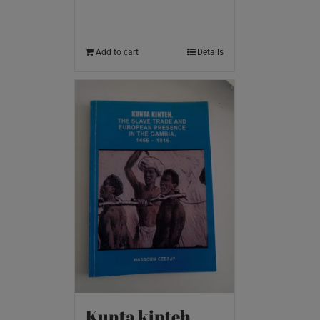
Add to cart
Details
Kunta kinteh