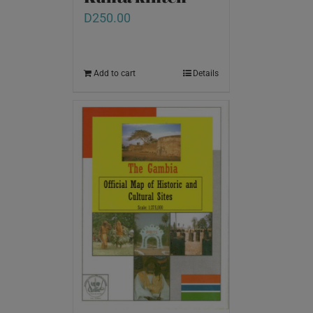
D
250.00
Add to cart
Details