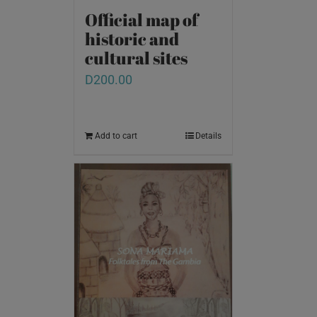
Official map of
historic and
cultural sites
D
200.00
Add to cart
Details