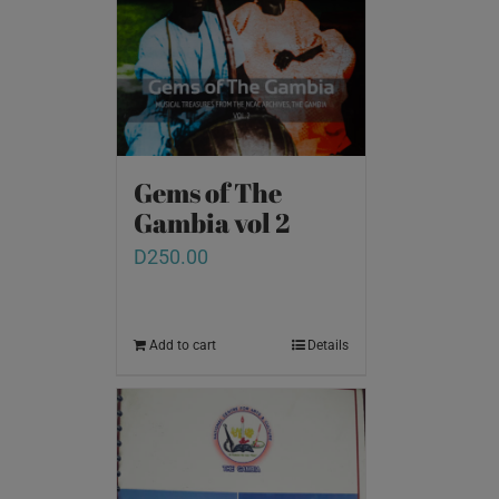
Gems of The
Gambia vol 2
D
250.00
Add to cart
Details