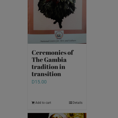
Ceremonies of
The Gambia
tradition in
transition
D
15.00
Add to cart
Details