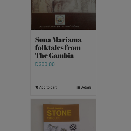
Sona Mariama
folktales from
The Gambia
D
300.00
Add to cart
Details