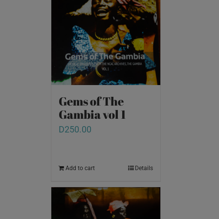
Gems of The
Gambia vol 1
D
250.00
Add to cart
Details