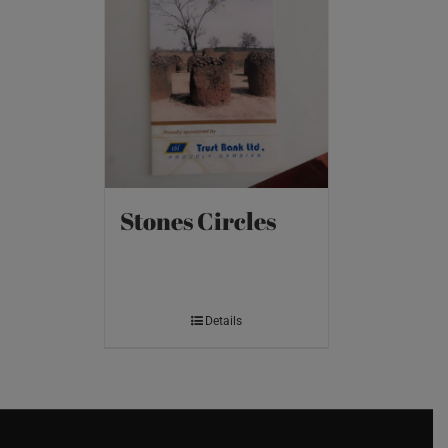
Stones Circles
Details