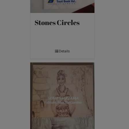
Stones Circles
Details