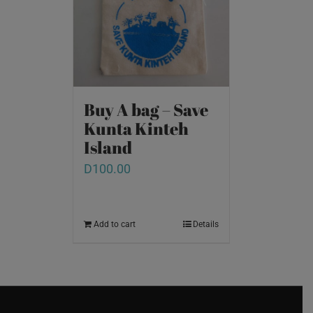
Buy A bag – Save
Kunta Kinteh
Island
D
100.00
Add to cart
Details