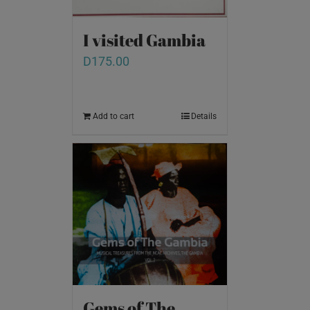
I visited Gambia
D
175.00
Add to cart
Details
Gems of The