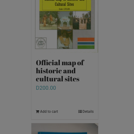
Official map of
historic and
cultural sites
D
200.00
Add to cart
Details