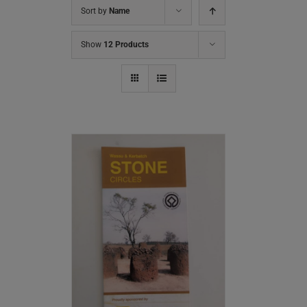
Sort by
Name
Show
12 Products