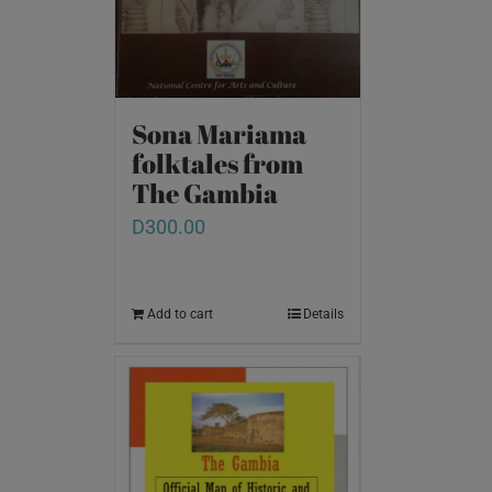
Sona Mariama
folktales from
The Gambia
D
300.00
Add to cart
Details