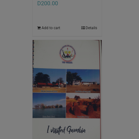
D
200.00
Add to cart
Details