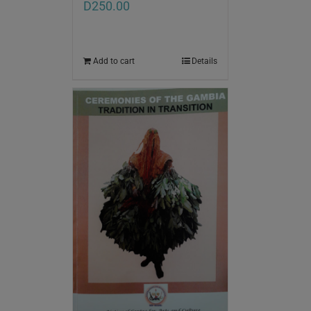
D
250.00
Add to cart
Details