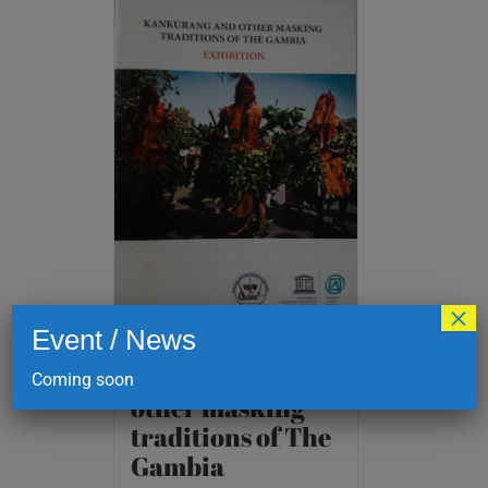
×
Event / News
Kankurang and
Coming soon
other masking
traditions of The
Gambia