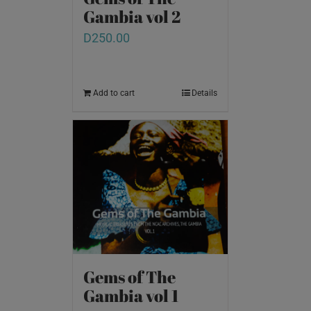
Gambia vol 2
D
250.00
Add to cart
Details
Gems of The
Gambia vol 1