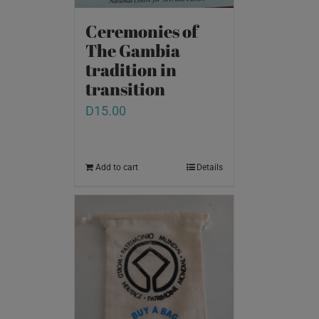
Ceremonies of
The Gambia
tradition in
transition
D
15.00
Add to cart
Details