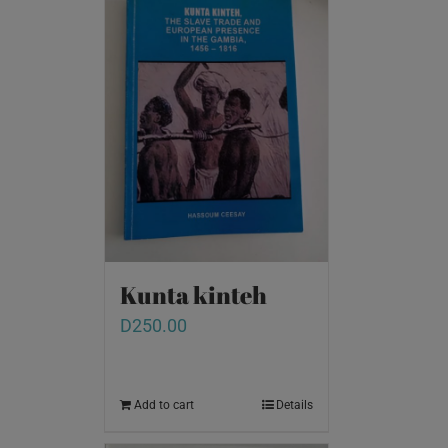
Kunta kinteh
D
250.00
Add to cart
Details