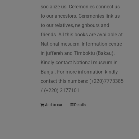
socialize us. Ceremonies connect us
to our ancestors. Ceremonies link us
to our relatives, neighbours and
friends. All this books are available at
National mesuem, Information centre
in juffereh and Timboktu (Bakau).
Kindly contact National museum in
Banjul. For more information kindly
contact this numbers: (+220)7773385
/ (+220) 2177101
Add to cart
Details