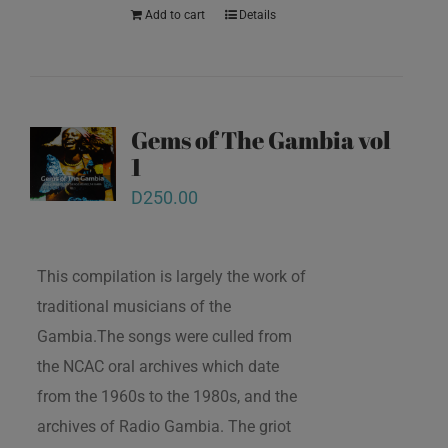
Add to cart
Details
Gems of The Gambia vol
1
D
250.00
This compilation is largely the work of
traditional musicians of the
Gambia.The songs were culled from
the NCAC oral archives which date
from the 1960s to the 1980s, and the
archives of Radio Gambia. The griot