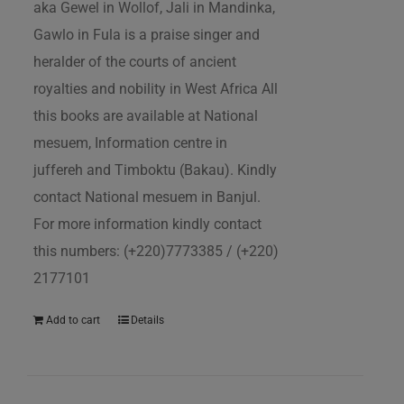
aka Gewel in Wollof, Jali in Mandinka,
Gawlo in Fula is a praise singer and
heralder of the courts of ancient
royalties and nobility in West Africa All
this books are available at National
mesuem, Information centre in
juffereh and Timboktu (Bakau). Kindly
contact National mesuem in Banjul.
For more information kindly contact
this numbers: (+220)7773385 / (+220)
2177101
Add to cart
Details