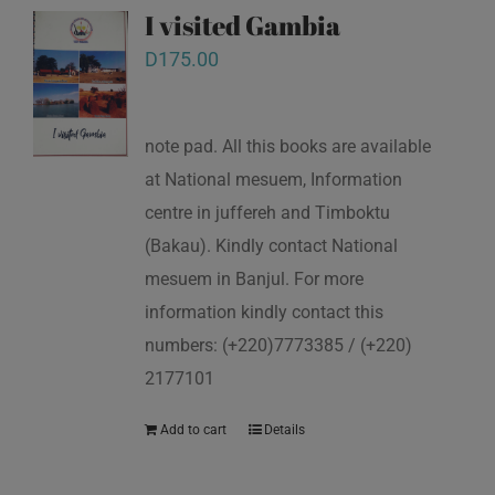
I visited Gambia
D
175.00
note pad. All this books are available
at National mesuem, Information
centre in juffereh and Timboktu
(Bakau). Kindly contact National
mesuem in Banjul. For more
information kindly contact this
numbers: (+220)7773385 / (+220)
2177101
Add to cart
Details