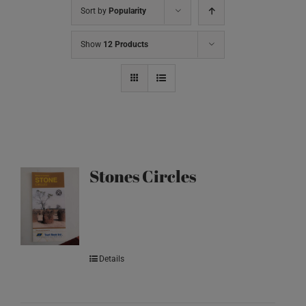
Sort by
Popularity
Show
12 Products
Stones Circles
Details