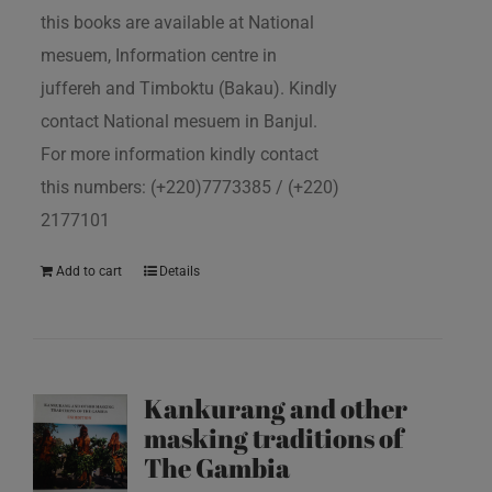
this books are available at National
mesuem, Information centre in
juffereh and Timboktu (Bakau). Kindly
contact National mesuem in Banjul.
For more information kindly contact
this numbers: (+220)7773385 / (+220)
2177101
Add to cart
Details
Kankurang and other
masking traditions of
The Gambia