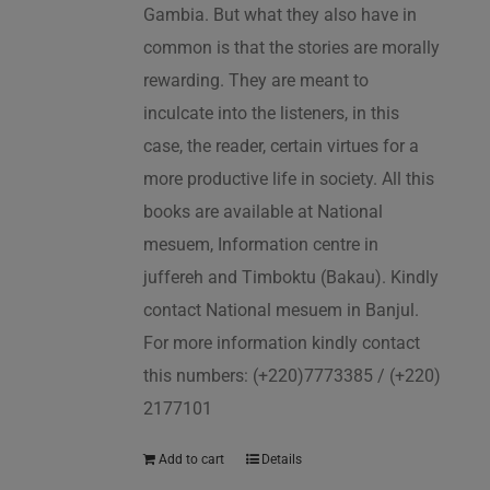
Gambia. But what they also have in
common is that the stories are morally
rewarding. They are meant to
inculcate into the listeners, in this
case, the reader, certain virtues for a
more productive life in society. All this
books are available at National
mesuem, Information centre in
juffereh and Timboktu (Bakau). Kindly
contact National mesuem in Banjul.
For more information kindly contact
this numbers: (+220)7773385 / (+220)
2177101
Add to cart
Details