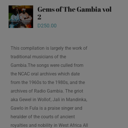
Gems of The Gambia vol
2
D
250.00
This compilation is largely the work of
traditional musicians of the
Gambia.The songs were culled from
the NCAC oral archives which date
from the 1960s to the 1980s, and the
archives of Radio Gambia. The griot
aka Gewel in Wollof, Jali in Mandinka,
Gawlo in Fula is a praise singer and
heralder of the courts of ancient
royalties and nobility in West Africa All