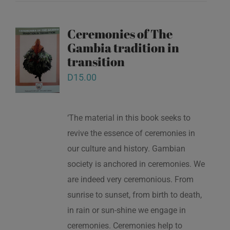
Ceremonies of The
Gambia tradition in
transition
D
15.00
‘The material in this book seeks to
revive the essence of ceremonies in
our culture and history. Gambian
society is anchored in ceremonies. We
are indeed very ceremonious. From
sunrise to sunset, from birth to death,
in rain or sun-shine we engage in
ceremonies. Ceremonies help to