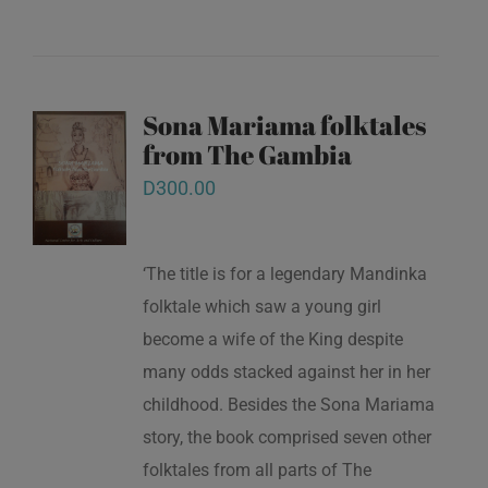
Sona Mariama folktales
from The Gambia
D
300.00
‘The title is for a legendary Mandinka
folktale which saw a young girl
become a wife of the King despite
many odds stacked against her in her
childhood. Besides the Sona Mariama
story, the book comprised seven other
folktales from all parts of The