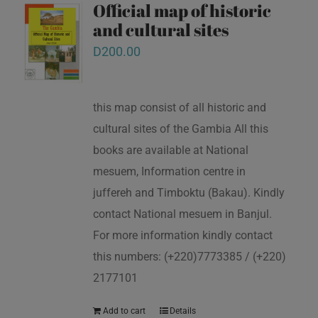
Official map of historic
and cultural sites
D
200.00
this map consist of all historic and
cultural sites of the Gambia All this
books are available at National
mesuem, Information centre in
juffereh and Timboktu (Bakau). Kindly
contact National mesuem in Banjul.
For more information kindly contact
this numbers: (+220)7773385 / (+220)
2177101
Add to cart
Details