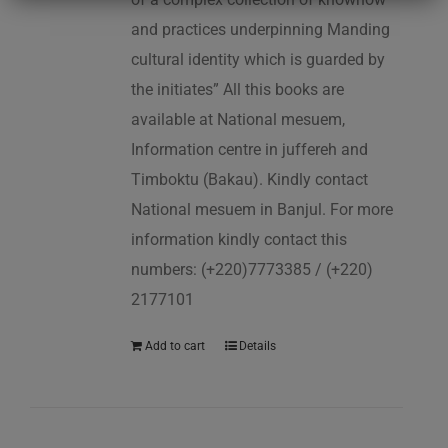
and practices underpinning Manding
cultural identity which is guarded by
the initiates” All this books are
available at National mesuem,
Information centre in juffereh and
Timboktu (Bakau). Kindly contact
National mesuem in Banjul. For more
information kindly contact this
numbers: (+220)7773385 / (+220)
2177101
Add to cart
Details