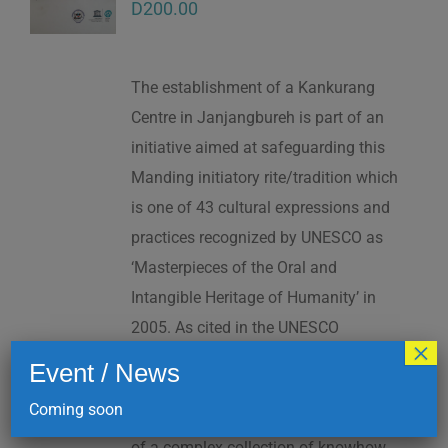
D
200.00
The establishment of a Kankurang
Centre in Janjangbureh is part of an
initiative aimed at safeguarding this
Manding initiatory rite/tradition which
is one of 43 cultural expressions and
practices recognized by UNESCO as
‘Masterpieces of the Oral and
Intangible Heritage of Humanity’ in
2005. As cited in the UNESCO
×
Proclamation: “The Kankurang is a
Event / News
factor contributing to social cohesion,
Coming soon
and to the transmission and teaching
of a complex collection of knowhow