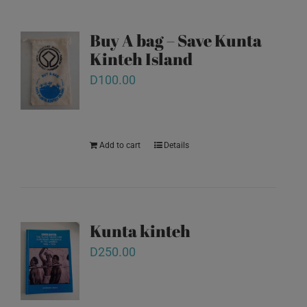
Buy A bag – Save Kunta
Kinteh Island
D
100.00
Add to cart
Details
Kunta kinteh
D
250.00