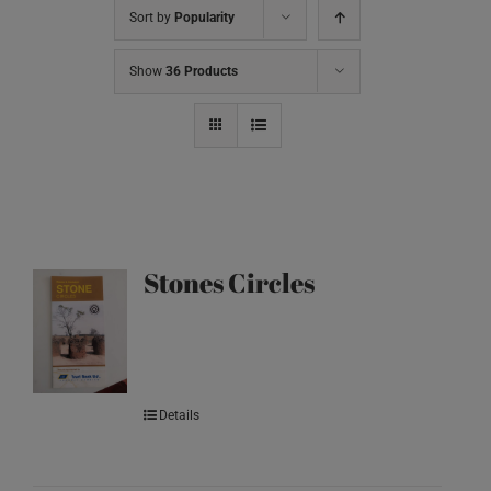
Sort by
Popularity
Show
36 Products
Stones Circles
Details