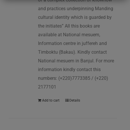
and practices underpinning Manding
cultural identity which is guarded by
the initiates” All this books are
available at National mesuem,
Information centre in juffereh and
Timboktu (Bakau). Kindly contact
National mesuem in Banjul. For more
information kindly contact this
numbers: (+220)7773385 / (+220)
2177101
Add to cart
Details