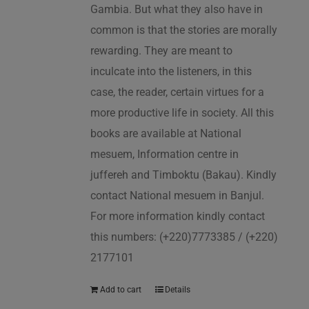
Gambia. But what they also have in
common is that the stories are morally
rewarding. They are meant to
inculcate into the listeners, in this
case, the reader, certain virtues for a
more productive life in society. All this
books are available at National
mesuem, Information centre in
juffereh and Timboktu (Bakau). Kindly
contact National mesuem in Banjul.
For more information kindly contact
this numbers: (+220)7773385 / (+220)
2177101
Add to cart
Details