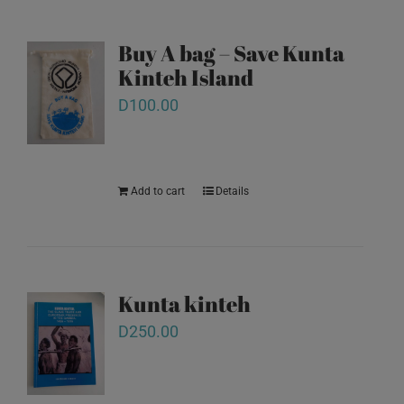
Buy A bag – Save Kunta
Kinteh Island
D
100.00
Add to cart
Details
Kunta kinteh
D
250.00