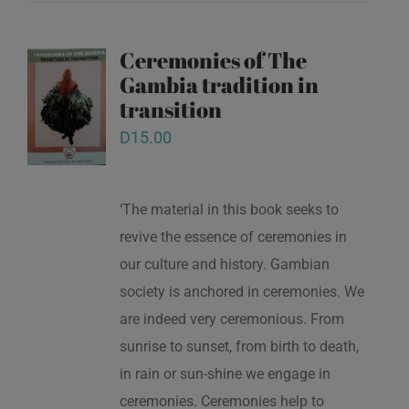
Ceremonies of The
Gambia tradition in
transition
D
15.00
‘The material in this book seeks to
revive the essence of ceremonies in
our culture and history. Gambian
society is anchored in ceremonies. We
are indeed very ceremonious. From
sunrise to sunset, from birth to death,
in rain or sun-shine we engage in
ceremonies. Ceremonies help to