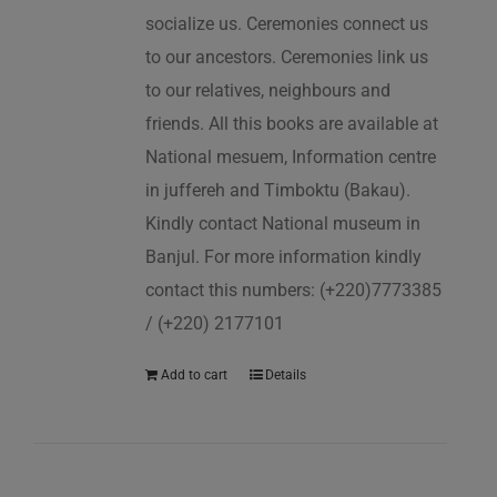
socialize us. Ceremonies connect us
to our ancestors. Ceremonies link us
to our relatives, neighbours and
friends. All this books are available at
National mesuem, Information centre
in juffereh and Timboktu (Bakau).
Kindly contact National museum in
Banjul. For more information kindly
contact this numbers: (+220)7773385
/ (+220) 2177101
Add to cart
Details