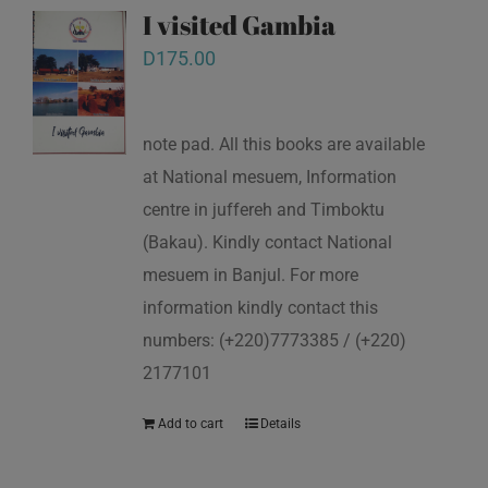
I visited Gambia
D
175.00
note pad. All this books are available
at National mesuem, Information
centre in juffereh and Timboktu
(Bakau). Kindly contact National
mesuem in Banjul. For more
information kindly contact this
numbers: (+220)7773385 / (+220)
2177101
Add to cart
Details