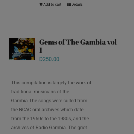
Add to cart
Details
Gems of The Gambia vol
1
D
250.00
This compilation is largely the work of
traditional musicians of the
Gambia.The songs were culled from
the NCAC oral archives which date
from the 1960s to the 1980s, and the
archives of Radio Gambia. The griot