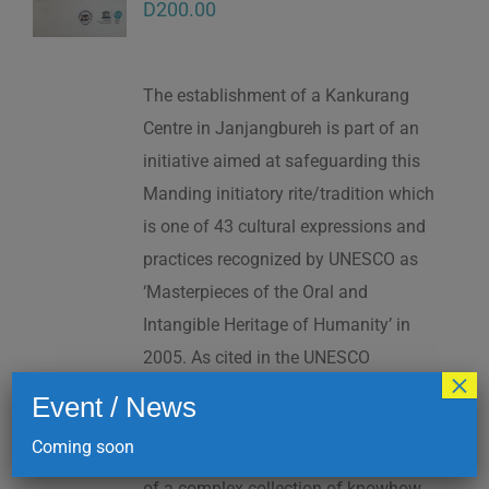
D
200.00
The establishment of a Kankurang
Centre in Janjangbureh is part of an
initiative aimed at safeguarding this
Manding initiatory rite/tradition which
is one of 43 cultural expressions and
practices recognized by UNESCO as
‘Masterpieces of the Oral and
Intangible Heritage of Humanity’ in
2005. As cited in the UNESCO
×
Proclamation: “The Kankurang is a
Event / News
factor contributing to social cohesion,
Coming soon
and to the transmission and teaching
of a complex collection of knowhow