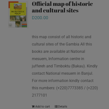
Official map of historic
and cultural sites
D
200.00
this map consist of all historic and
cultural sites of the Gambia All this
books are available at National
mesuem, Information centre in
juffereh and Timboktu (Bakau). Kindly
contact National mesuem in Banjul.
For more information kindly contact
this numbers: (+220)7773385 / (+220)
2177101
Add to cart
Details