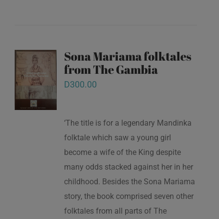
Sona Mariama folktales
from The Gambia
D
300.00
‘The title is for a legendary Mandinka
folktale which saw a young girl
become a wife of the King despite
many odds stacked against her in her
childhood. Besides the Sona Mariama
story, the book comprised seven other
folktales from all parts of The