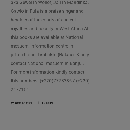
aka Gewel in Wollof, Jali in Mandinka,
Gawlo in Fula is a praise singer and
heralder of the courts of ancient
royalties and nobility in West Africa All
this books are available at National
mesuem, Information centre in
juffereh and Timboktu (Bakau). Kindly
contact National mesuem in Banjul.
For more information kindly contact
this numbers: (+220)7773385 / (+220)
2177101
Add to cart
Details