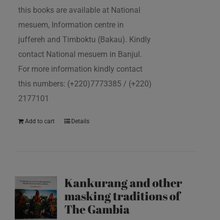
this books are available at National
mesuem, Information centre in
juffereh and Timboktu (Bakau). Kindly
contact National mesuem in Banjul.
For more information kindly contact
this numbers: (+220)7773385 / (+220)
2177101
Add to cart
Details
Kankurang and other
masking traditions of
The Gambia