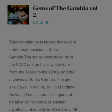
Gems of The Gambia vol
2
D
250.00
This compilation is largely the work of
traditional musicians of the
Gambia.The songs were culled from
the NCAC oral archives which date
from the 1960s to the 1980s, and the
archives of Radio Gambia. The griot
aka Gewel in Wollof, Jali in Mandinka,
Gawlo in Fula is a praise singer and
heralder of the courts of ancient
royalties and nobility in West Africa All