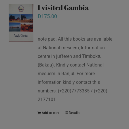
I visited Gambia
D
175.00
note pad. All this books are available
at National mesuem, Information
centre in juffereh and Timboktu
(Bakau). Kindly contact National
mesuem in Banjul. For more
information kindly contact this
numbers: (+220)7773385 / (+220)
2177101
Add to cart
Details