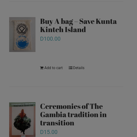
Buy A bag – Save Kunta
Kinteh Island
D
100.00
Add to cart
Details
Ceremonies of The
Gambia tradition in
transition
D
15.00