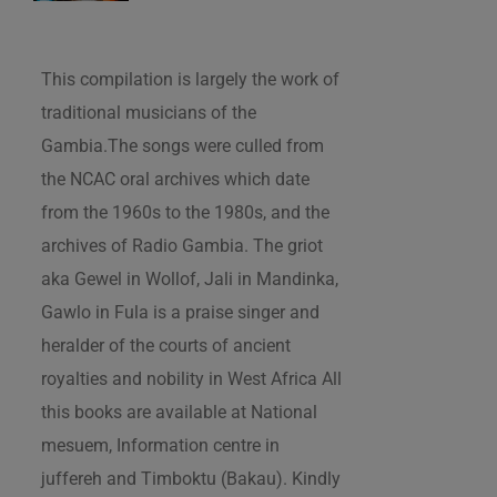
This compilation is largely the work of
traditional musicians of the
Gambia.The songs were culled from
the NCAC oral archives which date
from the 1960s to the 1980s, and the
archives of Radio Gambia. The griot
aka Gewel in Wollof, Jali in Mandinka,
Gawlo in Fula is a praise singer and
heralder of the courts of ancient
royalties and nobility in West Africa All
this books are available at National
mesuem, Information centre in
juffereh and Timboktu (Bakau). Kindly