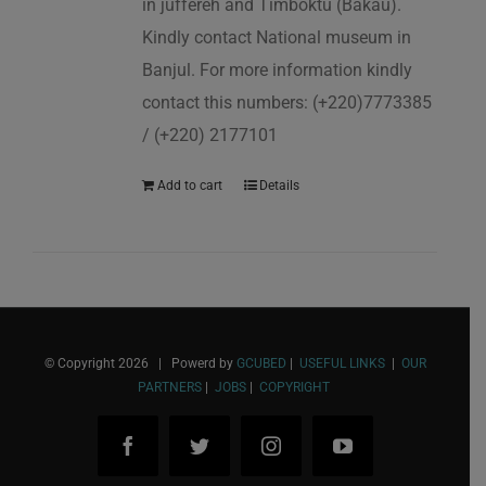
in juffereh and Timboktu (Bakau).
Kindly contact National museum in
Banjul. For more information kindly
contact this numbers: (+220)7773385
/ (+220) 2177101
Add to cart
Details
© Copyright
2026 | Powerd by
GCUBED
|
USEFUL LINKS
|
OUR
PARTNERS
|
JOBS
|
COPYRIGHT
Facebook
Twitter
Instagram
YouTube