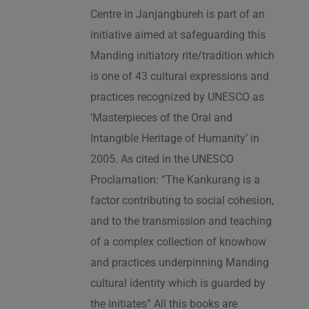
Centre in Janjangbureh is part of an
initiative aimed at safeguarding this
Manding initiatory rite/tradition which
is one of 43 cultural expressions and
practices recognized by UNESCO as
‘Masterpieces of the Oral and
Intangible Heritage of Humanity’ in
2005. As cited in the UNESCO
Proclamation: “The Kankurang is a
factor contributing to social cohesion,
and to the transmission and teaching
of a complex collection of knowhow
and practices underpinning Manding
cultural identity which is guarded by
the initiates” All this books are