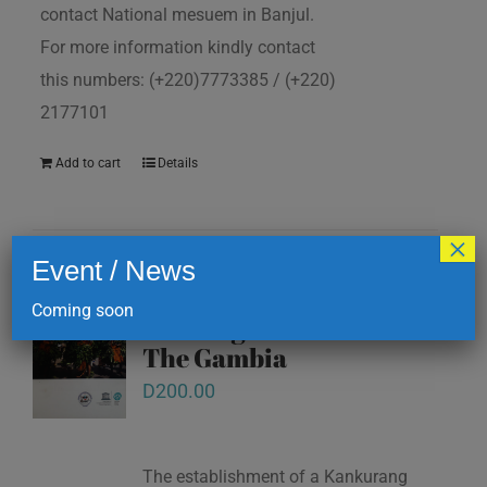
contact National mesuem in Banjul.
For more information kindly contact
this numbers: (+220)7773385 / (+220)
2177101
Add to cart
Details
×
Event / News
Kankurang and other
Coming soon
masking traditions of
The Gambia
D
200.00
The establishment of a Kankurang