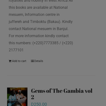
royalties and nobility in West Africa All
this books are available at National
mesuem, Information centre in
juffereh and Timboktu (Bakau). Kindly
contact National mesuem in Banjul.
For more information kindly contact
this numbers: (+220)7773385 / (+220)
2177101
Add to cart
Details
Gems of The Gambia vol
2
D
250.00