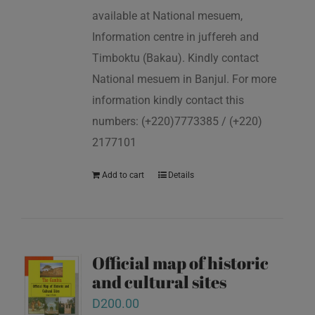
available at National mesuem,
Information centre in juffereh and
Timboktu (Bakau). Kindly contact
National mesuem in Banjul. For more
information kindly contact this
numbers: (+220)7773385 / (+220)
2177101
Add to cart
Details
Official map of historic
and cultural sites
D
200.00