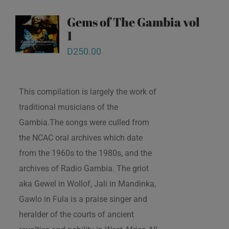
Gems of The Gambia vol
1
D
250.00
This compilation is largely the work of
traditional musicians of the
Gambia.The songs were culled from
the NCAC oral archives which date
from the 1960s to the 1980s, and the
archives of Radio Gambia. The griot
aka Gewel in Wollof, Jali in Mandinka,
Gawlo in Fula is a praise singer and
heralder of the courts of ancient