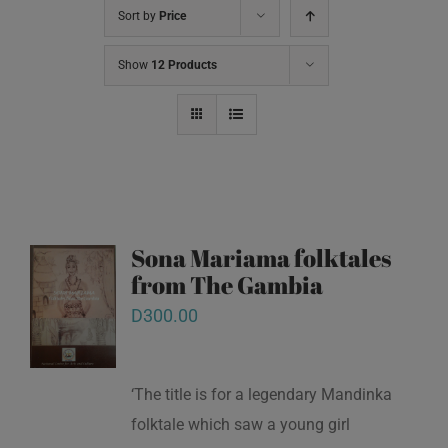
Sort by
Price
Show
12 Products
Sona Mariama folktales
from The Gambia
D
300.00
‘The title is for a legendary Mandinka
folktale which saw a young girl