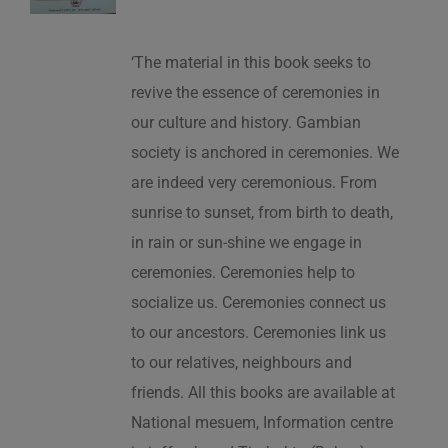
‘The material in this book seeks to
revive the essence of ceremonies in
our culture and history. Gambian
society is anchored in ceremonies. We
are indeed very ceremonious. From
sunrise to sunset, from birth to death,
in rain or sun-shine we engage in
ceremonies. Ceremonies help to
socialize us. Ceremonies connect us
to our ancestors. Ceremonies link us
to our relatives, neighbours and
friends. All this books are available at
National mesuem, Information centre