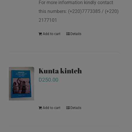
For more information kindly contact
this numbers: (+220)7773385 / (+220)
2177101
Add to cart
Details
Kunta kinteh
D
250.00
Add to cart
Details