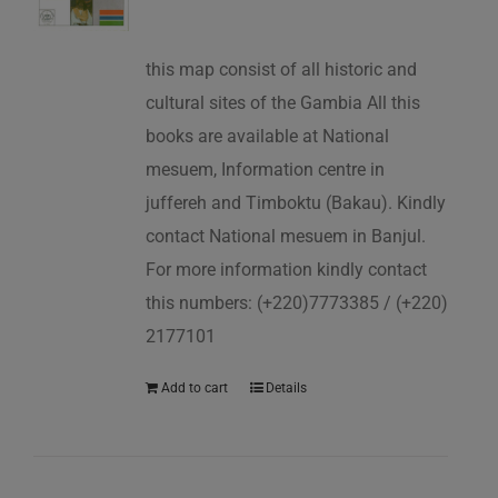
this map consist of all historic and
cultural sites of the Gambia All this
books are available at National
mesuem, Information centre in
juffereh and Timboktu (Bakau). Kindly
contact National mesuem in Banjul.
For more information kindly contact
this numbers: (+220)7773385 / (+220)
2177101
Add to cart
Details