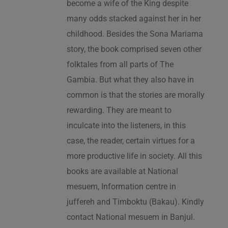
become a wife of the King despite
many odds stacked against her in her
childhood. Besides the Sona Mariama
story, the book comprised seven other
folktales from all parts of The
Gambia. But what they also have in
common is that the stories are morally
rewarding. They are meant to
inculcate into the listeners, in this
case, the reader, certain virtues for a
more productive life in society. All this
books are available at National
mesuem, Information centre in
juffereh and Timboktu (Bakau). Kindly
contact National mesuem in Banjul.