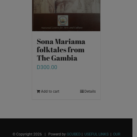
Sona Mariama
folktales from
The Gambia
D
300.00
Add to cart
Details
© Copyright
2026 | Powerd by
GCUBED
|
USEFUL LINKS
|
OUR