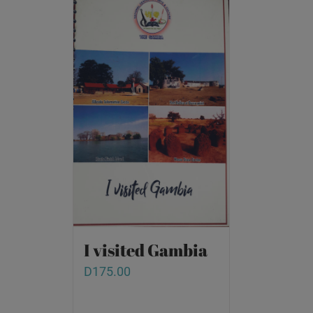
I visited Gambia
D
175.00