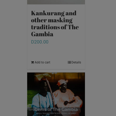
Kankurang and
other masking
traditions of The
Gambia
D
200.00
Add to cart
Details