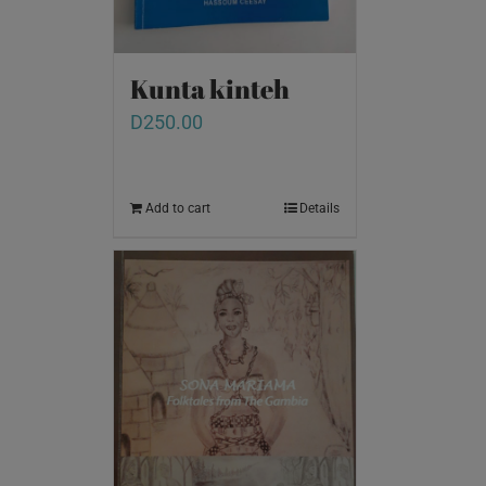
Kunta kinteh
D
250.00
Add to cart
Details