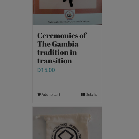
Ceremonies of
The Gambia
tradition in
transition
D
15.00
Add to cart
Details