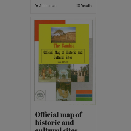
Add to cart
Details
Official map of
historic and
cultural sites