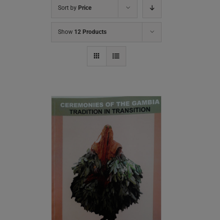
Sort by
Price
Show
12 Products