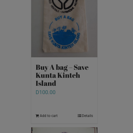
Buy A bag – Save
Kunta Kinteh
Island
D
100.00
Add to cart
Details