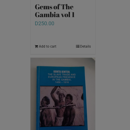
Gems of The
Gambia vol 1
D
250.00
Add to cart
Details