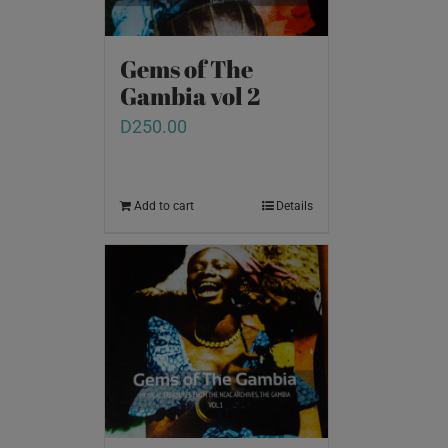
Gems of The
Gambia vol 2
D
250.00
Add to cart
Details