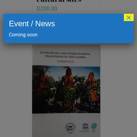
D
200.00
×
Event / News
Add to cart
Details
Coming soon